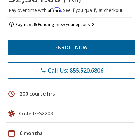
(USD)
Affirm
Pay over time with
. See if you qualify at checkout.
Payment & Funding:
view your options
ENROLL NOW
Call Us: 855.520.6806
phone
schedule
200 course hrs
Code GES2203
calendar_today
6 months