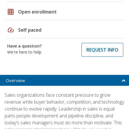
grid_on
Open enrollment
speed
Self paced
Have a question?
REQUEST INFO
We're here to help
Overview
Sales organizations face constant pressure to grow
revenue while buyer behavior, competition, and technology
continue to evolve rapidly. Leadership in sales is equal
parts people development and pipeline discipline, and
today's sales managers must do more than motivate. This