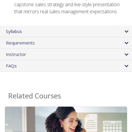
capstone sales strategy and live-style presentation
that mirrors real sales management expectations
Syllabus
Requirements
Instructor
FAQs
Related Courses