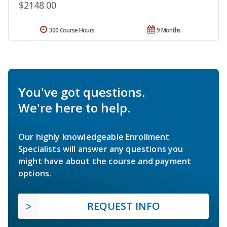
$2148.00
300 Course Hours
9 Months
You've got questions.
We're here to help.
Our highly knowledgeable Enrollment
Specialists will answer any questions you
might have about the course and payment
options.
REQUEST INFO