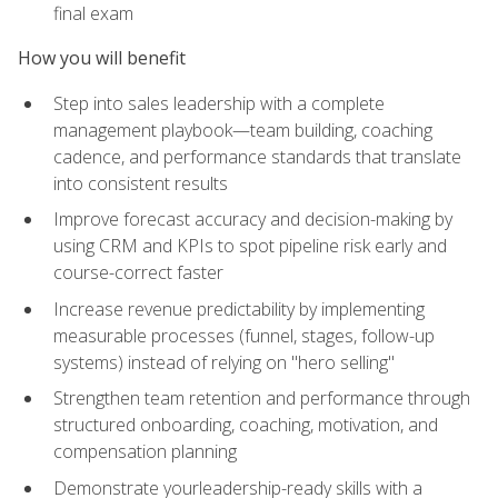
final exam
How you will benefit
Step into sales leadership with a complete
management playbook—team building, coaching
cadence, and performance standards that translate
into consistent results
Improve forecast accuracy and decision-making by
using CRM and KPIs to spot pipeline risk early and
course-correct faster
Increase revenue predictability by implementing
measurable processes (funnel, stages, follow-up
systems) instead of relying on "hero selling"
Strengthen team retention and performance through
structured onboarding, coaching, motivation, and
compensation planning
Demonstrate yourleadership-ready skills with a