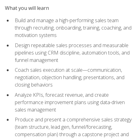
What you will learn
Build and manage a high-performing sales team
through recruiting, onboarding, training, coaching, and
motivation systems
Design repeatable sales processes and measurable
pipelines using CRM discipline, automation tools, and
funnel management
Coach sales execution at scale—communication,
negotiation, objection handling, presentations, and
closing behaviors
Analyze KPIs, forecast revenue, and create
performance improvement plans using data-driven
sales management
Produce and present a comprehensive sales strategy
(team structure, lead gen, funnel/forecasting,
compensation plan) through a capstone project and