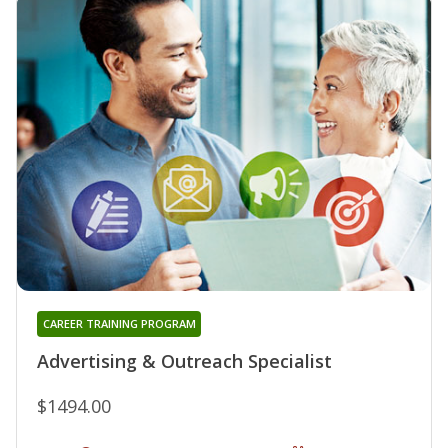
CAREER TRAINING PROGRAM
Advertising & Outreach Specialist
$1494.00