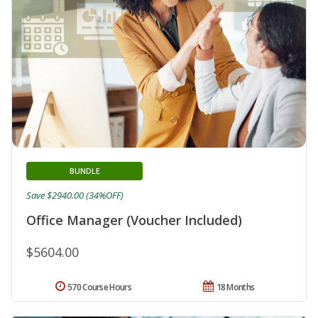
BUNDLE
Save $2940.00 (34%OFF)
Office Manager (Voucher Included)
$5604.00
570 Course Hours
18 Months