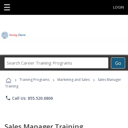
☰
LOGIN
Search
Go
Career
Training
›
›
›
Programs
Training Programs
Marketing and Sales
Sales Manager
Training
phone
Call Us: 855.520.6806
Sales Manager Training