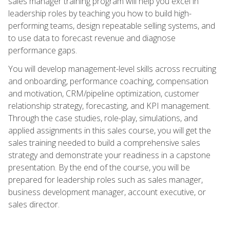
sales manager training program will help you excel in
leadership roles by teaching you how to build high-
performing teams, design repeatable selling systems, and
to use data to forecast revenue and diagnose
performance gaps.
You will develop management-level skills across recruiting
and onboarding, performance coaching, compensation
and motivation, CRM/pipeline optimization, customer
relationship strategy, forecasting, and KPI management.
Through the case studies, role-play, simulations, and
applied assignments in this sales course, you will get the
sales training needed to build a comprehensive sales
strategy and demonstrate your readiness in a capstone
presentation. By the end of the course, you will be
prepared for leadership roles such as sales manager,
business development manager, account executive, or
sales director.