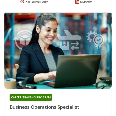
200 Course Hours
6 Months
CAREER TRAINING PROGRAM
Business Operations Specialist