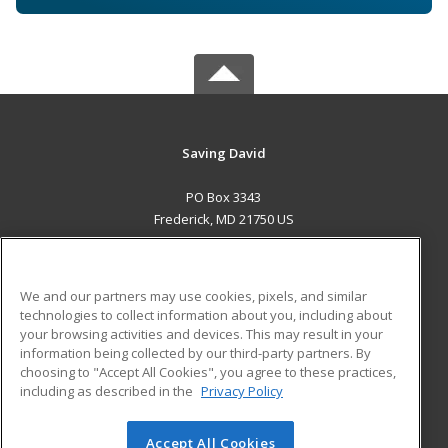
Saving David
PO Box 3343
Frederick, MD 21750 US
MAIN CONTENT
Career Training
We and our partners may use cookies, pixels, and similar
technologies to collect information about you, including about
ADDITIONAL RESOURCES
your browsing activities and devices. This may result in your
information being collected by our third-party partners. By
Military
Student Blog
choosing to "Accept All Cookies", you agree to these practices,
Financial Assistance
including as described in the
Privacy Policy
Help
Accept All Cookies
© 2026 ed2go, a division of Cengage Learning. All rights