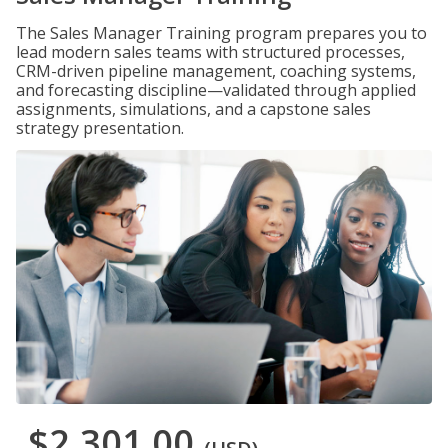
The Sales Manager Training program prepares you to
lead modern sales teams with structured processes,
CRM-driven pipeline management, coaching systems,
and forecasting discipline—validated through applied
assignments, simulations, and a capstone sales
strategy presentation.
$2,301.00