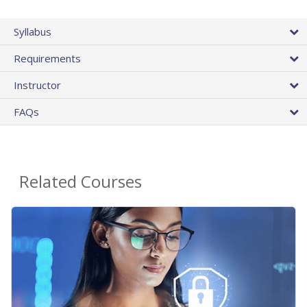
Syllabus
Requirements
Instructor
FAQs
Related Courses