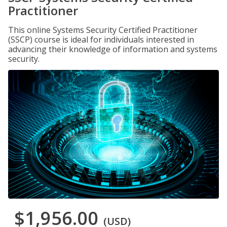
Practitioner
This online Systems Security Certified Practitioner
(SSCP) course is ideal for individuals interested in
advancing their knowledge of information and systems
security.
$1,956.00
(USD)