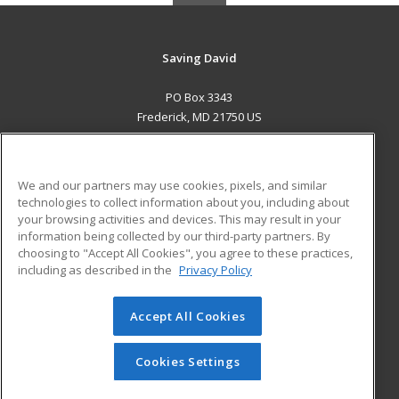
Saving David
PO Box 3343
Frederick, MD 21750 US
MAIN CONTENT
Career Training
We and our partners may use cookies, pixels, and similar
technologies to collect information about you, including about
ADDITIONAL RESOURCES
your browsing activities and devices. This may result in your
information being collected by our third-party partners. By
Military
Student Blog
choosing to "Accept All Cookies", you agree to these practices,
Financial Assistance
including as described in the
Privacy Policy
Help
Accept All Cookies
© 2026 ed2go, a division of Cengage Learning. All rights
reserved. The material on this site cannot be reproduced or
redistributed unless you have obtained prior written
Cookies Settings
permission from Cengage Learning.
Privacy Policy