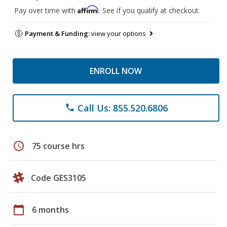
Affirm
Pay over time with
. See if you qualify at checkout.
Payment & Funding:
view your options
ENROLL NOW
Call Us: 855.520.6806
phone
schedule
75 course hrs
Code GES3105
calendar_today
6 months