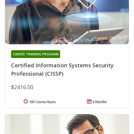
CAREER TRAINING PROGRAM
Certified Information Systems Security
Professional (CISSP)
$2416.00
100 Course Hours
6 Months