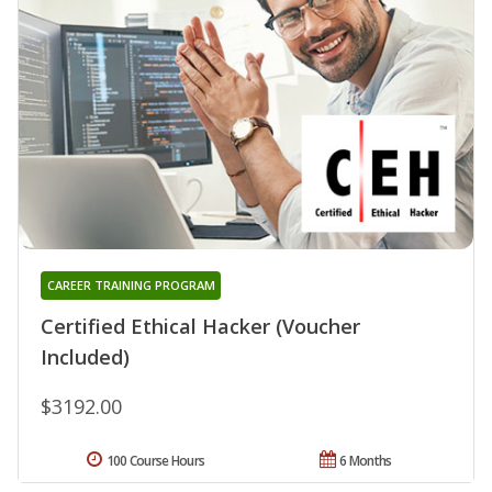
CAREER TRAINING PROGRAM
Certified Ethical Hacker (Voucher
Included)
$3192.00
100 Course Hours
6 Months