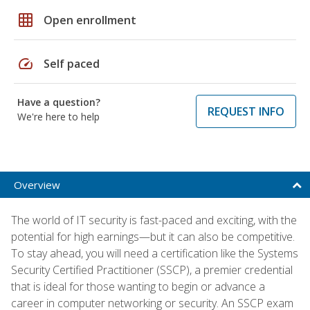
grid_on
Open enrollment
speed
Self paced
Have a question?
REQUEST INFO
We're here to help
Overview
The world of IT security is fast-paced and exciting, with the
potential for high earnings—but it can also be competitive.
To stay ahead, you will need a certification like the Systems
Security Certified Practitioner (SSCP), a premier credential
that is ideal for those wanting to begin or advance a
career in computer networking or security. An SSCP exam