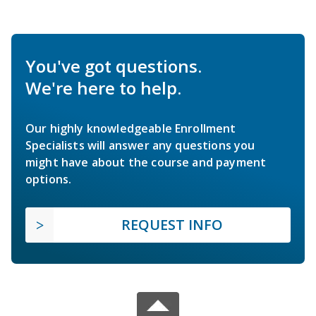
You've got questions.
We're here to help.
Our highly knowledgeable Enrollment
Specialists will answer any questions you
might have about the course and payment
options.
REQUEST INFO