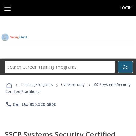
☰
LOGIN
Search
Go
Career
Training
›
›
›
Programs
Training Programs
Cybersecurity
SSCP Systems Security
Certified Practitioner
phone
Call Us: 855.520.6806
SSCP Systems Security Certified