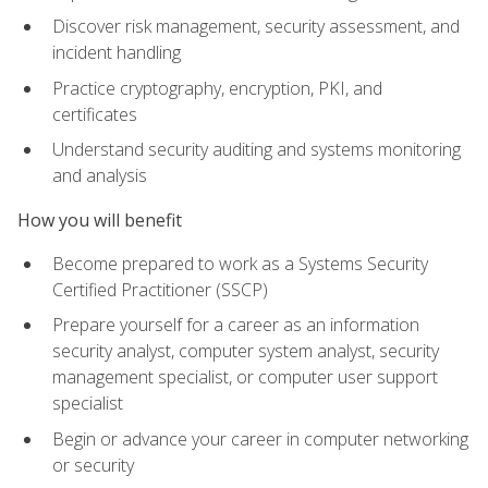
Discover risk management, security assessment, and
incident handling
Practice cryptography, encryption, PKI, and
certificates
Understand security auditing and systems monitoring
and analysis
How you will benefit
Become prepared to work as a Systems Security
Certified Practitioner (SSCP)
Prepare yourself for a career as an information
security analyst, computer system analyst, security
management specialist, or computer user support
specialist
Begin or advance your career in computer networking
or security