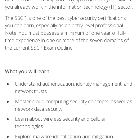
you already work in the information technology (IT) sector.
The SSCP is one of the best cybersecurity certifications
you can earn, especially as an entry-level professional.
Note: You must possess a minimum of one year of full-
time experience in one or more of the seven domains of
the current SSCP Exam Outline.
What you will learn
Understand authentication, identity management, and
network trusts
Master cloud computing security concepts, as well as
network data security
Learn about wireless security and cellular
technologies
Explore malware identification and mitigation