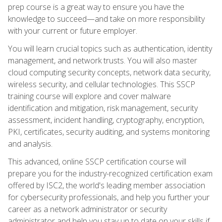
prep course is a great way to ensure you have the
knowledge to succeed—and take on more responsibility
with your current or future employer.
You will learn crucial topics such as authentication, identity
management, and network trusts. You will also master
cloud computing security concepts, network data security,
wireless security, and cellular technologies. This SSCP
training course will explore and cover malware
identification and mitigation, risk management, security
assessment, incident handling, cryptography, encryption,
PKI, certificates, security auditing, and systems monitoring
and analysis.
This advanced, online SSCP certification course will
prepare you for the industry-recognized certification exam
offered by ISC2, the world's leading member association
for cybersecurity professionals, and help you further your
career as a network administrator or security
administrator and help you stay up to date on your skills if