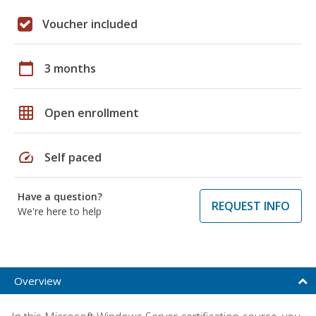
Voucher included
calendar_today
3 months
grid_on
Open enrollment
speed
Self paced
Have a question?
REQUEST INFO
We're here to help
Overview