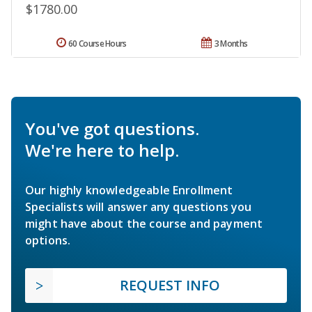
$1780.00
60 Course Hours
3 Months
You've got questions.
We're here to help.
Our highly knowledgeable Enrollment
Specialists will answer any questions you
might have about the course and payment
options.
REQUEST INFO