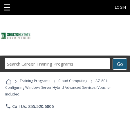
☰
LOGIN
Search
Go
Career
Training
›
›
›
Programs
Training Programs
Cloud Computing
AZ-801:
Configuring Windows Server Hybrid Advanced Services (Voucher
Included)
phone
Call Us: 855.520.6806