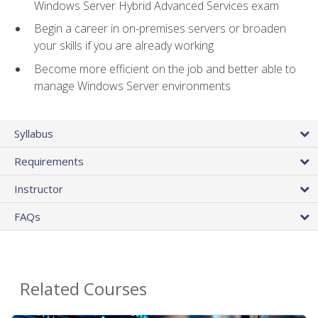
Windows Server Hybrid Advanced Services exam
Begin a career in on-premises servers or broaden
your skills if you are already working
Become more efficient on the job and better able to
manage Windows Server environments
Syllabus
Requirements
Instructor
FAQs
Related Courses