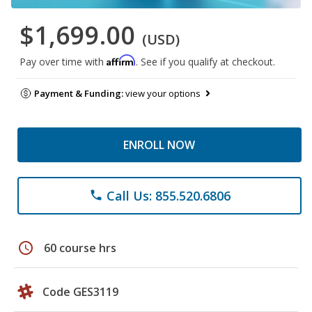
$1,699.00
(USD)
Affirm
Pay over time with
. See if you qualify at checkout.
Payment & Funding:
view your options
ENROLL NOW
Call Us: 855.520.6806
phone
schedule
60 course hrs
Code GES3119