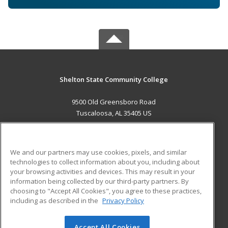
Shelton State Community College
9500 Old Greensboro Road
Tuscaloosa, AL 35405 US
MAIN CONTENT
Career Training
We and our partners may use cookies, pixels, and similar
technologies to collect information about you, including about
ADDITIONAL RESOURCES
your browsing activities and devices. This may result in your
information being collected by our third-party partners. By
Military
Student Blog
choosing to "Accept All Cookies", you agree to these practices,
Financial Assistance
including as described in the
Privacy Policy
Help
Accept All Cookies