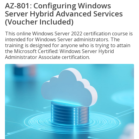
AZ-801: Configuring Windows
Server Hybrid Advanced Services
(Voucher Included)
This online Windows Server 2022 certification course is
intended for Windows Server administrators. The
training is designed for anyone who is trying to attain
the Microsoft Certified: Windows Server Hybrid
Administrator Associate certification.