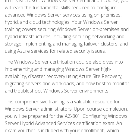
In this Microsoft Windows Server certification course, you
will learn the fundamental skills required to configure
advanced Windows Server services using on-premises,
hybrid, and cloud technologies. Your Windows Server
training covers securing Windows Server on-premises and
hybrid infrastructures, including securing networking and
storage, implementing and managing failover clusters, and
using Azure services for related security issues.
The Windows Server certification course also dives into
implementing and managing Windows Server high-
availability, disaster recovery using Azure Site Recovery,
migrating servers and workloads, and how best to monitor
and troubleshoot Windows Server environments.
This comprehensive training is a valuable resource for
Windows Server administrators. Upon course completion,
you will be prepared for the AZ-801: Configuring Windows
Server Hybrid Advanced Services certification exam. An
exam voucher is included with your enrollment., which