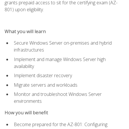
grants prepaid access to sit for the certifying exam (AZ-
801) upon eligibility.
What you will learn
Secure Windows Server on-premises and hybrid
infrastructures
Implement and manage Windows Server high
availability
Implement disaster recovery
Migrate servers and workloads
Monitor and troubleshoot Windows Server
environments
How you will benefit
Become prepared for the AZ-801: Configuring