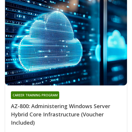
CAREER TRAINING PROGRAM
AZ-800: Administering Windows Server
Hybrid Core Infrastructure (Voucher
Included)