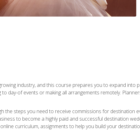
rowing industry, and this course prepares you to expand into p
ng to day-of events or making all arrangements remotely. Plann
h the steps you need to receive commissions for destination eve
usiness to become a highly paid and successful destination wed
nline curriculum, assignments to help you build your destinatio