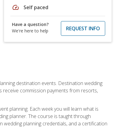
speed
Self paced
Have a question?
REQUEST INFO
We're here to help
lanning destination events. Destination wedding
ers receive commission payments from resorts,
nt planning. Each week you will learn what is
ding planner. The course is taught through
n wedding planning credentials, and a certification