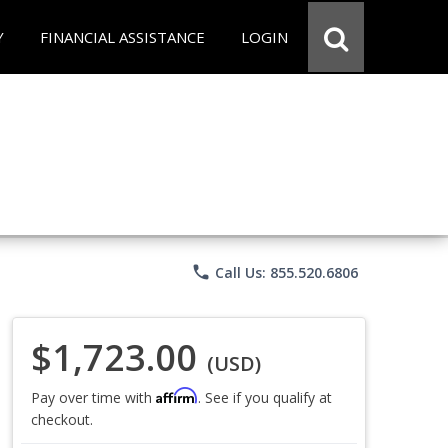
Y
FINANCIAL ASSISTANCE
LOGIN
phone
Call Us: 855.520.6806
$1,723.00
(USD)
Affirm
Pay over time with
. See if you qualify at
checkout.