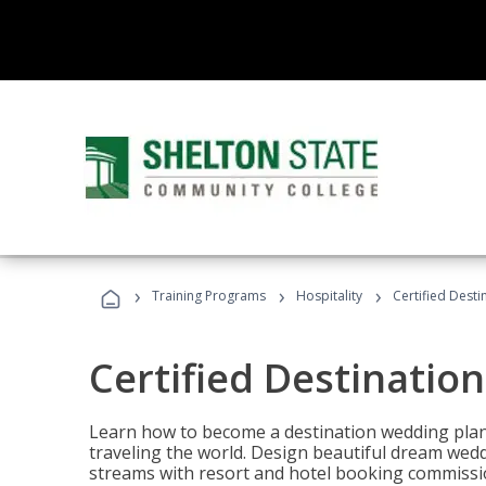
›
›
›
Training Programs
Hospitality
Certified Dest
Certified Destinatio
Learn how to become a destination wedding plann
traveling the world. Design beautiful dream wed
streams with resort and hotel booking commissi