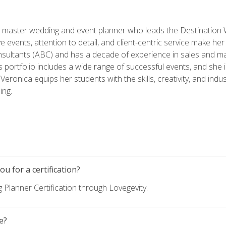
ed master wedding and event planner who leads the Destination
ve events, attention to detail, and client-centric service make her
nsultants (ABC) and has a decade of experience in sales and ma
 portfolio includes a wide range of successful events, and she i
eronica equips her students with the skills, creativity, and indust
ing.
u for a certification?
 Planner Certification through Lovegevity.
e?