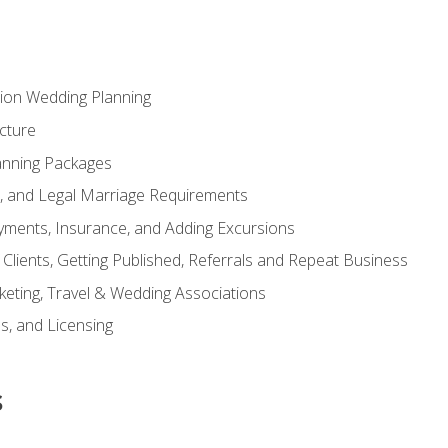
tion Wedding Planning
cture
anning Packages
s, and Legal Marriage Requirements
ayments, Insurance, and Adding Excursions
f Clients, Getting Published, Referrals and Repeat Business
ting, Travel & Wedding Associations
ns, and Licensing
s