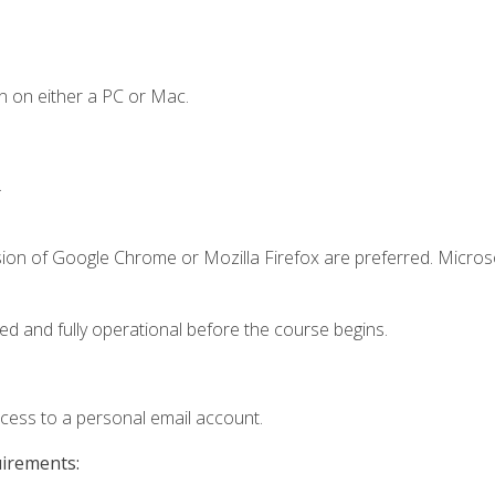
n on either a PC or Mac.
.
sion of Google Chrome or Mozilla Firefox are preferred. Microso
ed and fully operational before the course begins.
ccess to a personal email account.
uirements: