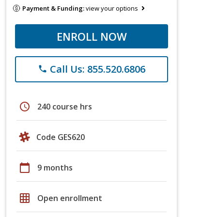
Payment & Funding:
view your options
ENROLL NOW
Call Us: 855.520.6806
phone
schedule
240 course hrs
Code GES620
calendar_today
9 months
grid_on
Open enrollment