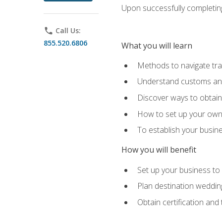
Upon successfully completing 
phone
Call Us:
855.520.6806
What you will learn
Methods to navigate trav
Understand customs and 
Discover ways to obtain 
How to set up your own 
To establish your busin
How you will benefit
Set up your business to
Plan destination wedding
Obtain certification and 