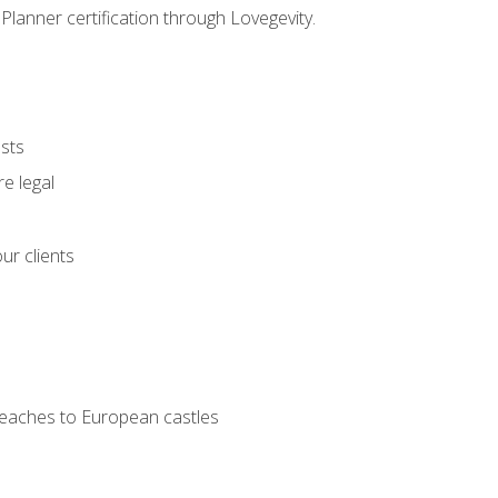
Planner certification through Lovegevity.
ests
e legal
ur clients
 beaches to European castles