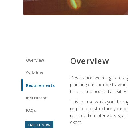
Overview
Overview
Syllabus
Destination weddings are a g
planning can include traveli
Requirements
hotels, and booked activities.
Instructor
This course walks you throug
required to structure your b
FAQs
recorded chapter videos, an o
exam.
ENROLL NOW