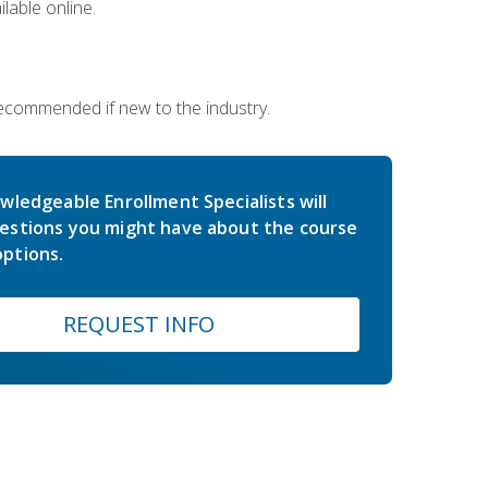
lable online.
 recommended if new to the industry.
wledgeable Enrollment Specialists will
estions you might have about the course
ptions.
REQUEST INFO