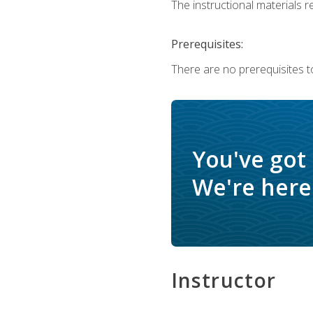
The instructional materials re
Prerequisites:
There are no prerequisites to
You've got
We're here 
Instructor