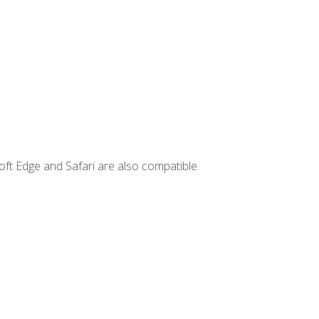
ft Edge and Safari are also compatible.