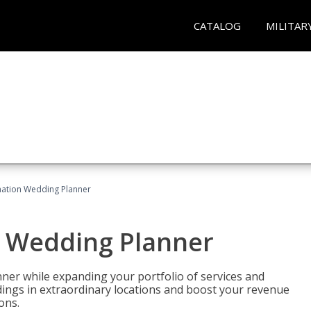
CATALOG
MILITAR
ination Wedding Planner
n Wedding Planner
er while expanding your portfolio of services and
dings in extraordinary locations and boost your revenue
ons.