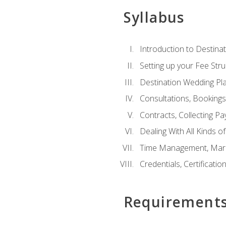
Syllabus
Introduction to Destina
Setting up your Fee Stru
Destination Wedding Pl
Consultations, Booking
Contracts, Collecting P
Dealing With All Kinds o
Time Management, Marke
Credentials, Certificatio
Requirement