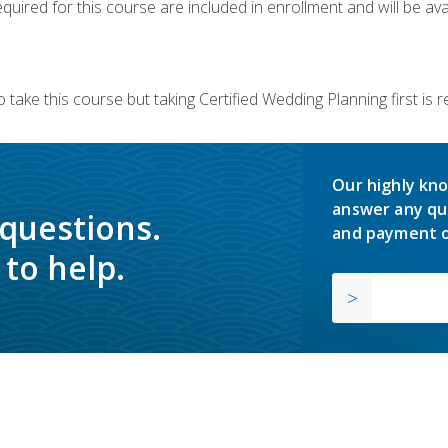
quired for this course are included in enrollment and will be avai
 take this course but taking Certified Wedding Planning first is
Our highly kno
answer any qu
 questions.
and payment o
to help.