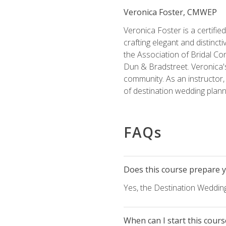
Veronica Foster, CMWEP
Veronica Foster is a certifi
crafting elegant and distincti
the Association of Bridal Co
Dun & Bradstreet. Veronica's
community. As an instructor, V
of destination wedding plann
FAQs
Does this course prepare yo
Yes, the Destination Wedding
When can I start this cours