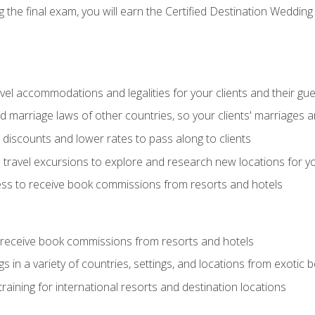
the final exam, you will earn the Certified Destination Wedding 
el accommodations and legalities for your clients and their gu
marriage laws of other countries, so your clients' marriages ar
discounts and lower rates to pass along to clients
travel excursions to explore and research new locations for yo
ess to receive book commissions from resorts and hotels
 receive book commissions from resorts and hotels
s in a variety of countries, settings, and locations from exotic
training for international resorts and destination locations