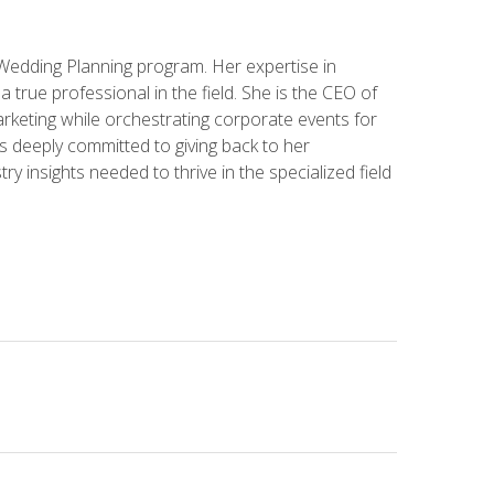
 Wedding Planning program. Her expertise in
 a true professional in the field. She is the CEO of
rketing while orchestrating corporate events for
s deeply committed to giving back to her
ry insights needed to thrive in the specialized field