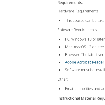
Requirements:
Hardware Requirements:
This course can be take
Software Requirements:
PC: Windows 10 or later
Mac: macOS 12 or later.
Browser: The latest ver
Adobe Acrobat Reader
Software must be install
Other:
Email capabilities and a
Instructional Material Req