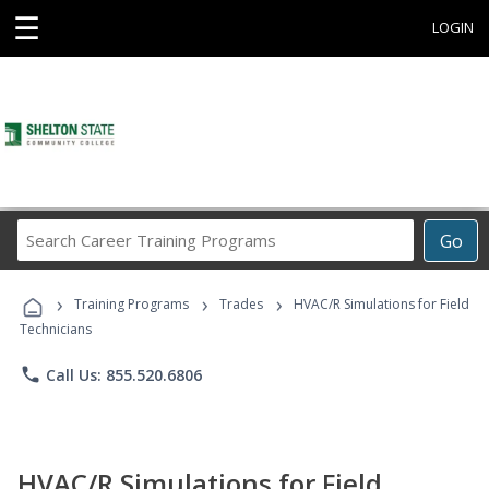
☰
LOGIN
Search
Go
Career
Training
›
›
›
Programs
Training Programs
Trades
HVAC/R Simulations for Field
Technicians
phone
Call Us: 855.520.6806
HVAC/R Simulations for Field