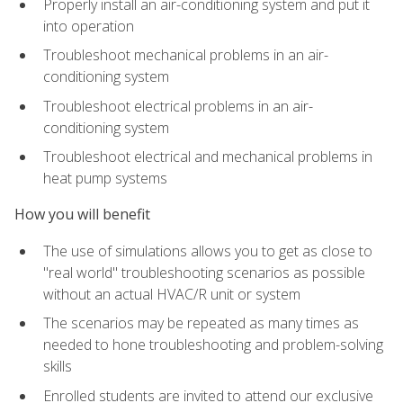
Properly install an air-conditioning system and put it
into operation
Troubleshoot mechanical problems in an air-
conditioning system
Troubleshoot electrical problems in an air-
conditioning system
Troubleshoot electrical and mechanical problems in
heat pump systems
How you will benefit
The use of simulations allows you to get as close to
"real world" troubleshooting scenarios as possible
without an actual HVAC/R unit or system
The scenarios may be repeated as many times as
needed to hone troubleshooting and problem-solving
skills
Enrolled students are invited to attend our exclusive