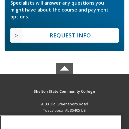
Specialists will answer any questions you
might have about the course and payment
options.
REQUEST INFO
Shelton State Community College
9500 Old Greensboro Road
Tuscaloosa, AL 35405 US
MAIN CONTENT