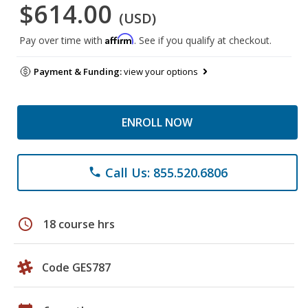
$614.00
(USD)
Affirm
Pay over time with
. See if you qualify at checkout.
Payment & Funding:
view your options
ENROLL NOW
Call Us: 855.520.6806
phone
schedule
18 course hrs
Code GES787