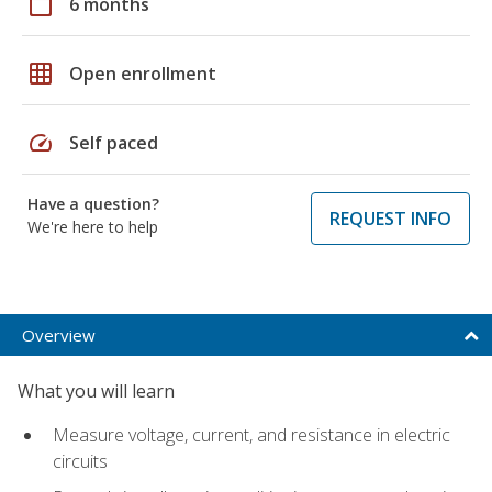
calendar_today
6 months
grid_on
Open enrollment
speed
Self paced
Have a question?
REQUEST INFO
We're here to help
Overview
What you will learn
Measure voltage, current, and resistance in electric
circuits