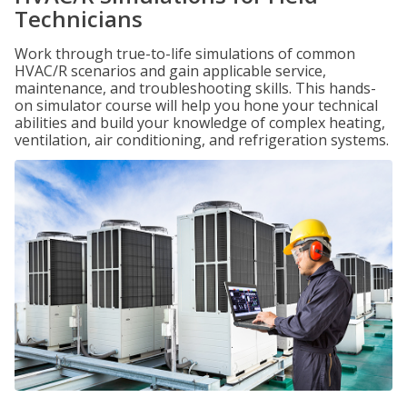
Technicians
Work through true-to-life simulations of common
HVAC/R scenarios and gain applicable service,
maintenance, and troubleshooting skills. This hands-
on simulator course will help you hone your technical
abilities and build your knowledge of complex heating,
ventilation, air conditioning, and refrigeration systems.