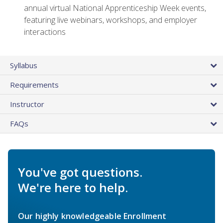
annual virtual National Apprenticeship Week events,
featuring live webinars, workshops, and employer
interactions
Syllabus
Requirements
Instructor
FAQs
You've got questions.
We're here to help.
Our highly knowledgeable Enrollment