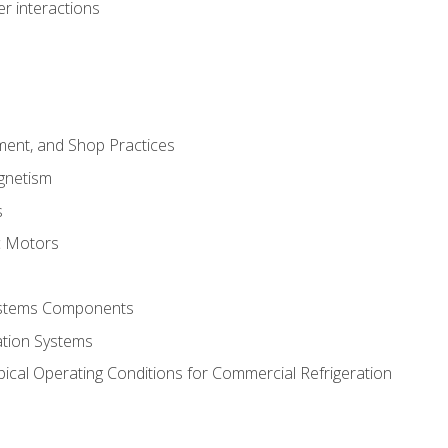
r interactions
ment, and Shop Practices
agnetism
s
c Motors
Systems Components
ation Systems
ical Operating Conditions for Commercial Refrigeration