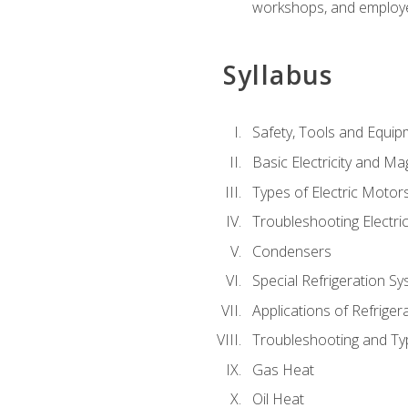
workshops, and employe
Syllabus
Safety, Tools and Equip
Basic Electricity and M
Types of Electric Motor
Troubleshooting Electri
Condensers
Special Refrigeration 
Applications of Refriger
Troubleshooting and Typ
Gas Heat
Oil Heat