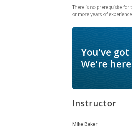
There is no prerequisite for
or more years of experience 
You've got
We're here 
Instructor
Mike Baker