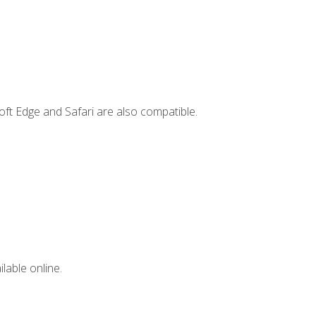
ft Edge and Safari are also compatible.
lable online.