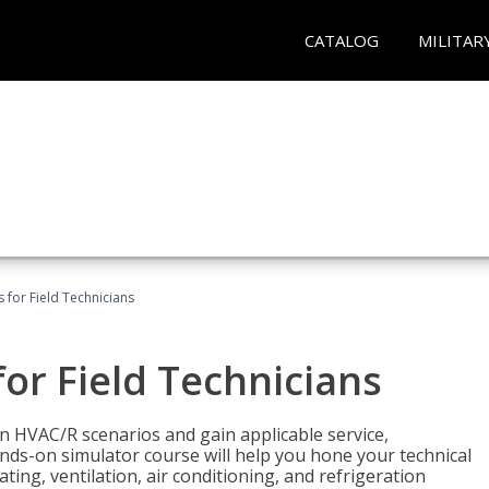
CATALOG
MILITAR
 for Field Technicians
or Field Technicians
 HVAC/R scenarios and gain applicable service,
nds-on simulator course will help you hone your technical
ting, ventilation, air conditioning, and refrigeration