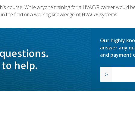
 this course. While anyone training for a HVAC/R career would be
in the field or a working knowledge of HVAC/R systems.
Our highly kno
answer any qu
 questions.
and payment o
to help.