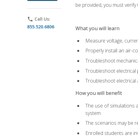
be provided, you must verify 
phone
Call Us:
855.520.6806
What you will learn
Measure voltage, current,
Properly install an air-c
Troubleshoot mechanical
Troubleshoot electrical 
Troubleshoot electrica
How you will benefit
The use of simulations a
system
The scenarios may be re
Enrolled students are in