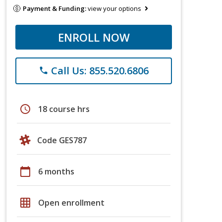
Payment & Funding:
view your options
ENROLL NOW
Call Us: 855.520.6806
phone
schedule
18 course hrs
Code GES787
calendar_today
6 months
grid_on
Open enrollment