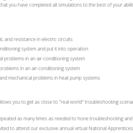
that you have completed all simulations to the best of your abilit
 and resistance in electric circuits
onditioning system and put it into operation
 problems in an air-conditioning system
problems in an air-conditioning system
l and mechanical problems in heat pump systems
llows you to get as close to "real world" troubleshooting scena
peated as many times as needed to hone troubleshooting and p
vited to attend our exclusive annual virtual National Apprentices