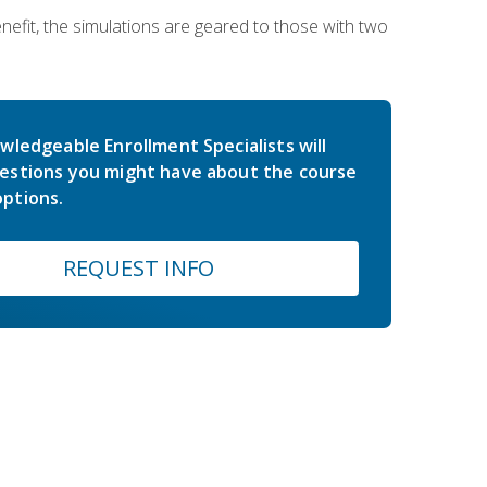
nefit, the simulations are geared to those with two
wledgeable Enrollment Specialists will
estions you might have about the course
ptions.
REQUEST INFO