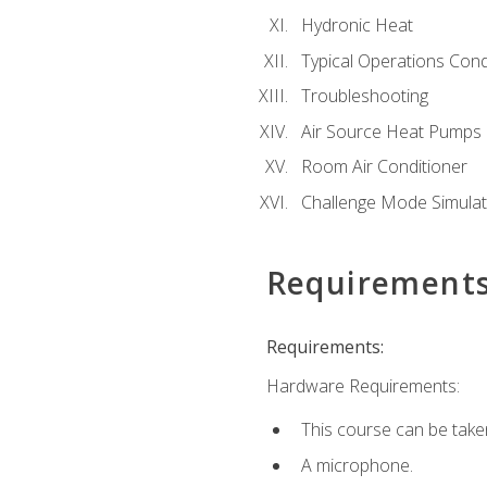
Hydronic Heat
Typical Operations Cond
Troubleshooting
Air Source Heat Pumps
Room Air Conditioner
Challenge Mode Simulat
Requirement
Requirements:
Hardware Requirements:
This course can be take
A microphone.