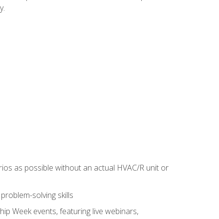
y.
rios as possible without an actual HVAC/R unit or
roblem-solving skills
hip Week events, featuring live webinars,