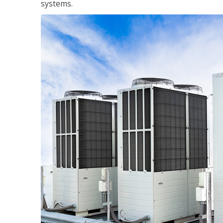
systems.