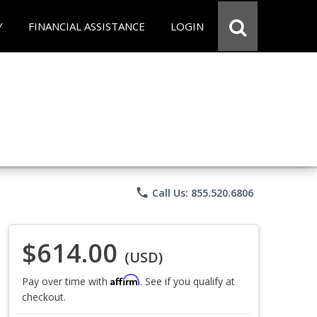
Y
FINANCIAL ASSISTANCE
LOGIN
phone
Call Us: 855.520.6806
$614.00
(USD)
Affirm
Pay over time with
. See if you qualify at
checkout.