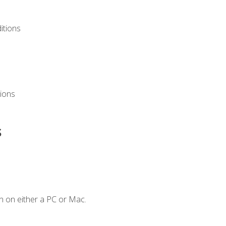
itions
ions
s
n on either a PC or Mac.