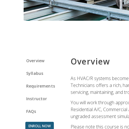
Overview
Overview
Syllabus
As HVAC/R systems become inc
Technicians offers a rich, h
Requirements
servicing, maintaining, and t
Instructor
You will work through approx
Residential A/C, Commercial 
FAQs
ungraded assessment simulatio
ENROLL NOW
Please note this course is n