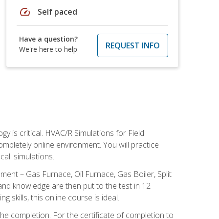
speed
Self paced
Have a question?
REQUEST INFO
We're here to help
 is critical. HVAC/R Simulations for Field
ompletely online environment. You will practice
all simulations.
ent – Gas Furnace, Oil Furnace, Gas Boiler, Split
nd knowledge are then put to the test in 12
kills, this online course is ideal.
he completion. For the certificate of completion to