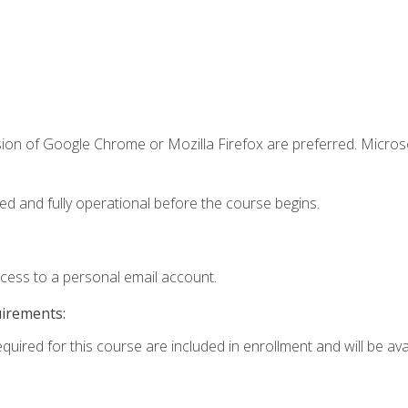
sion of Google Chrome or Mozilla Firefox are preferred. Microso
ed and fully operational before the course begins.
ccess to a personal email account.
uirements:
quired for this course are included in enrollment and will be avai