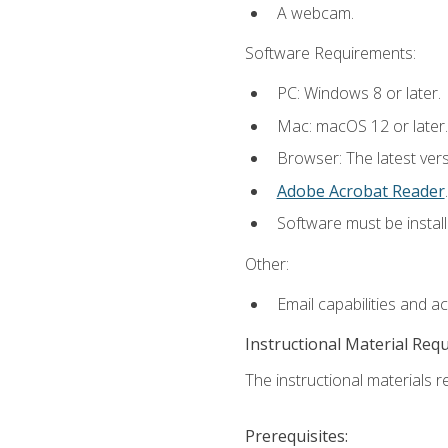
A webcam.
Software Requirements:
PC: Windows 8 or later.
Mac: macOS 12 or later.
Browser: The latest ver
Adobe Acrobat Reader
.
Software must be install
Other:
Email capabilities and a
Instructional Material Req
The instructional materials re
Prerequisites: