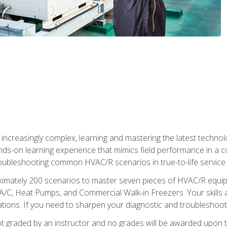
reasingly complex, learning and mastering the latest technology
ands-on learning experience that mimics field performance in a c
roubleshooting common HVAC/R scenarios in true-to-life service c
imately 200 scenarios to master seven pieces of HVAC/R equipm
A/C, Heat Pumps, and Commercial Walk-in Freezers. Your skills a
ns. If you need to sharpen your diagnostic and troubleshooting s
ot graded by an instructor and no grades will be awarded upon t