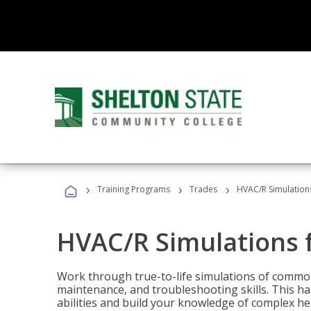
›
›
›
Training Programs
Trades
HVAC/R Simulations
HVAC/R Simulations f
Work through true-to-life simulations of common
maintenance, and troubleshooting skills. This ha
abilities and build your knowledge of complex hea