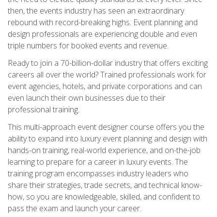
then, the events industry has seen an extraordinary
rebound with record-breaking highs. Event planning and
design professionals are experiencing double and even
triple numbers for booked events and revenue.
Ready to join a 70-billion-dollar industry that offers exciting
careers all over the world? Trained professionals work for
event agencies, hotels, and private corporations and can
even launch their own businesses due to their
professional training.
This multi-approach event designer course offers you the
ability to expand into luxury event planning and design with
hands-on training, real-world experience, and on-the-job
learning to prepare for a career in luxury events. The
training program encompasses industry leaders who
share their strategies, trade secrets, and technical know-
how, so you are knowledgeable, skilled, and confident to
pass the exam and launch your career.