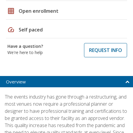
grid_on
Open enrollment
speed
Self paced
Have a question?
REQUEST INFO
We're here to help
Overview
The events industry has gone through a restructuring, and
most venues now require a professional planner or
designer to have professional training and certifications to
be granted access to their facility as an approved vendor.
This quality increase has resulted from the pandemic and
the need to elevate quality standards at every level. Since