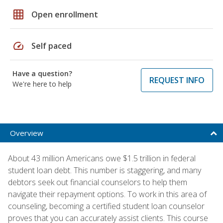
grid_on
Open enrollment
speed
Self paced
Have a question?
REQUEST INFO
We're here to help
Overview
About 43 million Americans owe $1.5 trillion in federal
student loan debt. This number is staggering, and many
debtors seek out financial counselors to help them
navigate their repayment options. To work in this area of
counseling, becoming a certified student loan counselor
proves that you can accurately assist clients. This course