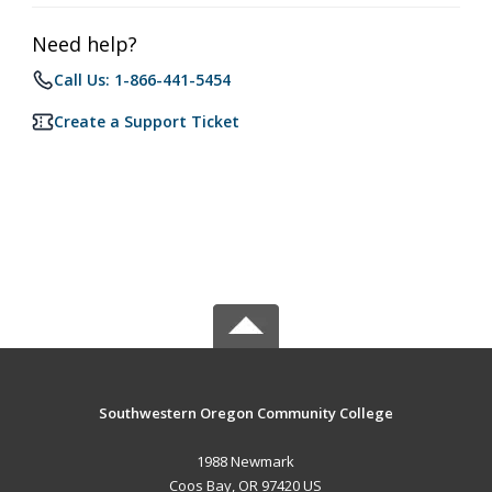
Need help?
Call Us: 1-866-441-5454
Create a Support Ticket
Southwestern Oregon Community College
1988 Newmark
Coos Bay, OR 97420 US