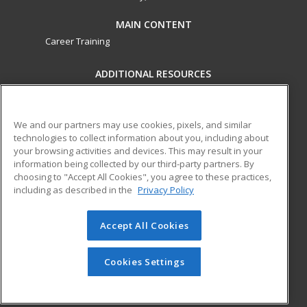
MAIN CONTENT
Career Training
ADDITIONAL RESOURCES
Military
Student Blog
Financial Assistance
Help
We and our partners may use cookies, pixels, and similar
technologies to collect information about you, including about
your browsing activities and devices. This may result in your
ed2go partners with this academic institution to provide
information being collected by our third-party partners. By
best-in-class non-credit online continuing education courses
choosing to "Accept All Cookies", you agree to these practices,
that empower today’s workforce with relevant and
including as described in the
Privacy Policy
transferable skills needed for career growth in high-demand
fields.
Accept All Cookies
© 2026 ed2go, a division of Cengage Learning. All rights
reserved. The material on this site cannot be reproduced or
Cookies Settings
redistributed unless you have obtained prior written
permission from Cengage Learning.
Privacy Policy