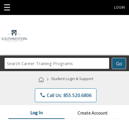
☰
LOGIN
Search
Go
Career
Training
›
Student Login & Support
Programs
phone
Call Us: 855.520.6806
Log In
Create Account