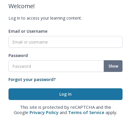
Welcome!
Log in to access your learning content.
Email or Username
Password
Show
Forgot your password?
This site is protected by reCAPTCHA and the
Google
Privacy Policy
and
Terms of Service
apply.