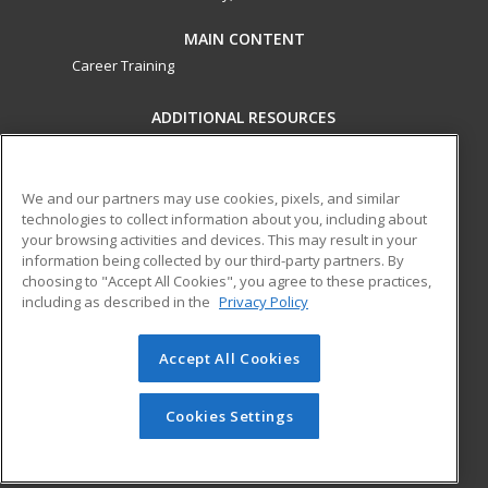
MAIN CONTENT
Career Training
ADDITIONAL RESOURCES
Military
Student Blog
Financial Assistance
Help
We and our partners may use cookies, pixels, and similar
technologies to collect information about you, including about
your browsing activities and devices. This may result in your
ed2go partners with this academic institution to provide
information being collected by our third-party partners. By
best-in-class non-credit online continuing education courses
choosing to "Accept All Cookies", you agree to these practices,
that empower today’s workforce with relevant and
including as described in the
Privacy Policy
transferable skills needed for career growth in high-demand
fields.
Accept All Cookies
© 2026 ed2go, a division of Cengage Learning. All rights
reserved. The material on this site cannot be reproduced or
Cookies Settings
redistributed unless you have obtained prior written
permission from Cengage Learning.
Privacy Policy