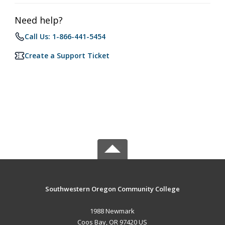
Need help?
Call Us: 1-866-441-5454
Create a Support Ticket
Southwestern Oregon Community College
1988 Newmark
Coos Bay, OR 97420 US