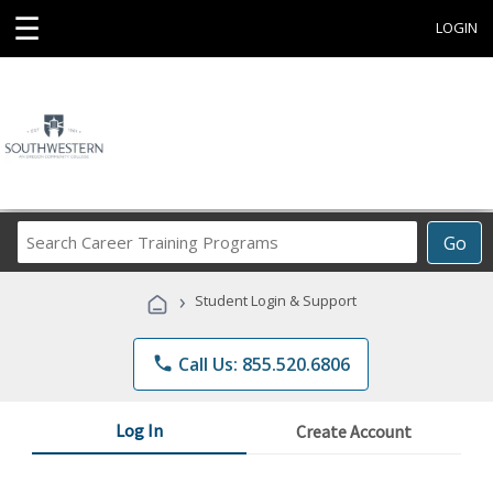
☰
LOGIN
Search
Go
Career
Training
›
Student Login & Support
Programs
phone
Call Us: 855.520.6806
Log In
Create Account