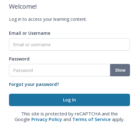
Welcome!
Log in to access your learning content.
Email or Username
Password
Show
Forgot your password?
This site is protected by reCAPTCHA and the
Google
Privacy Policy
and
Terms of Service
apply.