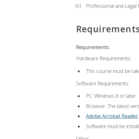
Professional and Legal R
Requirement
Requirements:
Hardware Requirements:
This course must be ta
Software Requirements:
PC: Windows 8 or later.
Browser: The latest ver
Adobe Acrobat Reader
.
Software must be install
Other: