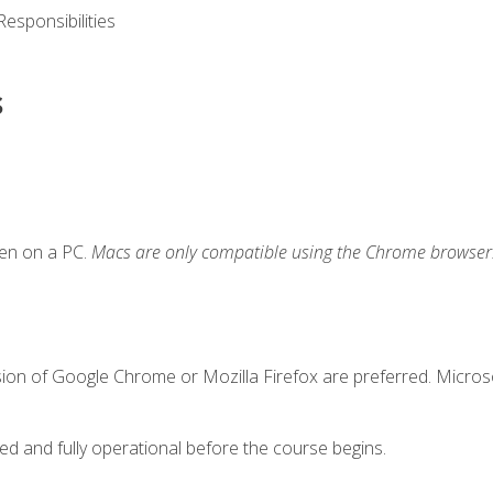
esponsibilities
s
ken on a PC.
Macs are only compatible using the Chrome browser
sion of Google Chrome or Mozilla Firefox are preferred. Microso
ed and fully operational before the course begins.