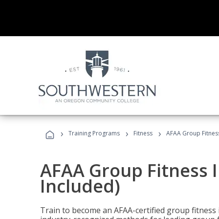
›
›
›
Training Programs
Fitness
AFAA Group Fitness
AFAA Group Fitness I
Included)
Train to become an AFAA-certified group fitness i