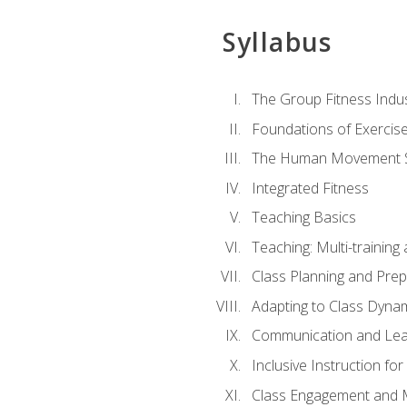
Syllabus
The Group Fitness Indu
Foundations of Exercis
The Human Movement 
Integrated Fitness
Teaching Basics
Teaching: Multi-trainin
Class Planning and Prep
Adapting to Class Dyna
Communication and Lea
Inclusive Instruction fo
Class Engagement and M