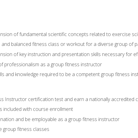
on of fundamental scientific concepts related to exercise sc
 and balanced fitness class or workout for a diverse group of pa
on of key instruction and presentation skills necessary for eff
f professionalism as a group fitness instructor
lls and knowledge required to be a competent group fitness ins
Instructor certification test and earn a nationally accredited ce
is included with course enrollment
 nation and be employable as a group fitness instructor
e group fitness classes