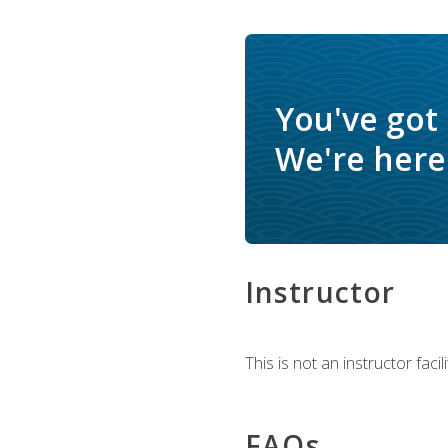
You've got
We're here 
Instructor
This is not an instructor fac
FAQs