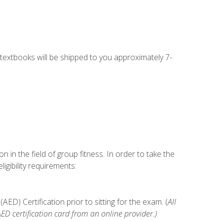
g textbooks will be shipped to you approximately 7-
n in the field of group fitness. In order to take the
gibility requirements:
D) Certification prior to sitting for the exam. (
All
 certification card from an online provider.)