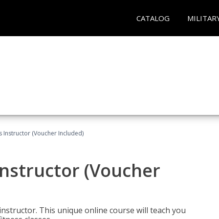
CATALOG
MILITAR
 Instructor (Voucher Included)
nstructor (Voucher
nstructor. This unique online course will teach you