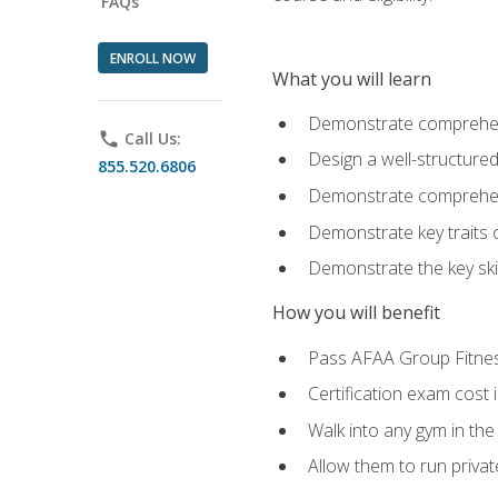
FAQs
ENROLL NOW
What you will learn
Demonstrate comprehensi
phone
Call Us:
Design a well-structured
855.520.6806
Demonstrate comprehensi
Demonstrate key traits o
Demonstrate the key ski
How you will benefit
Pass AFAA Group Fitness 
Certification exam cost 
Walk into any gym in the
Allow them to run privat