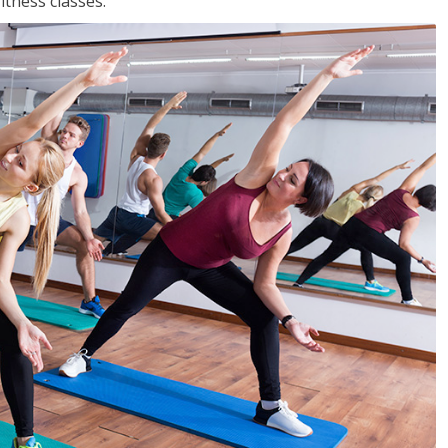
tness classes.