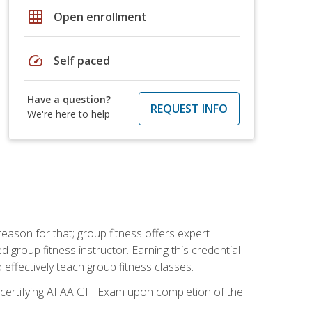
grid_on
Open enrollment
speed
Self paced
Have a question?
REQUEST INFO
We're here to help
eason for that; group fitness offers expert
d group fitness instructor. Earning this credential
 effectively teach group fitness classes.
e certifying AFAA GFI Exam upon completion of the