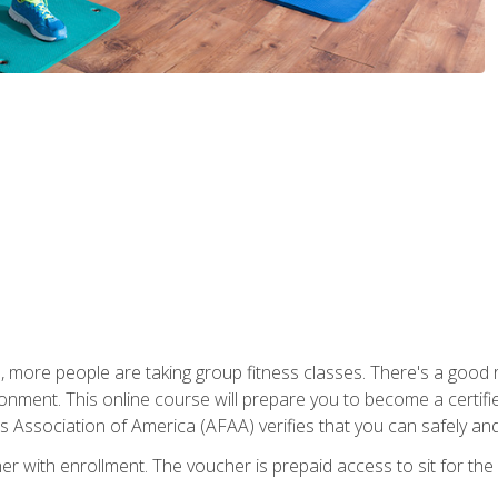
, more people are taking group fitness classes. There's a good r
ironment. This online course will prepare you to become a certifie
s Association of America (AFAA) verifies that you can safely and
er with enrollment. The voucher is prepaid access to sit for th