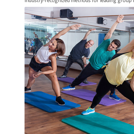
industry-recognized methods for leading group fi