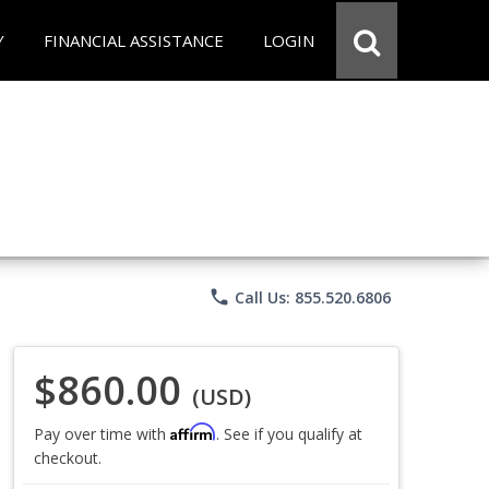
Y
FINANCIAL ASSISTANCE
LOGIN
phone
Call Us: 855.520.6806
$860.00
(USD)
Affirm
Pay over time with
. See if you qualify at
checkout.