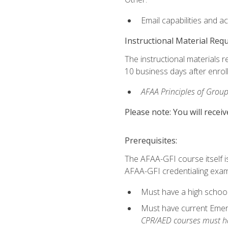
Email capabilities and a
Instructional Material Req
The instructional materials r
10 business days after enrol
AFAA Principles of Group
Please note: You will receiv
Prerequisites:
The AFAA-GFI course itself is 
AFAA-GFI credentialing exam,
Must have a high school
Must have current Emerge
CPR/AED courses must hav