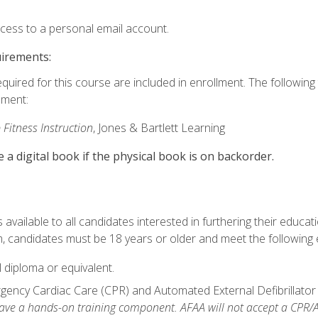
ccess to a personal email account.
uirements:
equired for this course are included in enrollment. The followin
lment:
 Fitness Instruction
, Jones & Bartlett Learning
e a digital book if the physical book is on backorder.
available to all candidates interested in furthering their educatio
 candidates must be 18 years or older and meet the following eli
 diploma or equivalent.
ncy Cardiac Care (CPR) and Automated External Defibrillator (AE
e a hands-on training component. AFAA will not accept a CPR/AED