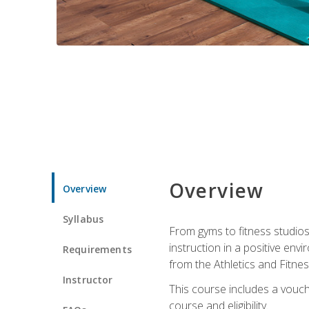
Overview
Overview
Syllabus
From gyms to fitness studios
instruction in a positive env
Requirements
from the Athletics and Fitnes
Instructor
This course includes a vouch
course and eligibility.