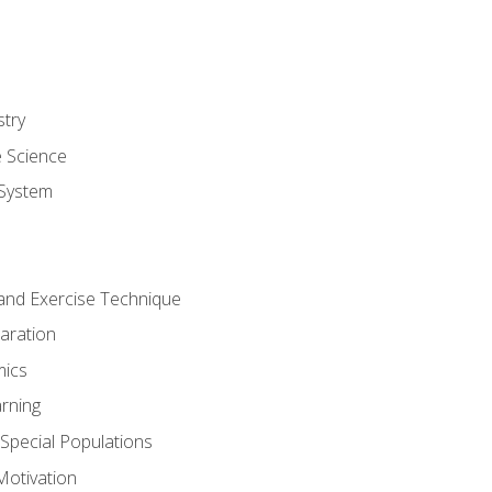
stry
e Science
System
g and Exercise Technique
aration
mics
rning
r Special Populations
otivation