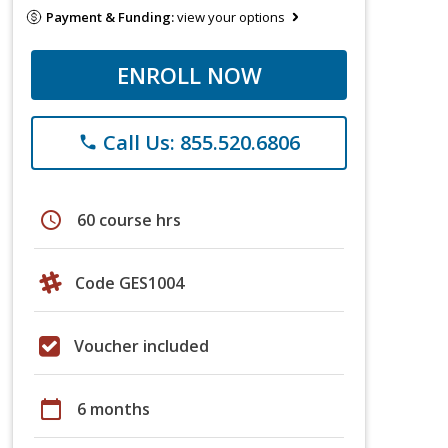
Payment & Funding:
view your options
ENROLL NOW
Call Us: 855.520.6806
phone
schedule
60 course hrs
Code GES1004
Voucher included
calendar_today
6 months