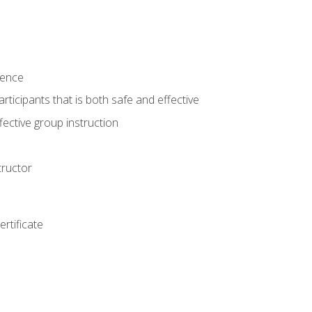
ience
rticipants that is both safe and effective
ective group instruction
tructor
rtificate