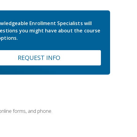
wledgeable Enrollment Specialists will
estions you might have about the course
ptions.
REQUEST INFO
 online forms, and phone.