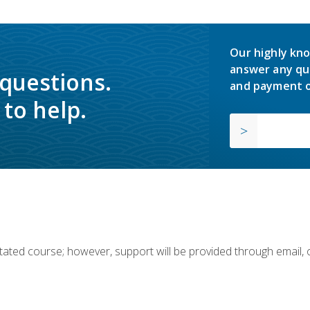
Our highly kno
answer any qu
 questions.
and payment o
to help.
ilitated course; however, support will be provided through email,