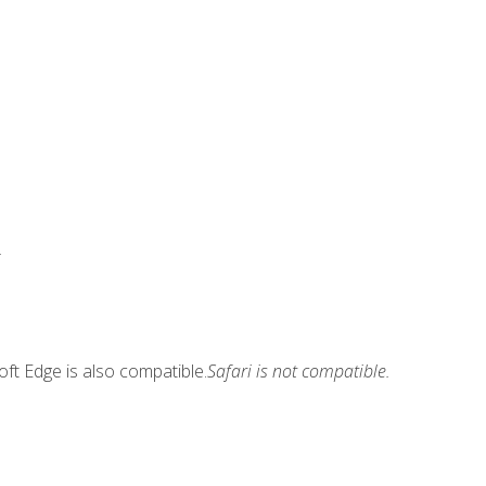
.
ft Edge is also compatible.
Safari is not compatible.