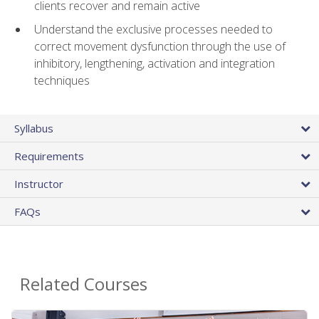
clients recover and remain active
Understand the exclusive processes needed to
correct movement dysfunction through the use of
inhibitory, lengthening, activation and integration
techniques
Syllabus
Requirements
Instructor
FAQs
Related Courses