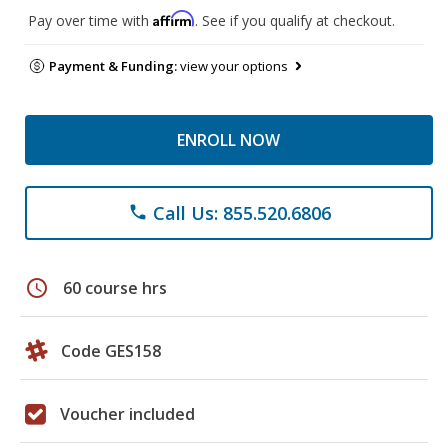
Affirm
Pay over time with
. See if you qualify at checkout.
Payment & Funding:
view your options
ENROLL NOW
Call Us: 855.520.6806
phone
schedule
60 course hrs
Code GES158
Voucher included