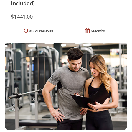
Included)
$1441.00
80 Course Hours
6 Months