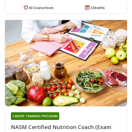
60 Course Hours
6 Months
CAREER TRAINING PROGRAM
NASM Certified Nutrition Coach (Exam