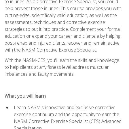
to injuries. As a Corrective Exercise Specialist, you could
help prevent those injuries. This course provides you with
cutting-edge, scientifically valid education, as well as the
assessments, techniques and corrective exercise
strategies to put it into practice. Complement your formal
education or expand your career and clientele by helping
post-rehab and injured clients recover and remain active
with the NASM Corrective Exercise Specialist.
With the NASM-CES, you'll learn the skills and knowledge
to help clients at any fitness level address muscular
imbalances and faulty movements.
What you will learn
Learn NASM's innovative and exclusive corrective
exercise continuum and the opportunity to earn the
NASM Corrective Exercise Specialist (CES) Advanced
Specialization