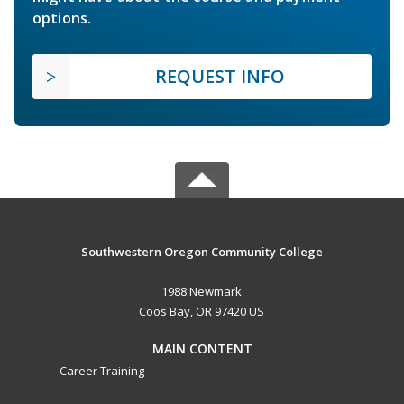
options.
REQUEST INFO
Southwestern Oregon Community College
1988 Newmark
Coos Bay, OR 97420 US
MAIN CONTENT
Career Training