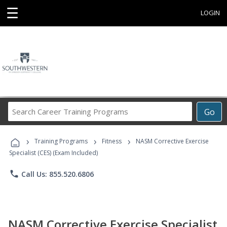
☰
LOGIN
Search
Go
Career
Training
›
›
›
Programs
Training Programs
Fitness
NASM Corrective Exercise
Specialist (CES) (Exam Included)
phone
Call Us: 855.520.6806
NASM Corrective Exercise Specialist