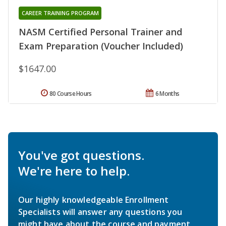
CAREER TRAINING PROGRAM
NASM Certified Personal Trainer and
Exam Preparation (Voucher Included)
$1647.00
80 Course Hours
6 Months
You've got questions.
We're here to help.
Our highly knowledgeable Enrollment
Specialists will answer any questions you
might have about the course and payment