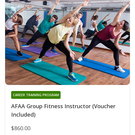
CAREER TRAINING PROGRAM
AFAA Group Fitness Instructor (Voucher
Included)
$860.00