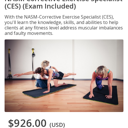
(CES) (Exam Included)
With the NASM-Corrective Exercise Specialist (CES),
you'll learn the knowledge, skills, and abilities to help
clients at any fitness level address muscular imbalances
and faulty movements.
$926.00
(USD)