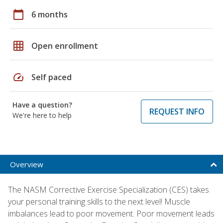
calendar_today
6 months
grid_on
Open enrollment
speed
Self paced
Have a question?
REQUEST INFO
We're here to help
Overview
The NASM Corrective Exercise Specialization (CES) takes
your personal training skills to the next level! Muscle
imbalances lead to poor movement. Poor movement leads