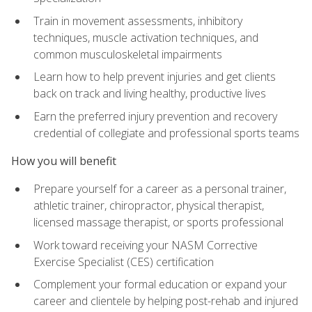
Train in movement assessments, inhibitory
techniques, muscle activation techniques, and
common musculoskeletal impairments
Learn how to help prevent injuries and get clients
back on track and living healthy, productive lives
Earn the preferred injury prevention and recovery
credential of collegiate and professional sports teams
How you will benefit
Prepare yourself for a career as a personal trainer,
athletic trainer, chiropractor, physical therapist,
licensed massage therapist, or sports professional
Work toward receiving your NASM Corrective
Exercise Specialist (CES) certification
Complement your formal education or expand your
career and clientele by helping post-rehab and injured