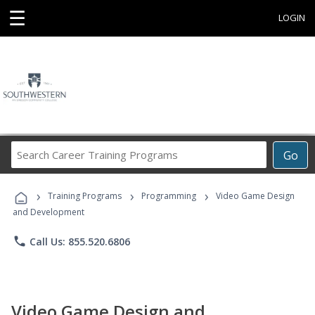
☰
LOGIN
Search
Go
Career
Training
›
›
›
Programs
Training Programs
Programming
Video Game Design
and Development
phone
Call Us: 855.520.6806
Video Game Design and