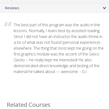
Reviews
The best part of this program was the audio in the
lessons. Normally, I learn best by assisted reading.
Since I did not have an instructor the audio threw in
a lot of what was not found (personal experience)
elsewhere. The thing that most kept me going on the
first graphics module was the accent of the Geico
Gecko -- he really kept me interested! He also
demonstrated direct knowledge and testing of the
material he talked about --- awesome. - G.I.
Related Courses