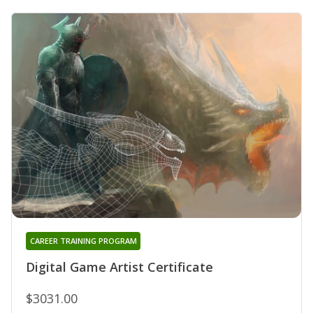
CAREER TRAINING PROGRAM
Digital Game Artist Certificate
$3031.00