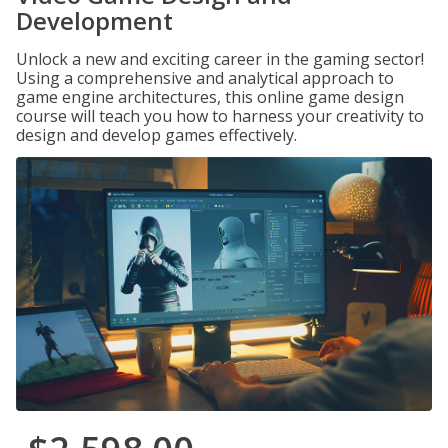
Development
Unlock a new and exciting career in the gaming sector!
Using a comprehensive and analytical approach to
game engine architectures, this online game design
course will teach you how to harness your creativity to
design and develop games effectively.