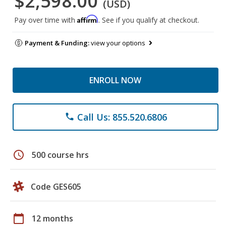
$2,598.00
(USD)
Affirm
Pay over time with
. See if you qualify at checkout.
Payment & Funding:
view your options
ENROLL NOW
Call Us: 855.520.6806
phone
schedule
500 course hrs
Code GES605
calendar_today
12 months