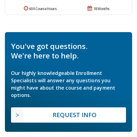
600 Course Hours
18 Months
You've got questions.
We're here to help.
Our highly knowledgeable Enrollment
Specialists will answer any questions you
might have about the course and payment
options.
REQUEST INFO