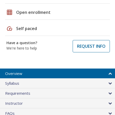
grid_on
Open enrollment
speed
Self paced
Have a question?
REQUEST INFO
We're here to help
Overview
Syllabus
Requirements
Instructor
FAQs