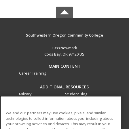
Southwestern Oregon Community College
1988 Newmark
Coos Bay, OR 97420 US
MAIN CONTENT
Career Training
ADDITIONAL RESOURCES
Military
Student Blog
Financial Assistance
Help
We and our partners may use cookies, pixels, and similar
technologies to collect information about you, including about
ed2go partners with this academic institution to provide
your browsing activities and devices. This may result in your
best-in-class non-credit online continuing education courses