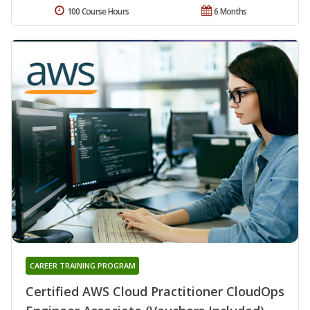
100 Course Hours
6 Months
CAREER TRAINING PROGRAM
Certified AWS Cloud Practitioner CloudOps