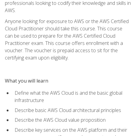
professionals looking to codify their knowledge and skills in
AWS.
Anyone looking for exposure to AWS or the AWS Certified
Cloud Practitioner should take this course. This course
can be used to prepare for the AWS Certified Cloud
Practitioner exam. This course offers enrollment with a
voucher. The voucher is prepaid access to sit for the
certifying exam upon eligibility.
What you will learn
Define what the AWS Cloud is and the basic global
infrastructure
Describe basic AWS Cloud architectural principles
Describe the AWS Cloud value proposition
Describe key services on the AWS platform and their