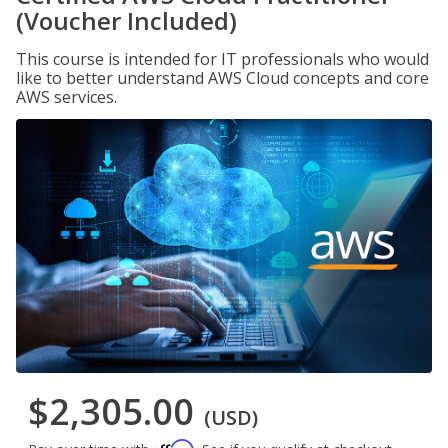
(Voucher Included)
This course is intended for IT professionals who would
like to better understand AWS Cloud concepts and core
AWS services.
$2,305.00
(USD)
Affirm