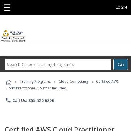
☰
LOGIN
Search
Go
Career
Training
›
›
›
Programs
Training Programs
Cloud Computing
Certified AWS
Cloud Practitioner (Voucher Included)
phone
Call Us: 855.520.6806
Certified AWS Cloud Practitioner