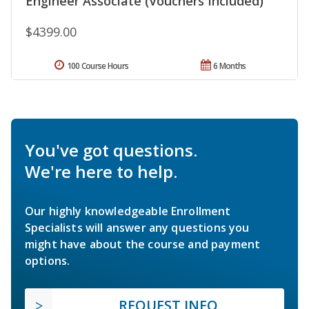
Engineer Associate (Vouchers Included)
$4399.00
100 Course Hours
6 Months
You've got questions.
We're here to help.
Our highly knowledgeable Enrollment
Specialists will answer any questions you
might have about the course and payment
options.
REQUEST INFO