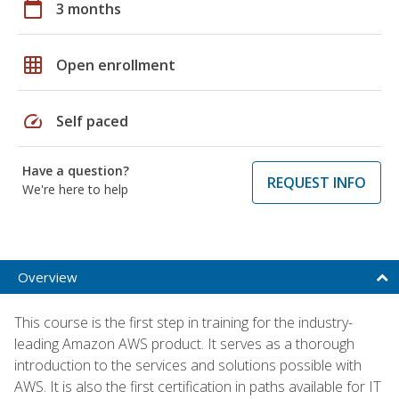
calendar_today
3 months
grid_on
Open enrollment
speed
Self paced
Have a question?
REQUEST INFO
We're here to help
Overview
This course is the first step in training for the industry-
leading Amazon AWS product. It serves as a thorough
introduction to the services and solutions possible with
AWS. It is also the first certification in paths available for IT