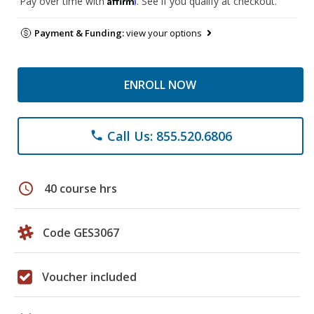
Pay over time with
. See if you qualify at checkout.
Payment & Funding:
view your options
ENROLL NOW
Call Us: 855.520.6806
phone
schedule
40 course hrs
Code GES3067
Voucher included