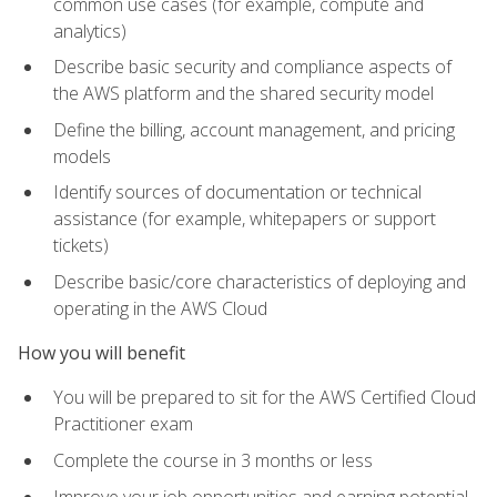
common use cases (for example, compute and
analytics)
Describe basic security and compliance aspects of
the AWS platform and the shared security model
Define the billing, account management, and pricing
models
Identify sources of documentation or technical
assistance (for example, whitepapers or support
tickets)
Describe basic/core characteristics of deploying and
operating in the AWS Cloud
How you will benefit
You will be prepared to sit for the AWS Certified Cloud
Practitioner exam
Complete the course in 3 months or less
Improve your job opportunities and earning potential