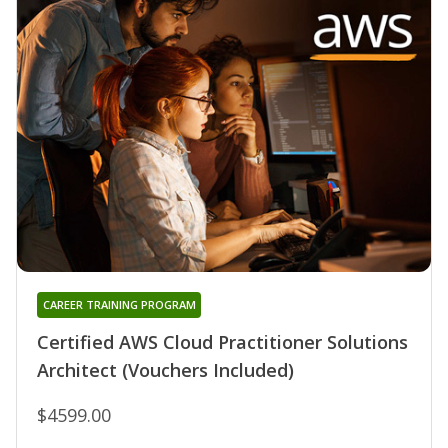
CAREER TRAINING PROGRAM
Certified AWS Cloud Practitioner Solutions
Architect (Vouchers Included)
$4599.00