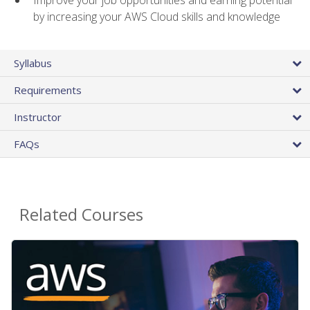
by increasing your AWS Cloud skills and knowledge
Syllabus
Requirements
Instructor
FAQs
Related Courses