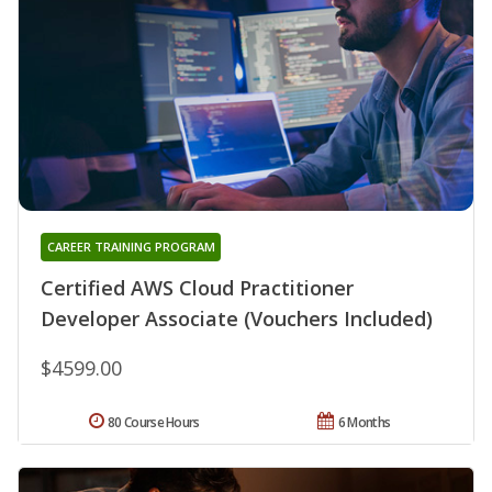
CAREER TRAINING PROGRAM
Certified AWS Cloud Practitioner
Developer Associate (Vouchers Included)
$4599.00
80 Course Hours
6 Months