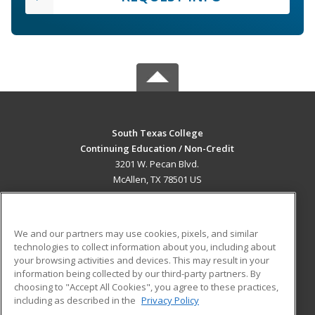
South Texas College
Continuing Education / Non-Credit
3201 W. Pecan Blvd.
McAllen, TX 78501 US
MAIN CONTENT
Career Training
We and our partners may use cookies, pixels, and similar
technologies to collect information about you, including about
ADDITIONAL RESOURCES
your browsing activities and devices. This may result in your
information being collected by our third-party partners. By
Military
Student Blog
choosing to "Accept All Cookies", you agree to these practices,
Financial Assistance
including as described in the
Privacy Policy
Help