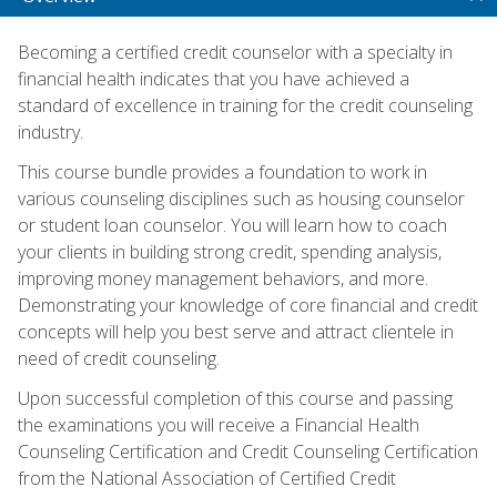
Becoming a certified credit counselor with a specialty in
financial health indicates that you have achieved a
standard of excellence in training for the credit counseling
industry.
This course bundle provides a foundation to work in
various counseling disciplines such as housing counselor
or student loan counselor. You will learn how to coach
your clients in building strong credit, spending analysis,
improving money management behaviors, and more.
Demonstrating your knowledge of core financial and credit
concepts will help you best serve and attract clientele in
need of credit counseling.
Upon successful completion of this course and passing
the examinations you will receive a Financial Health
Counseling Certification and Credit Counseling Certification
from the National Association of Certified Credit