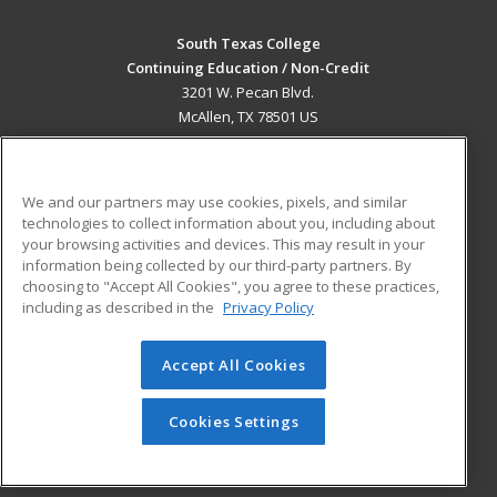
South Texas College
Continuing Education / Non-Credit
3201 W. Pecan Blvd.
McAllen, TX 78501 US
MAIN CONTENT
Career Training
We and our partners may use cookies, pixels, and similar
technologies to collect information about you, including about
ADDITIONAL RESOURCES
your browsing activities and devices. This may result in your
information being collected by our third-party partners. By
Military
Student Blog
choosing to "Accept All Cookies", you agree to these practices,
Financial Assistance
including as described in the
Privacy Policy
Help
Accept All Cookies
© 2026 ed2go, a division of Cengage Learning. All rights
reserved. The material on this site cannot be reproduced or
redistributed unless you have obtained prior written
Cookies Settings
permission from Cengage Learning.
Privacy Policy