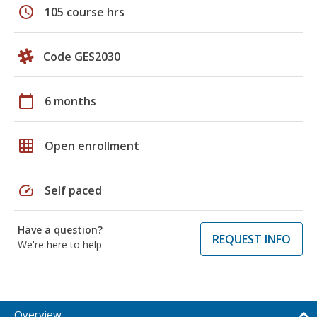
schedule
105 course hrs
Code GES2030
calendar_today
6 months
grid_on
Open enrollment
speed
Self paced
Have a question?
REQUEST INFO
We're here to help
Overview