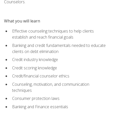
Counselors.
What you will learn
Effective counseling techniques to help clients
establish and reach financial goals
Banking and credit fundamentals needed to educate
clients on debt elimination
Credit industry knowledge
Credit scoring knowledge
Credit/financial counselor ethics
Counseling, motivation, and communication
techniques
Consumer protection laws
Banking and Finance essentials