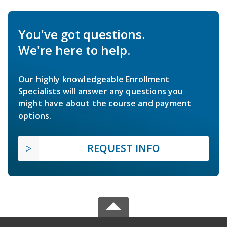
You've got questions.
We're here to help.
Our highly knowledgeable Enrollment
Specialists will answer any questions you
might have about the course and payment
options.
REQUEST INFO