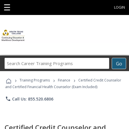
☰
LOGIN
Search
Go
Career
Training
›
›
›
Programs
Training Programs
Finance
Certified Credit Counselor
and Certified Financial Health Counselor (Exam Included)
phone
Call Us: 855.520.6806
Certified Credit Counselor and