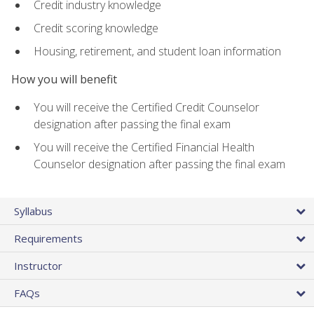
Credit industry knowledge
Credit scoring knowledge
Housing, retirement, and student loan information
How you will benefit
You will receive the Certified Credit Counselor
designation after passing the final exam
You will receive the Certified Financial Health
Counselor designation after passing the final exam
Syllabus
Requirements
Instructor
FAQs