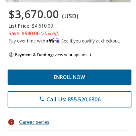
$3,670.00
(USD)
List Price:
$4,610.00
Save: $940.00
(20% off)
Affirm
Pay over time with
. See if you qualify at checkout.
Payment & Funding:
view your options
ENROLL NOW
Call Us: 855.520.6806
phone
info
Career series