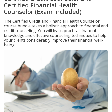
Certified Financial Health
Counselor (Exam Included)
The Certified Credit and Financial Health Counselor
course bundle takes a holistic approach to financial and
credit counseling. You will learn practical financial
knowledge and effective counseling techniques to help
your clients considerably improve their financial well-
being.