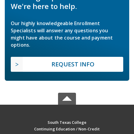
We're here to help.
Our highly knowledgeable Enrollment
Specialists will answer any questions you
might have about the course and payment
options.
REQUEST INFO
South Texas College
Continuing Education / Non-Credit