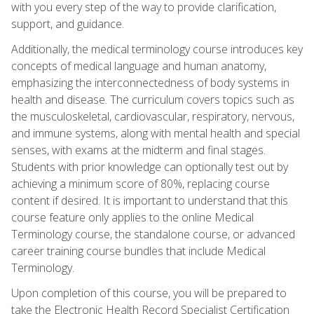
with you every step of the way to provide clarification,
support, and guidance.
Additionally, the medical terminology course introduces key
concepts of medical language and human anatomy,
emphasizing the interconnectedness of body systems in
health and disease. The curriculum covers topics such as
the musculoskeletal, cardiovascular, respiratory, nervous,
and immune systems, along with mental health and special
senses, with exams at the midterm and final stages.
Students with prior knowledge can optionally test out by
achieving a minimum score of 80%, replacing course
content if desired. It is important to understand that this
course feature only applies to the online Medical
Terminology course, the standalone course, or advanced
career training course bundles that include Medical
Terminology.
Upon completion of this course, you will be prepared to
take the Electronic Health Record Specialist Certification