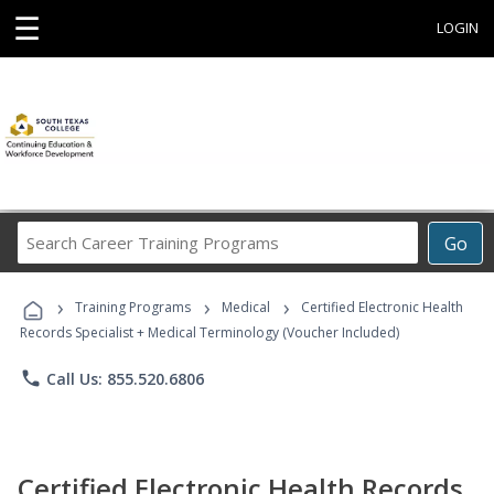
☰
LOGIN
Search
Go
Career
Training
›
›
›
Programs
Training Programs
Medical
Certified Electronic Health
Records Specialist + Medical Terminology (Voucher Included)
phone
Call Us: 855.520.6806
Certified Electronic Health Records