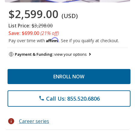
$2,599.00
(USD)
List Price:
$3,298.00
Save: $699.00
(21% off)
Affirm
Pay over time with
. See if you qualify at checkout.
Payment & Funding:
view your options
ENROLL NOW
Call Us: 855.520.6806
phone
info
Career series