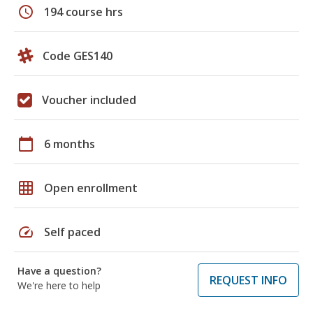
schedule
194 course hrs
Code GES140
Voucher included
calendar_today
6 months
grid_on
Open enrollment
speed
Self paced
Have a question?
REQUEST INFO
We're here to help