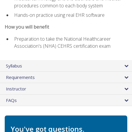
procedures common to each body system
Hands-on practice using real EHR software
How you will benefit
Preparation to take the National Healthcareer
Association's (NHA) CEHRS certification exam
Syllabus
Requirements
Instructor
FAQs
You've got questions.