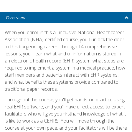
Overview
When you enroll in this all-inclusive National Healthcareer
Association (NHA)-certified course, you'll unlock the door
to this burgeoning career. Through 14 comprehensive
lessons, you'll learn what kind of information is stored in
an electronic health record (EHR) system, what steps are
required to implement a system in a medical practice, how
staff members and patients interact with EHR systems,
and what benefits these systems provide compared to
traditional paper records.
Throughout the course, you'll get hands-on practice using
real EHR software, and you'll have direct access to expert
facilitators who will give you firsthand knowledge of what it
is like to work as a CEHRS. You will move through the
course at your own pace, and your facilitators will be there