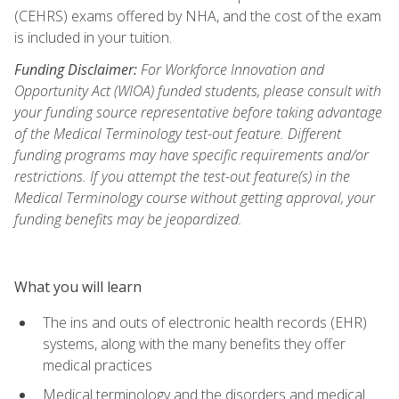
(CEHRS) exams offered by NHA, and the cost of the exam
is included in your tuition.
Funding Disclaimer:
For Workforce Innovation and
Opportunity Act (WIOA) funded students, please consult with
your funding source representative before taking advantage
of the Medical Terminology test-out feature. Different
funding programs may have specific requirements and/or
restrictions. If you attempt the test-out feature(s) in the
Medical Terminology course without getting approval, your
funding benefits may be jeopardized.
What you will learn
The ins and outs of electronic health records (EHR)
systems, along with the many benefits they offer
medical practices
Medical terminology and the disorders and medical