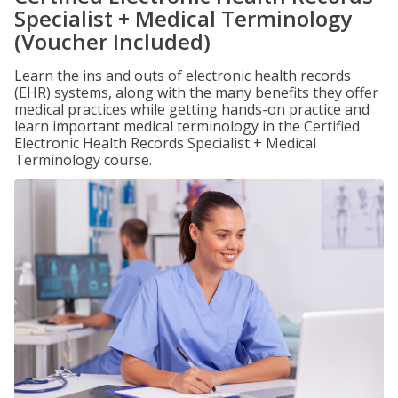
Specialist + Medical Terminology
(Voucher Included)
Learn the ins and outs of electronic health records
(EHR) systems, along with the many benefits they offer
medical practices while getting hands-on practice and
learn important medical terminology in the Certified
Electronic Health Records Specialist + Medical
Terminology course.