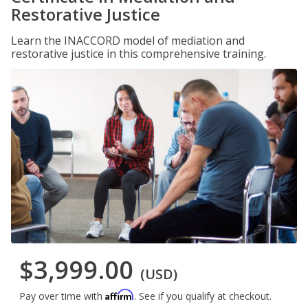
Restorative Justice
Learn the INACCORD model of mediation and
restorative justice in this comprehensive training.
$3,999.00
(USD)
Affirm
Pay over time with
. See if you qualify at checkout.