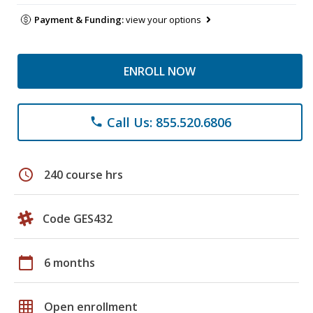
Payment & Funding:
view your options
ENROLL NOW
Call Us: 855.520.6806
phone
schedule
240 course hrs
Code GES432
calendar_today
6 months
grid_on
Open enrollment