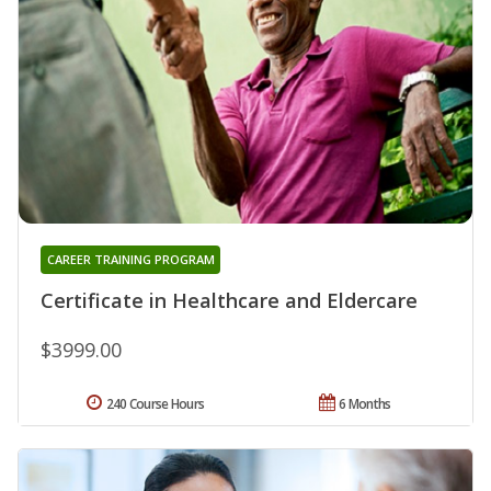
CAREER TRAINING PROGRAM
Certificate in Healthcare and Eldercare
$3999.00
240 Course Hours
6 Months