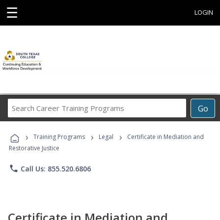
☰
LOGIN
Search
Go
Career
Training
›
›
›
Programs
Training Programs
Legal
Certificate in Mediation and
Restorative Justice
phone
Call Us: 855.520.6806
Certificate in Mediation and