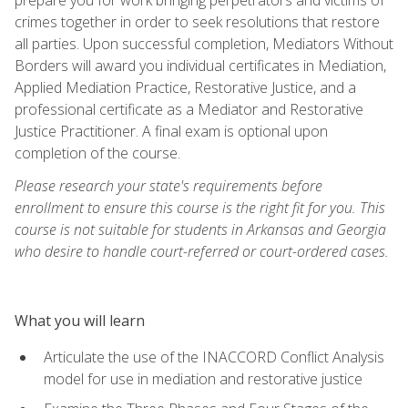
crimes together in order to seek resolutions that restore
all parties. Upon successful completion, Mediators Without
Borders will award you individual certificates in Mediation,
Applied Mediation Practice, Restorative Justice, and a
professional certificate as a Mediator and Restorative
Justice Practitioner. A final exam is optional upon
completion of the course.
Please research your state's requirements before
enrollment to ensure this course is the right fit for you. This
course is not suitable for students in Arkansas and Georgia
who desire to handle court-referred or court-ordered cases.
What you will learn
Articulate the use of the INACCORD Conflict Analysis
model for use in mediation and restorative justice