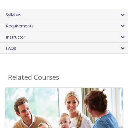
Syllabus
Requirements
Instructor
FAQs
Related Courses