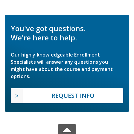
You've got questions.
We're here to help.
Our highly knowledgeable Enrollment
Specialists will answer any questions you
might have about the course and payment
options.
REQUEST INFO