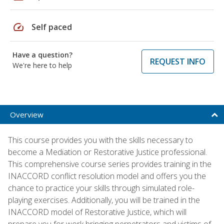
speed
Self paced
Have a question?
REQUEST INFO
We're here to help
Overview
This course provides you with the skills necessary to
become a Mediation or Restorative Justice professional.
This comprehensive course series provides training in the
INACCORD conflict resolution model and offers you the
chance to practice your skills through simulated role-
playing exercises. Additionally, you will be trained in the
INACCORD model of Restorative Justice, which will
prepare you for work bringing perpetrators and victims of