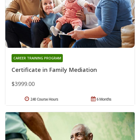
CAREER TRAINING PROGRAM
Certificate in Family Mediation
$3999.00
240 Course Hours
6 Months