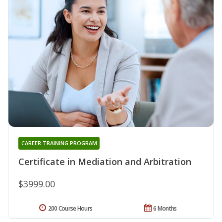
CAREER TRAINING PROGRAM
Certificate in Mediation and Arbitration
$3999.00
200 Course Hours
6 Months