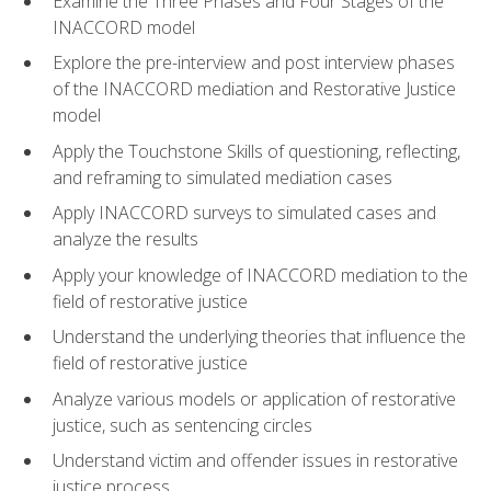
Examine the Three Phases and Four Stages of the
INACCORD model
Explore the pre-interview and post interview phases
of the INACCORD mediation and Restorative Justice
model
Apply the Touchstone Skills of questioning, reflecting,
and reframing to simulated mediation cases
Apply INACCORD surveys to simulated cases and
analyze the results
Apply your knowledge of INACCORD mediation to the
field of restorative justice
Understand the underlying theories that influence the
field of restorative justice
Analyze various models or application of restorative
justice, such as sentencing circles
Understand victim and offender issues in restorative
justice process