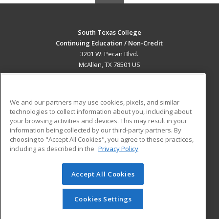
South Texas College
Continuing Education / Non-Credit
3201 W. Pecan Blvd.
McAllen, TX 78501 US
MAIN CONTENT
Career Training
We and our partners may use cookies, pixels, and similar
technologies to collect information about you, including about
ADDITIONAL RESOURCES
your browsing activities and devices. This may result in your
information being collected by our third-party partners. By
Military
Student Blog
choosing to "Accept All Cookies", you agree to these practices,
Financial Assistance
including as described in the
Privacy Policy
Help
Accept All Cookies
© 2026 ed2go, a division of Cengage Learning. All rights
reserved. The material on this site cannot be reproduced or
redistributed unless you have obtained prior written
Cookies Settings
permission from Cengage Learning.
Privacy Policy