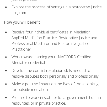
Explore the process of setting up a restorative justice
program
How you will benefit
Receive four individual certificates in Mediation,
Applied Mediation Practice, Restorative Justice and
Professional Mediator and Restorative Justice
Practitioner
Work toward earning your INACCORD Certified
Mediator credential
Develop the conflict resolution skills needed to
resolve disputes both personally and professionally
Make a positive impact on the lives of those looking
for outside mediation
Prepare to work in state or local government, human
resources, or in private practice.