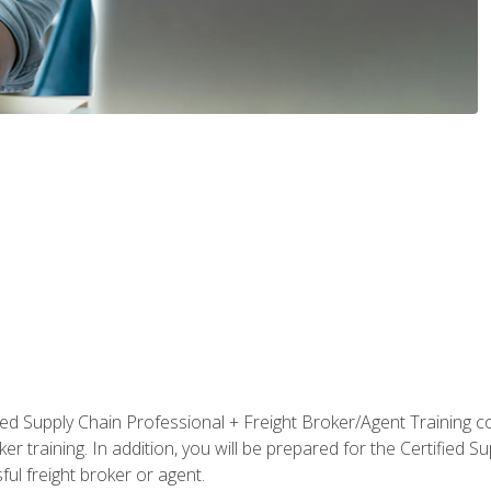
ified Supply Chain Professional + Freight Broker/Agent Training c
r training. In addition, you will be prepared for the Certified 
ful freight broker or agent.