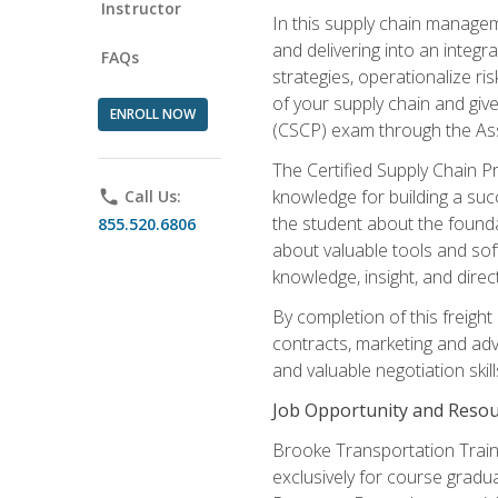
Instructor
In this supply chain managem
and delivering into an integr
FAQs
strategies, operationalize ri
of your supply chain and giv
ENROLL NOW
(CSCP) exam through the As
The Certified Supply Chain P
knowledge for building a succ
phone
Call Us:
the student about the founda
855.520.6806
about valuable tools and sof
knowledge, insight, and direc
By completion of this freight
contracts, marketing and adv
and valuable negotiation skill
Job Opportunity and Resou
Brooke Transportation Traini
exclusively for course gradua