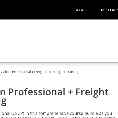
CATALOG
MILITAR
ly Chain Professional + Freight Broker/Agent Training
n Professional + Freight
ng
sional (CSCP) in this comprehensive course bundle as you