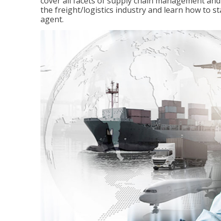
cover all facets of supply chain management and
the freight/logistics industry and learn how to 
agent.