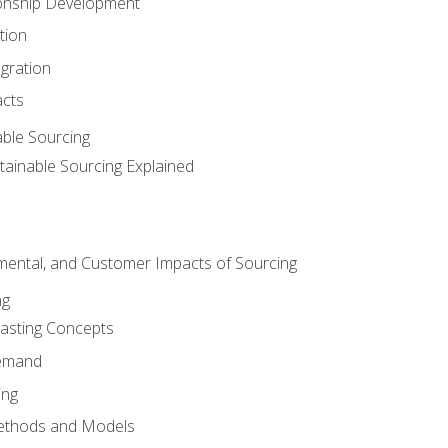
ionship Development
tion
egration
acts
able Sourcing
stainable Sourcing Explained
nmental, and Customer Impacts of Sourcing
ng
sting Concepts
Demand
ing
ethods and Models