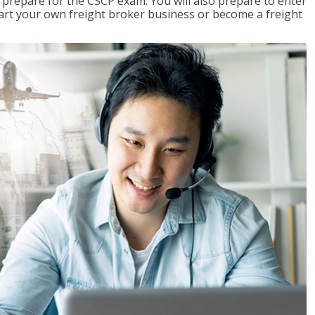
 prepare for the CSCP exam. You will also prepare to enter
start your own freight broker business or become a freight