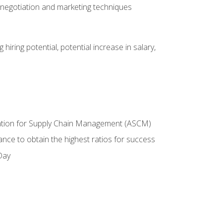
 negotiation and marketing techniques
hiring potential, potential increase in salary,
ciation for Supply Chain Management (ASCM)
ance to obtain the highest ratios for success
Day