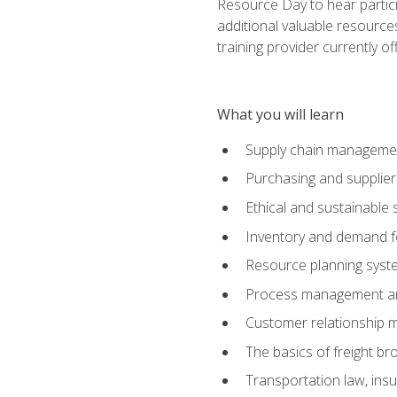
Resource Day to hear partici
additional valuable resources
training provider currently of
What you will learn
Supply chain manageme
Purchasing and suppli
Ethical and sustainable 
Inventory and demand f
Resource planning syst
Process management and
Customer relationship 
The basics of freight br
Transportation law, in