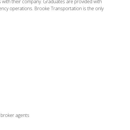
s with their company. Graduates are provided with
agency operations. Brooke Transportation is the only
t broker agents