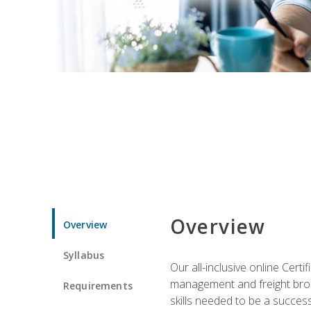
Overview
Overview
Syllabus
Our all-inclusive online Cert
management and freight broke
Requirements
skills needed to be a success