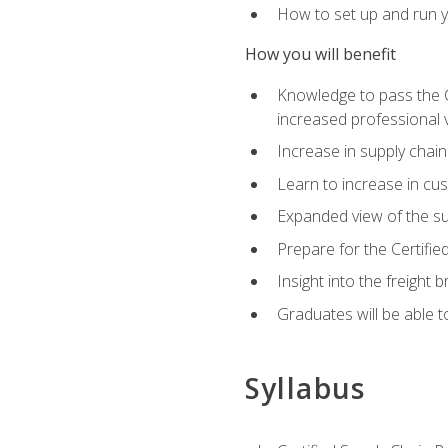
How to set up and run y
How you will benefit
Knowledge to pass the CSC
increased professional v
Increase in supply chai
Learn to increase in cus
Expanded view of the su
Prepare for the Certifi
Insight into the freight
Graduates will be able t
Syllabus