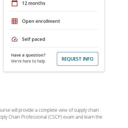
calendar_today
12 months
grid_on
Open enrollment
speed
Self paced
Have a question?
REQUEST INFO
We're here to help
ourse will provide a complete view of supply chain
Supply Chain Professional (CSCP) exam and learn the