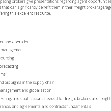
pating brokers give presentations regarding agent opportunitie
 that can significantly benefit them in their freight brokerage/
fering this excellent resource.
nt and operations
er management
sourcing
orecasting
ems
 Six Sigma in the supply chain
management and globalization
okering, and qualifications needed for freight brokers and freigh
surance, and agreements and contracts fundamentals