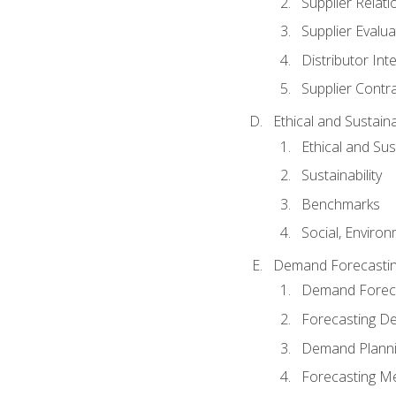
Supplier Relat
Supplier Evalua
Distributor Int
Supplier Contr
Ethical and Sustain
Ethical and Su
Sustainability
Benchmarks
Social, Enviro
Demand Forecasti
Demand Foreca
Forecasting 
Demand Plann
Forecasting M