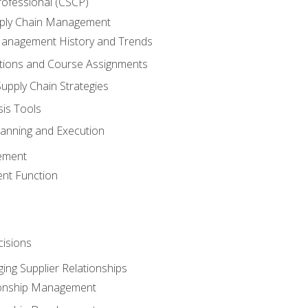
rofessional (CSCP)
pply Chain Management
Management History and Trends
tions and Course Assignments
upply Chain Strategies
sis Tools
lanning and Execution
ement
nt Function
isions
ing Supplier Relationships
tionship Management