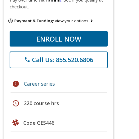
checkout.
Payment & Funding:
view your options
ENROLL NOW
Call Us: 855.520.6806
phone
info
Career series
schedule
220 course hrs
Code GES446