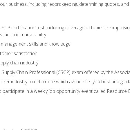
our business, including recordkeeping, determining quotes, and
P certification test, including coverage of topics like improving 
alue, and marketability
n management skills and knowledge
tomer satisfaction
pply chain industry
ed Supply Chain Professional (CSCP) exam offered by the Asso
 broker industry to determine which avenue fits you best and guid
o participate in a weekly job opportunity event called Resource 