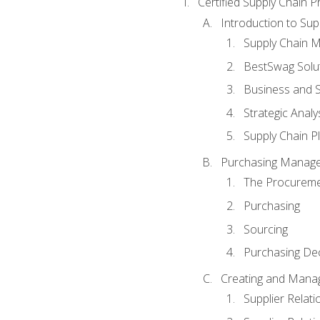
Certified Supply Chain P
Introduction to Su
Supply Chain 
BestSwag Solu
Business and S
Strategic Analy
Supply Chain P
Purchasing Manag
The Procureme
Purchasing
Sourcing
Purchasing Dec
Creating and Manag
Supplier Rela