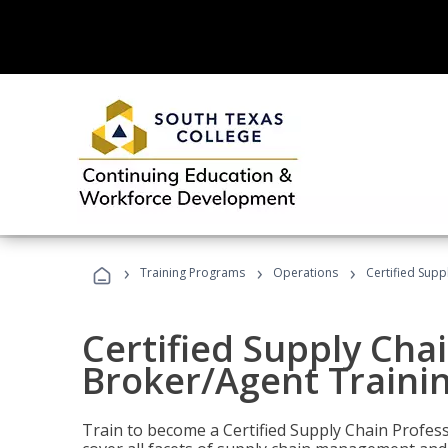
›
›
›
Training Programs
Operations
Certified Supp
Certified Supply Chai
Broker/Agent Traini
Train to become a Certified Supply Chain Profes