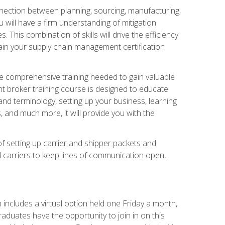
nnection between planning, sourcing, manufacturing,
 will have a firm understanding of mitigation
his combination of skills will drive the efficiency
tain your supply chain management certification
he comprehensive training needed to gain valuable
ht broker training course is designed to educate
nd terminology, setting up your business, learning
 and much more, it will provide you with the
of setting up carrier and shipper packets and
d carriers to keep lines of communication open,
ncludes a virtual option held one Friday a month,
raduates have the opportunity to join in on this