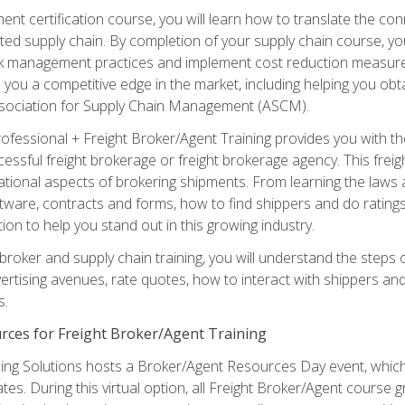
ent certification course, you will learn how to translate the co
ated supply chain. By completion of your supply chain course, you
sk management practices and implement cost reduction measures. T
e you a competitive edge in the market, including helping you ob
sociation for Supply Chain Management (ASCM).
rofessional + Freight Broker/Agent Training provides you with t
essful freight brokerage or freight brokerage agency. This freig
tional aspects of brokering shipments. From learning the laws a
tware, contracts and forms, how to find shippers and do ratings,
tion to help you stand out in this growing industry.
 broker and supply chain training, you will understand the steps 
ertising avenues, rate quotes, how to interact with shippers an
s.
rces for Freight Broker/Agent Training
ng Solutions hosts a Broker/Agent Resources Day event, which i
tes. During this virtual option, all Freight Broker/Agent course g