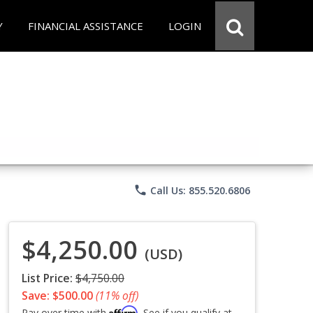
Y
FINANCIAL ASSISTANCE
LOGIN
phone
Call Us: 855.520.6806
$4,250.00
(USD)
List Price:
$4,750.00
Save: $500.00
(11% off)
Affirm
Pay over time with
. See if you qualify at