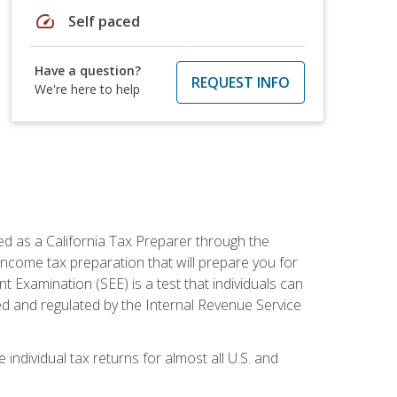
speed
Self paced
Have a question?
REQUEST INFO
We're here to help
ed as a California Tax Preparer through the
ncome tax preparation that will prepare you for
t Examination (SEE) is a test that individuals can
ed and regulated by the Internal Revenue Service
 individual tax returns for almost all U.S. and