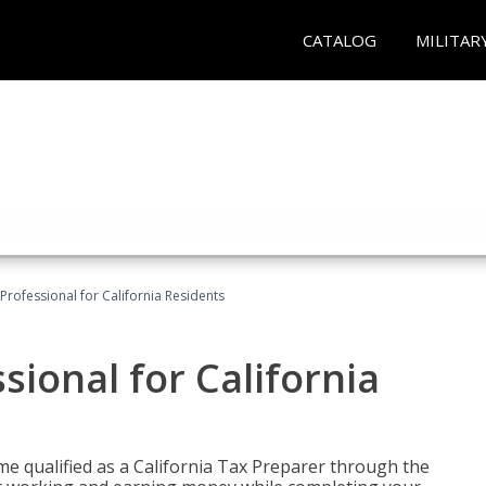
CATALOG
MILITAR
Professional for California Residents
sional for California
me qualified as a California Tax Preparer through the