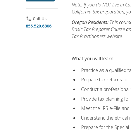
Note: If you do NOT live in Cal
California tax preparation, y
phone
Call Us:
Oregon Residents:
This course
855.520.6806
Basic Tax Preparer Course an
Tax Practitioners website.
What you will learn
Practice as a qualified t
Prepare tax returns for 
Conduct a professional t
Provide tax planning for
Meet the IRS e-File and 
Understand the ethical r
Prepare for the Special