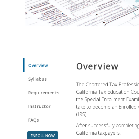
Overview
Overview
Syllabus
The Chartered Tax Profession
California Tax Education Cou
Requirements
the Special Enrollment Examin
Instructor
take to become an Enrolled A
(IRS).
FAQs
After successfully completing 
California taxpayers.
ENROLL NOW