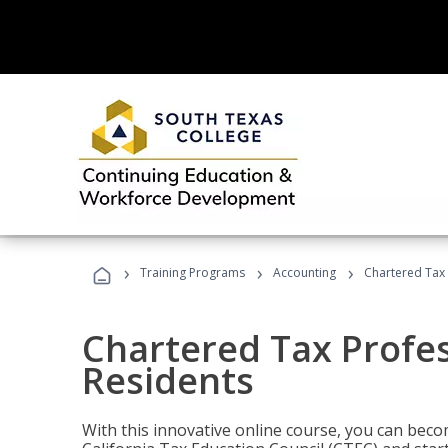
›
›
›
Training Programs
Accounting
Chartered Tax 
Chartered Tax Profes
Residents
With this innovative online course, you can beco