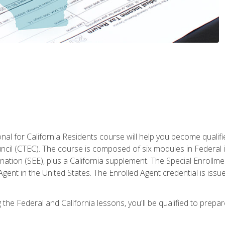
al for California Residents course will help you become qualifi
ncil (CTEC). The course is composed of six modules in Federal i
ation (SEE), plus a California supplement. The Special Enrollmen
gent in the United States. The Enrolled Agent credential is issu
the Federal and California lessons, you'll be qualified to prepare