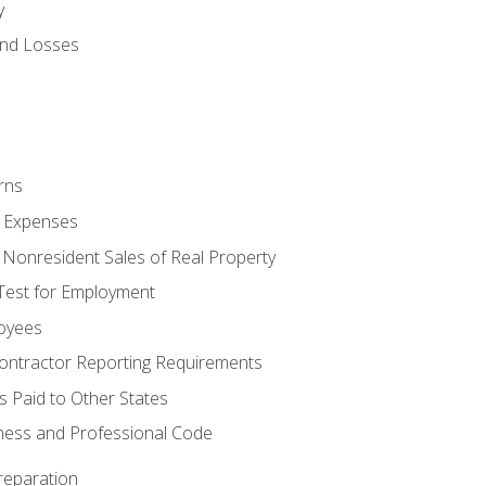
y
and Losses
rns
ty Expenses
 Nonresident Sales of Real Property
est for Employment
loyees
ontractor Reporting Requirements
s Paid to Other States
iness and Professional Code
reparation