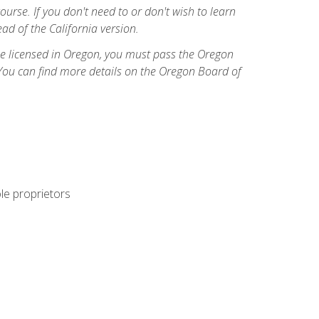
course. If you don't need to or don't wish to learn
ad of the California version.
ome licensed in Oregon, you must pass the Oregon
You can find more details on the Oregon Board of
ole proprietors