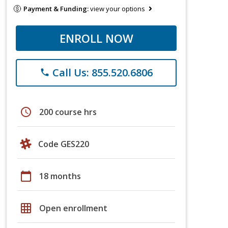
Payment & Funding:
view your options
ENROLL NOW
Call Us: 855.520.6806
phone
schedule
200 course hrs
Code GES220
calendar_today
18 months
grid_on
Open enrollment