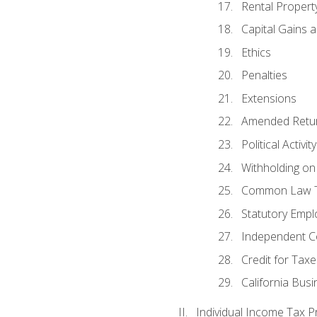
Rental Propert
Capital Gains 
Ethics
Penalties
Extensions
Amended Retu
Political Activi
Withholding on
Common Law T
Statutory Emp
Independent C
Credit for Taxe
California Bus
Individual Income Tax P