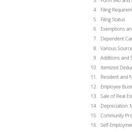
Form 540 and
Filing Require
Filing Status
Exemptions an
Dependent Car
Various Sourc
Additions and 
Itemized Dedu
Resident and 
Employee Busi
Sale of Real Es
Depreciation:
Community Pro
Self-Employme