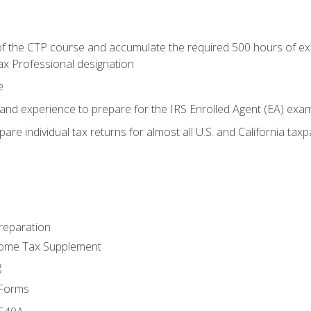
 the CTP course and accumulate the required 500 hours of exper
ax Professional designation
e
and experience to prepare for the IRS Enrolled Agent (EA) exa
are individual tax returns for almost all U.S. and California tax
reparation
come Tax Supplement
g
 Forms