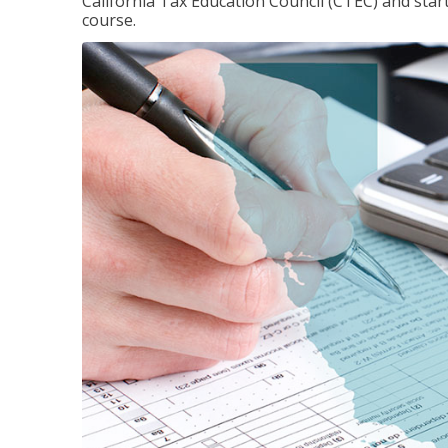
California Tax Education Council (CTEC) and sta
course.