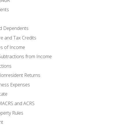
 540A
ments
d Dependents
e and Tax Credits
es of Income
Subtractions from Income
ctions
Nonresident Returns
ness Expenses
tate
 MACRS and ACRS
perty Rules
nt