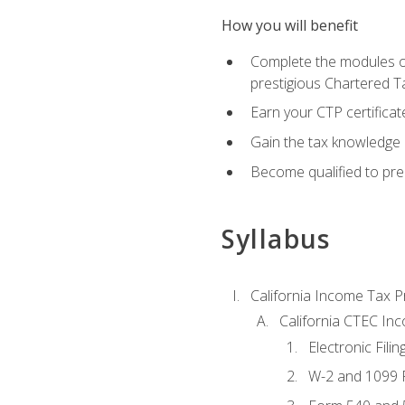
How you will benefit
Complete the modules of
prestigious Chartered T
Earn your CTP certificat
Gain the tax knowledge 
Become qualified to prep
Syllabus
California Income Tax P
California CTEC In
Electronic Filin
W-2 and 1099