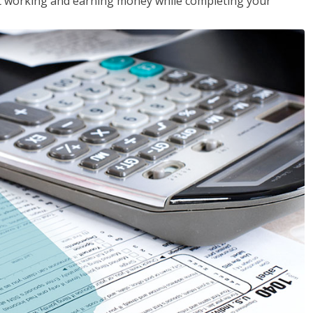
rt working and earning money while completing your