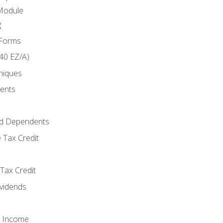
Module
g
 Forms
40 EZ/A)
niques
ments
d Dependents
 Tax Credit
Tax Credit
ividends
o Income