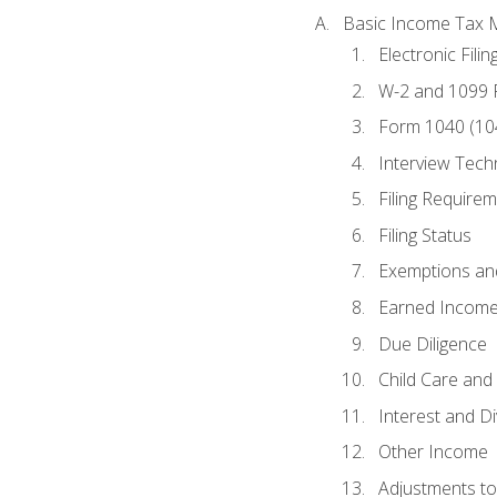
Basic Income Tax 
Electronic Filin
W-2 and 1099
Form 1040 (10
Interview Tech
Filing Require
Filing Status
Exemptions an
Earned Income
Due Diligence
Child Care and 
Interest and D
Other Income
Adjustments t