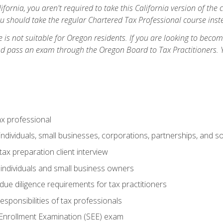
ifornia, you aren't required to take this California version of the 
ou should take the regular Chartered Tax Professional course inste
 is not suitable for Oregon residents. If you are looking to bec
d pass an exam through the Oregon Board to Tax Practitioners. 
ax professional
individuals, small businesses, corporations, partnerships, and s
ax preparation client interview
 individuals and small business owners
due diligence requirements for tax practitioners
esponsibilities of tax professionals
 Enrollment Examination (SEE) exam