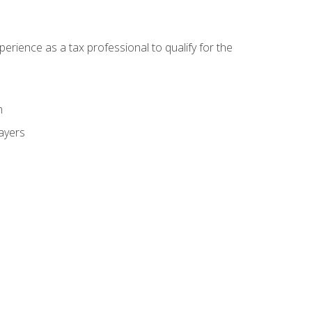
ience as a tax professional to qualify for the
m
payers