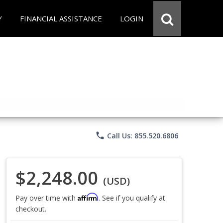
Y
FINANCIAL ASSISTANCE
LOGIN
phone
Call Us: 855.520.6806
$2,248.00
(USD)
Affirm
Pay over time with
. See if you qualify at
checkout.