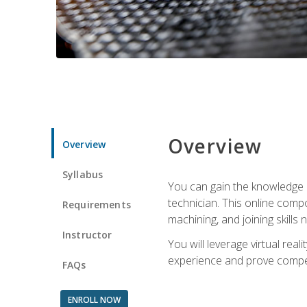
Overview
Overview
Syllabus
You can gain the knowledge a
technician. This online compo
Requirements
machining, and joining skills
Instructor
You will leverage virtual rea
experience and prove compet
FAQs
ENROLL NOW