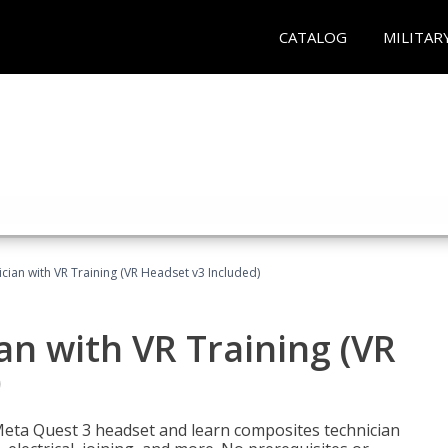
CATALOG
MILITAR
ian with VR Training (VR Headset v3 Included)
n with VR Training (VR
)
Meta Quest 3 headset and learn composites technician