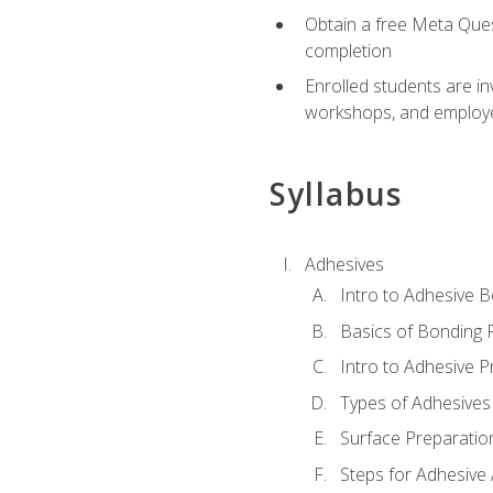
Obtain a free Meta Quest
completion
Enrolled students are in
workshops, and employe
Syllabus
Adhesives
Intro to Adhesive 
Basics of Bonding 
Intro to Adhesive P
Types of Adhesives
Surface Preparatio
Steps for Adhesive 