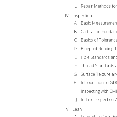
Repair Methods fo
Inspection
Basic Measuremen
Calibration Fundam
Basics of Toleranc
Blueprint Reading 
Hole Standards and
Thread Standards a
Surface Texture an
Introduction to G
Inspecting with C
In-Line Inspection 
Lean
Lean Manufacturin