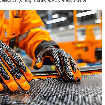
, electrical, joining, and more. No prerequisites or