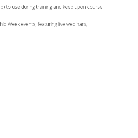
rap) to use during training and keep upon course
hip Week events, featuring live webinars,