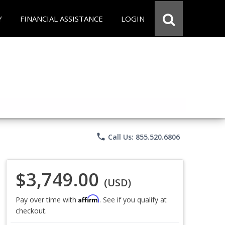
Y
FINANCIAL ASSISTANCE
LOGIN
phone
Call Us: 855.520.6806
$3,749.00
(USD)
Affirm
Pay over time with
. See if you qualify at
checkout.