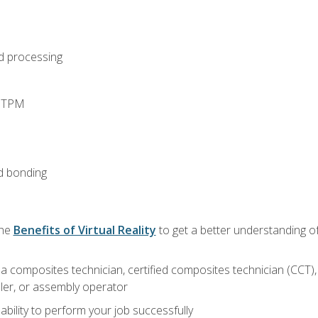
d processing
d TPM
d bonding
the
Benefits of Virtual Reality
to get a better understanding of
a composites technician, certified composites technician (CCT),
ler, or assembly operator
ability to perform your job successfully