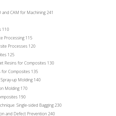
D and CAM for Machining 241
s 110
te Processing 115
site Processes 120
ites 125
t Resins for Composites 130
 for Composites 135
d Spray-up Molding 140
on Molding 170
composites 190
hnique: Single-sided Bagging 230
on and Defect Prevention 240