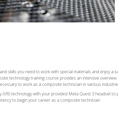
nd skills you need to work with special materials and enjoy a l
site technology training course provides an intensive overview of
 necessary to work as a composite technician in various industri
lity (VR) technology with your provided Meta Quest 3 headset to 
ency to begin your career as a composite technician.