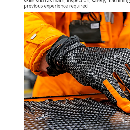
skills such as math, inspection, safety, machining
previous experience required!