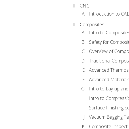
CNC
Introduction to CA
Composites
Intro to Composite
Safety for Composi
Overview of Compo
Traditional Compos
Advanced Thermose
Advanced Materials
Intro to Lay-up an
Intro to Compressi
Surface Finishing 
Vacuum Bagging Tec
Composite Inspecti