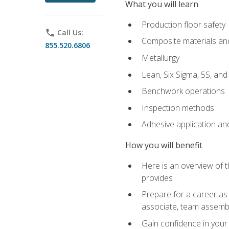
What you will learn
Production floor safety
phone
Call Us:
Composite materials an
855.520.6806
Metallurgy
Lean, Six Sigma, 5S, an
Benchwork operations
Inspection methods
Adhesive application an
How you will benefit
Here is an overview of 
provides
Prepare for a career as 
associate, team assemb
Gain confidence in your 