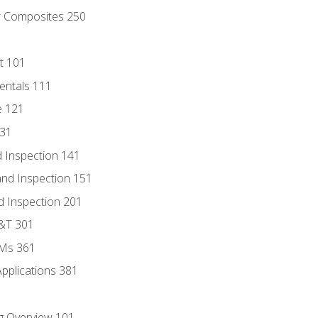
r Composites 250
t 101
entals 111
e 121
131
 Inspection 141
nd Inspection 151
d Inspection 201
D&T 301
MMs 361
Applications 381
g Overview 101