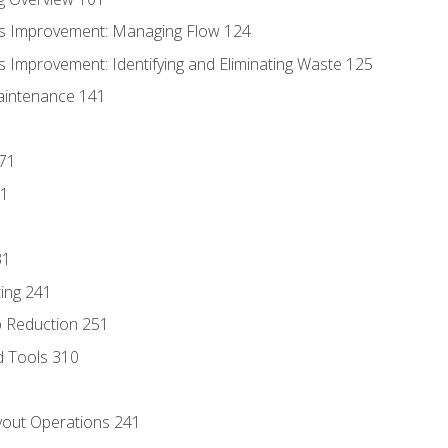
s Improvement: Managing Flow 124
 Improvement: Identifying and Eliminating Waste 125
aintenance 141
171
81
31
ing 241
p Reduction 251
d Tools 310
out Operations 241