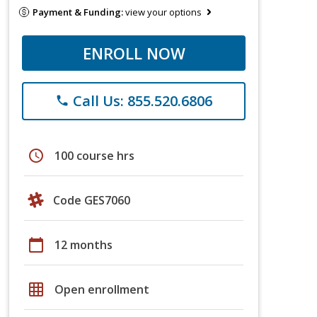
Payment & Funding:
view your options
ENROLL NOW
Call Us: 855.520.6806
phone
schedule
100 course hrs
Code GES7060
calendar_today
12 months
grid_on
Open enrollment