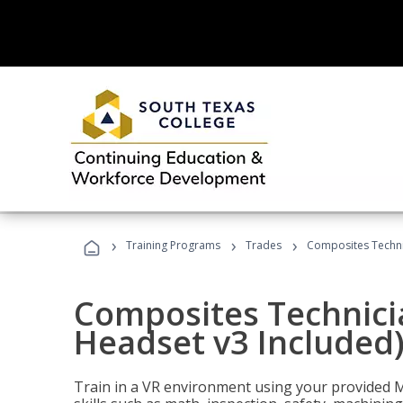
›
›
›
Training Programs
Trades
Composites Technic
Composites Technicia
Headset v3 Included
Train in a VR environment using your provided 