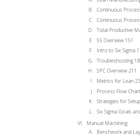
Continuous Proces
Continuous Process
Total Productive M
5S Overview 151
Intro to Six Sigma 
Troubleshooting 1
SPC Overview 211
Metrics for Lean 2
Process Flow Chart
Strategies for Setu
Six Sigma Goals an
Manual Machining
Benchwork and Lay