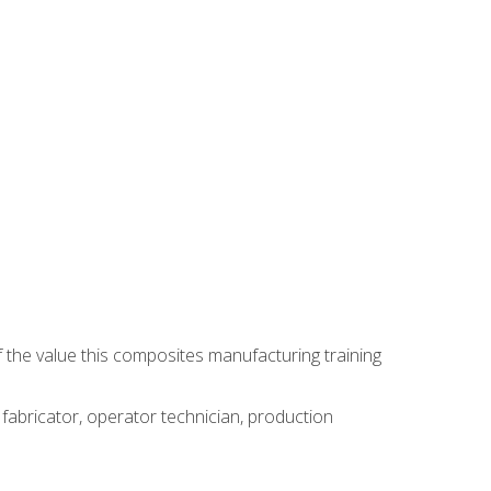
 the value this composites manufacturing training
 fabricator, operator technician, production