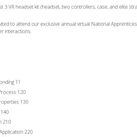
 3 VR headset kit (headset, two controllers, case, and elite st
vited to attend our exclusive annual virtual National Apprentices
r interactions
Bonding 11
Process 120
roperties 130
 140
n 210
Application 220