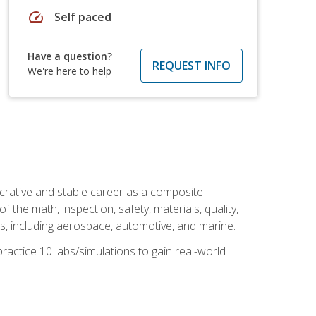
speed
Self paced
Have a question?
REQUEST INFO
We're here to help
ucrative and stable career as a composite
 the math, inspection, safety, materials, quality,
es, including aerospace, automotive, and marine.
practice 10 labs/simulations to gain real-world