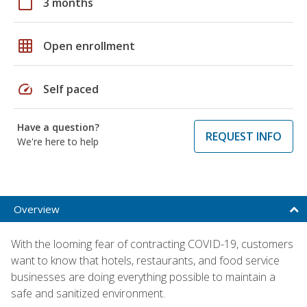
calendar_today
3 months
grid_on
Open enrollment
speed
Self paced
Have a question?
REQUEST INFO
We're here to help
Overview
With the looming fear of contracting COVID-19, customers
want to know that hotels, restaurants, and food service
businesses are doing everything possible to maintain a
safe and sanitized environment.