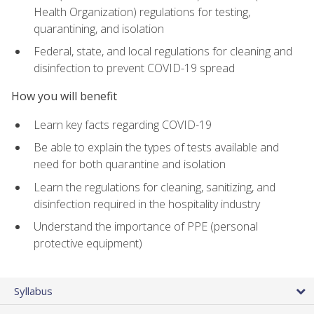
Health Organization) regulations for testing,
quarantining, and isolation
Federal, state, and local regulations for cleaning and
disinfection to prevent COVID-19 spread
How you will benefit
Learn key facts regarding COVID-19
Be able to explain the types of tests available and
need for both quarantine and isolation
Learn the regulations for cleaning, sanitizing, and
disinfection required in the hospitality industry
Understand the importance of PPE (personal
protective equipment)
Syllabus