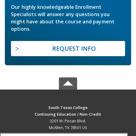
Our highly knowledgeable Enrollment
Specialists will answer any questions you
might have about the course and payment
options.
REQUEST INFO
South Texas College
Continuing Education / Non-Credit
3201 W. Pecan Blvd.
McAllen, TX 78501 US