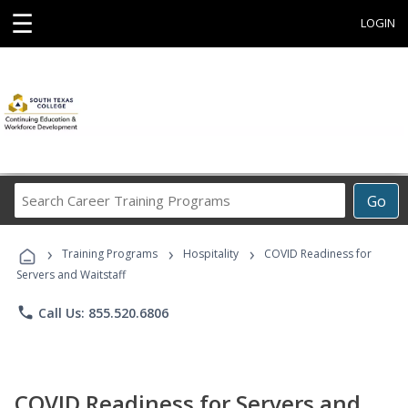
☰
LOGIN
Search
Go
Career
Training
›
›
›
Programs
Training Programs
Hospitality
COVID Readiness for
Servers and Waitstaff
phone
Call Us: 855.520.6806
COVID Readiness for Servers and