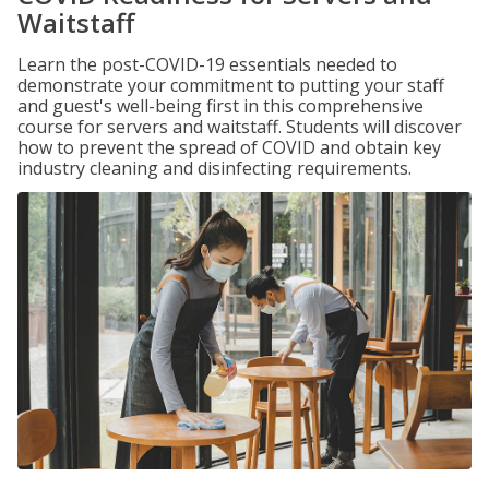
Waitstaff
Learn the post-COVID-19 essentials needed to
demonstrate your commitment to putting your staff
and guest's well-being first in this comprehensive
course for servers and waitstaff. Students will discover
how to prevent the spread of COVID and obtain key
industry cleaning and disinfecting requirements.