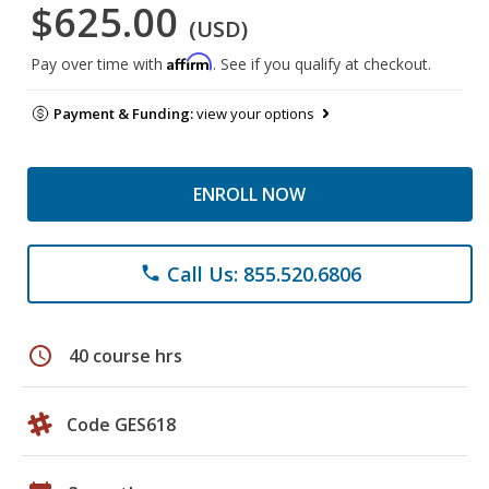
$625.00
(USD)
Affirm
Pay over time with
. See if you qualify at checkout.
Payment & Funding:
view your options
ENROLL NOW
Call Us: 855.520.6806
phone
schedule
40 course hrs
Code GES618