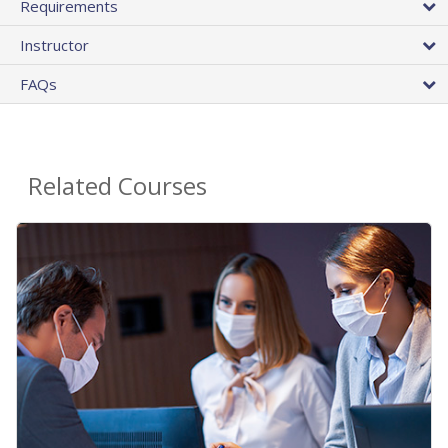
Requirements
Instructor
FAQs
Related Courses