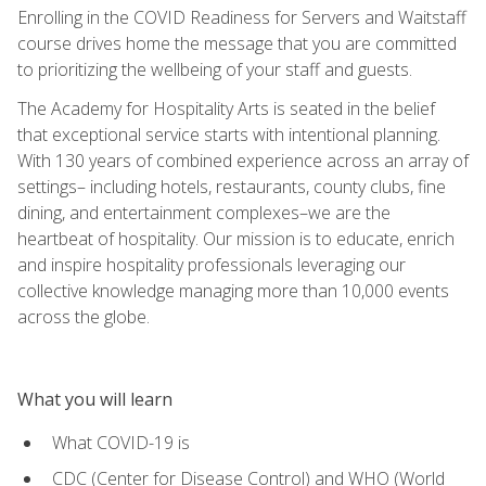
Enrolling in the COVID Readiness for Servers and Waitstaff
course drives home the message that you are committed
to prioritizing the wellbeing of your staff and guests.
The Academy for Hospitality Arts is seated in the belief
that exceptional service starts with intentional planning.
With 130 years of combined experience across an array of
settings– including hotels, restaurants, county clubs, fine
dining, and entertainment complexes–we are the
heartbeat of hospitality. Our mission is to educate, enrich
and inspire hospitality professionals leveraging our
collective knowledge managing more than 10,000 events
across the globe.
What you will learn
What COVID-19 is
CDC (Center for Disease Control) and WHO (World