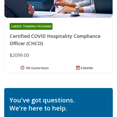
CAREER TRAINING PROGRAM
Certified COVID Hospitality Compliance
Officer (CHCO)
$2099.00
100 Course Hours
6 Months
You've got questions.
We're here to help.