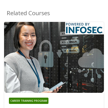
Related Courses
CAREER TRAINING PROGRAM