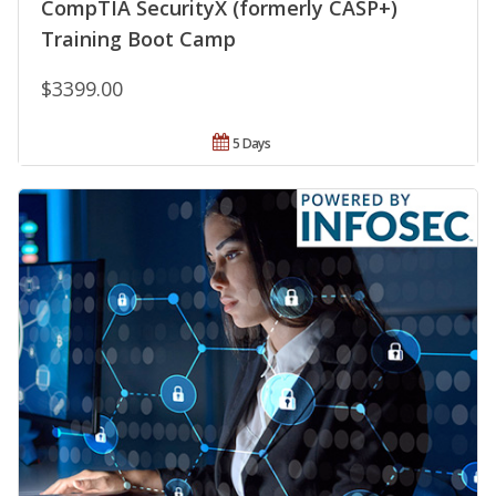
CompTIA SecurityX (formerly CASP+)
Training Boot Camp
$3399.00
5 Days