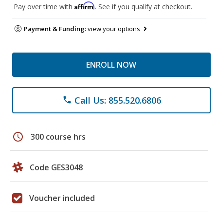
Affirm
Pay over time with
. See if you qualify at checkout.
Payment & Funding:
view your options
ENROLL NOW
Call Us: 855.520.6806
phone
schedule
300 course hrs
Code GES3048
Voucher included