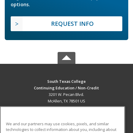
options.
REQUEST INFO
South Texas College
Continuing Education / Non-Credit
3201 W. Pecan Blvd.
McAllen, TX 78501 US
MAIN CONTENT
Career Training
We and our partners may use cookies, pixels, and similar
technologies to collect information about you, including about