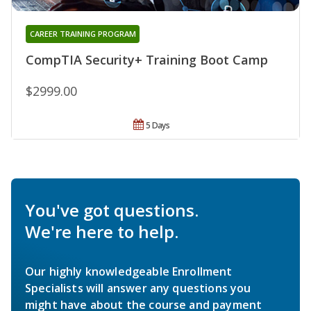
CAREER TRAINING PROGRAM
CompTIA Security+ Training Boot Camp
$2999.00
5 Days
You've got questions.
We're here to help.
Our highly knowledgeable Enrollment
Specialists will answer any questions you
might have about the course and payment