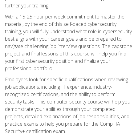
further your training.
With a 15-25 hour per week commitment to master the
material, by the end of this self-paced cybersecurity
training, you will fully understand what role in cybersecurity
best aligns with your career goals and be prepared to
navigate challenging job interview questions. The capstone
project and final lessons of this course will help you find
your first cybersecurity position and finalize your
professional portfolio.
Employers look for specific qualifications when reviewing
job applications, including IT experience, industry-
recognized certifications, and the ability to perform
security tasks. This computer security course will help you
demonstrate your abilities through your completed
projects, detailed explanations of job responsibilities, and
practice exams to help you prepare for the CompTIA
Security+ certification exam.