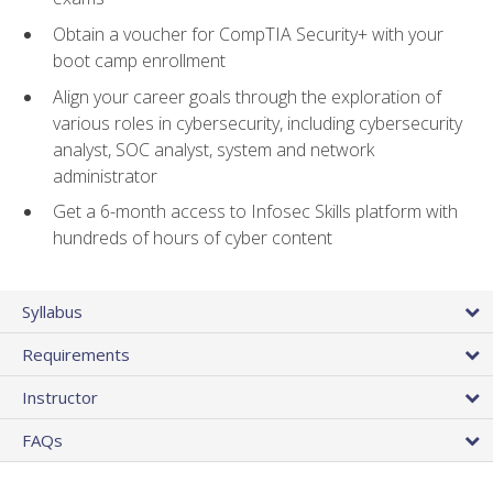
Obtain a voucher for CompTIA Security+ with your
boot camp enrollment
Align your career goals through the exploration of
various roles in cybersecurity, including cybersecurity
analyst, SOC analyst, system and network
administrator
Get a 6-month access to Infosec Skills platform with
hundreds of hours of cyber content
Syllabus
Requirements
Instructor
FAQs