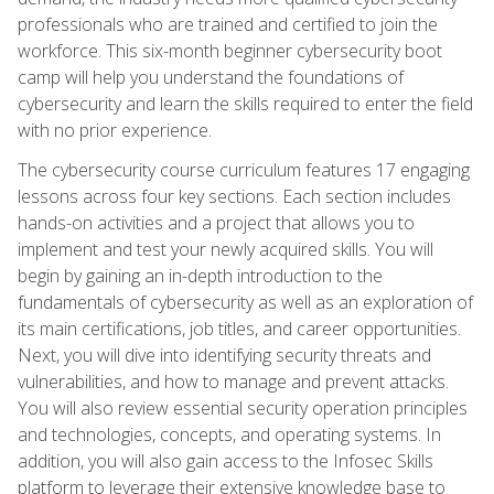
professionals who are trained and certified to join the
workforce. This six-month beginner cybersecurity boot
camp will help you understand the foundations of
cybersecurity and learn the skills required to enter the field
with no prior experience.
The cybersecurity course curriculum features 17 engaging
lessons across four key sections. Each section includes
hands-on activities and a project that allows you to
implement and test your newly acquired skills. You will
begin by gaining an in-depth introduction to the
fundamentals of cybersecurity as well as an exploration of
its main certifications, job titles, and career opportunities.
Next, you will dive into identifying security threats and
vulnerabilities, and how to manage and prevent attacks.
You will also review essential security operation principles
and technologies, concepts, and operating systems. In
addition, you will also gain access to the Infosec Skills
platform to leverage their extensive knowledge base to