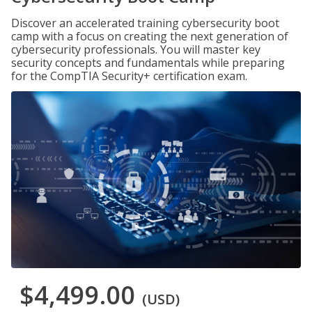
Discover an accelerated training cybersecurity boot
camp with a focus on creating the next generation of
cybersecurity professionals. You will master key
security concepts and fundamentals while preparing
for the CompTIA Security+ certification exam.
$4,499.00
(USD)