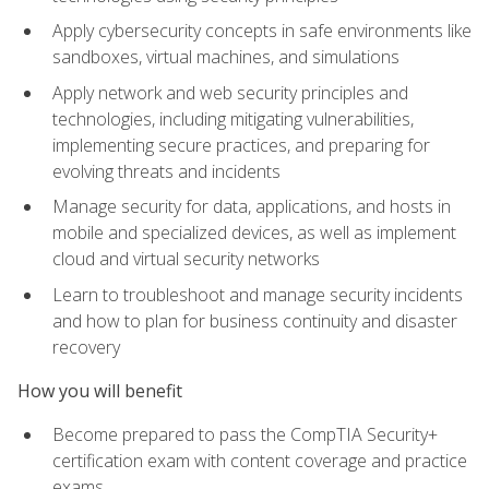
Apply cybersecurity concepts in safe environments like
sandboxes, virtual machines, and simulations
Apply network and web security principles and
technologies, including mitigating vulnerabilities,
implementing secure practices, and preparing for
evolving threats and incidents
Manage security for data, applications, and hosts in
mobile and specialized devices, as well as implement
cloud and virtual security networks
Learn to troubleshoot and manage security incidents
and how to plan for business continuity and disaster
recovery
How you will benefit
Become prepared to pass the CompTIA Security+
certification exam with content coverage and practice
exams