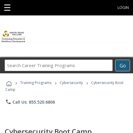
☰
LOGIN
Search
Go
Career
Training
›
›
›
Programs
Training Programs
Cybersecurity
Cybersecurity Boot
Camp
phone
Call Us: 855.520.6806
Cybersecurity Boot Camp