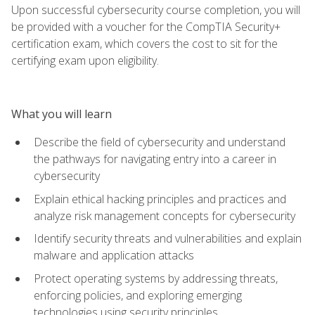
Upon successful cybersecurity course completion, you will
be provided with a voucher for the CompTIA Security+
certification exam, which covers the cost to sit for the
certifying exam upon eligibility.
What you will learn
Describe the field of cybersecurity and understand
the pathways for navigating entry into a career in
cybersecurity
Explain ethical hacking principles and practices and
analyze risk management concepts for cybersecurity
Identify security threats and vulnerabilities and explain
malware and application attacks
Protect operating systems by addressing threats,
enforcing policies, and exploring emerging
technologies using security principles