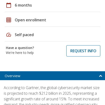
calendar_today
6 months
grid_on
Open enrollment
speed
Self paced
Have a question?
REQUEST INFO
We're here to help
Overview
According to Gartner, the global cybersecurity market size
is projected to reach $212 billion in 2025, representing a
significant growth rate of around 15%. To meet increased
demand, the industry needs more qualified cybersecurity