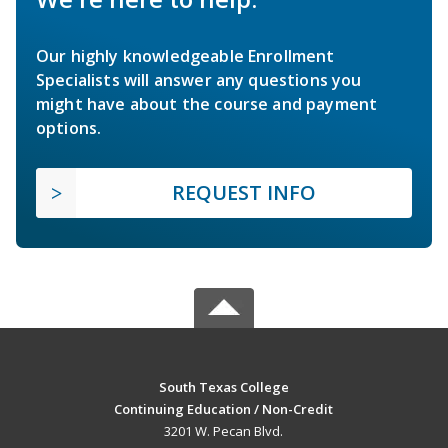
Our highly knowledgeable Enrollment
Specialists will answer any questions you
might have about the course and payment
options.
REQUEST INFO
South Texas College
Continuing Education / Non-Credit
3201 W. Pecan Blvd.