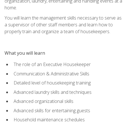
organization, laundry, entertaining and handling events at a
home.
You will learn the management skills necessary to serve as
a supervisor of other staff members and learn how to
properly train and organize a team of housekeepers.
What you will learn
The role of an Executive Housekeeper
Communication & Administrative Skills
Detailed level of housekeeping training
Advanced laundry skills and techniques
Advanced organizational skills
Advanced skills for entertaining guests
Household maintenance schedules