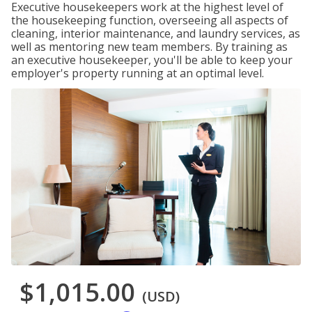
Executive housekeepers work at the highest level of
the housekeeping function, overseeing all aspects of
cleaning, interior maintenance, and laundry services, as
well as mentoring new team members. By training as
an executive housekeeper, you'll be able to keep your
employer's property running at an optimal level.
$1,015.00
(USD)