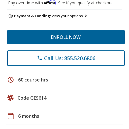
Affirm
Pay over time with
. See if you qualify at checkout.
Payment & Funding:
view your options
ENROLL NOW
Call Us: 855.520.6806
phone
schedule
60 course hrs
Code GES614
calendar_today
6 months