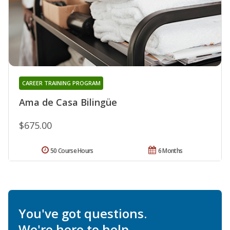
CAREER TRAINING PROGRAM
Ama de Casa Bilingüe
$675.00
50 Course Hours
6 Months
You've got questions.
We're here to help.