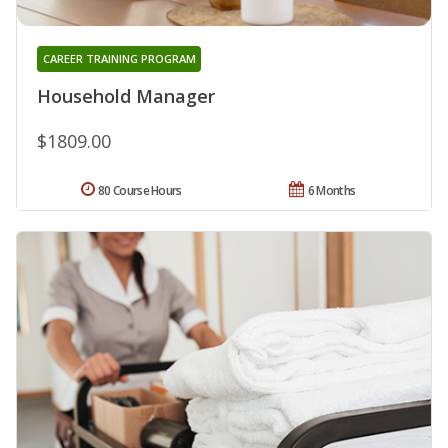
CAREER TRAINING PROGRAM
Household Manager
$1809.00
80 Course Hours
6 Months