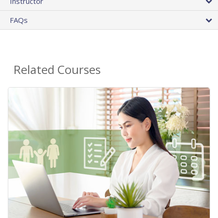
Instructor
FAQs
Related Courses