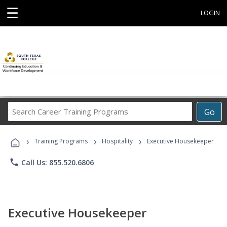
☰
LOGIN
Search
Go
Career
Training
›
›
›
Programs
Training Programs
Hospitality
Executive Housekeeper
phone
Call Us: 855.520.6806
Executive Housekeeper