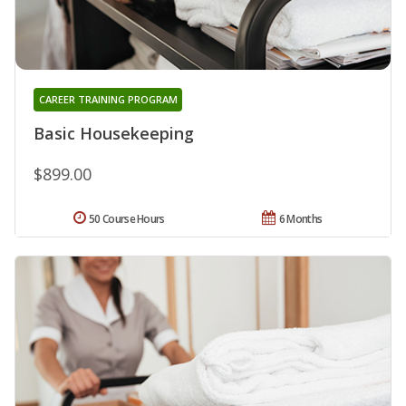
CAREER TRAINING PROGRAM
Basic Housekeeping
$899.00
50 Course Hours
6 Months