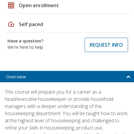
grid_on
Open enrollment
speed
Self paced
Have a question?
REQUEST INFO
We're here to help
Overview
This course will prepare you for a career as a
head/executive housekeeper or provide household
managers with a deeper understanding of the
housekeeping department. You will be taught how to work
at the highest level of housekeeping and challenged to
refine your skills in housekeeping, product use,