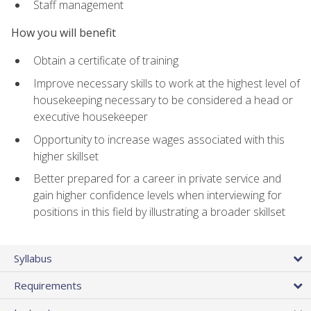
Staff management
How you will benefit
Obtain a certificate of training
Improve necessary skills to work at the highest level of
housekeeping necessary to be considered a head or
executive housekeeper
Opportunity to increase wages associated with this
higher skillset
Better prepared for a career in private service and
gain higher confidence levels when interviewing for
positions in this field by illustrating a broader skillset
Syllabus
Requirements