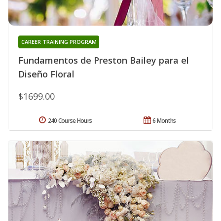
CAREER TRAINING PROGRAM
Fundamentos de Preston Bailey para el
Diseño Floral
$1699.00
240 Course Hours
6 Months