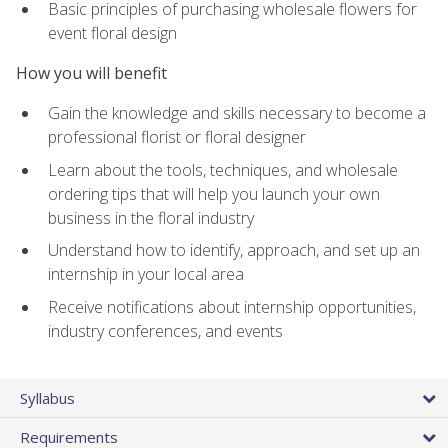
Basic principles of purchasing wholesale flowers for
event floral design
How you will benefit
Gain the knowledge and skills necessary to become a
professional florist or floral designer
Learn about the tools, techniques, and wholesale
ordering tips that will help you launch your own
business in the floral industry
Understand how to identify, approach, and set up an
internship in your local area
Receive notifications about internship opportunities,
industry conferences, and events
Syllabus
Requirements