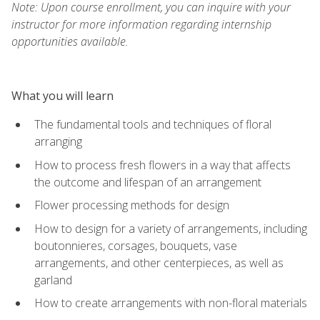
Note: Upon course enrollment, you can inquire with your
instructor for more information regarding internship
opportunities available.
What you will learn
The fundamental tools and techniques of floral
arranging
How to process fresh flowers in a way that affects
the outcome and lifespan of an arrangement
Flower processing methods for design
How to design for a variety of arrangements, including
boutonnieres, corsages, bouquets, vase
arrangements, and other centerpieces, as well as
garland
How to create arrangements with non-floral materials