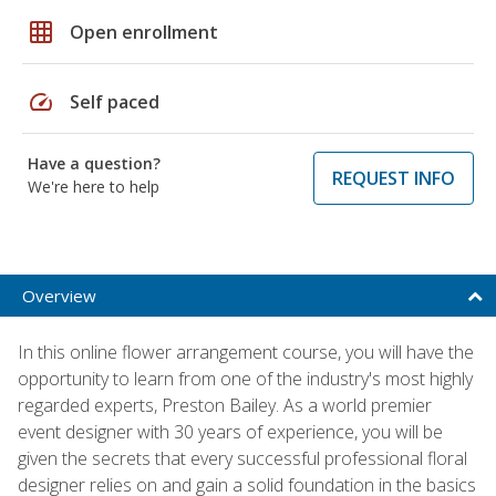
grid_on
Open enrollment
speed
Self paced
Have a question?
REQUEST INFO
We're here to help
Overview
In this online flower arrangement course, you will have the
opportunity to learn from one of the industry's most highly
regarded experts, Preston Bailey. As a world premier
event designer with 30 years of experience, you will be
given the secrets that every successful professional floral
designer relies on and gain a solid foundation in the basics