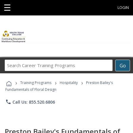
☰
LOGIN
Search
Go
Career
Training
›
›
›
Programs
Training Programs
Hospitality
Preston Bailey's
Fundamentals of Floral Design
phone
Call Us: 855.520.6806
Preston Bailey's Fundamentals of