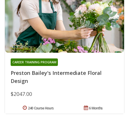
CAREER TRAINING PROGRAM
Preston Bailey's Intermediate Floral
Design
$2047.00
240 Course Hours
6 Months