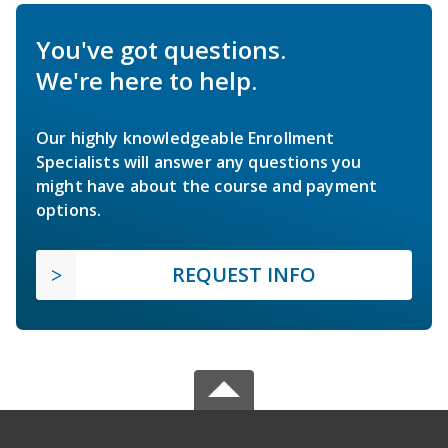
You've got questions.
We're here to help.
Our highly knowledgeable Enrollment
Specialists will answer any questions you
might have about the course and payment
options.
REQUEST INFO