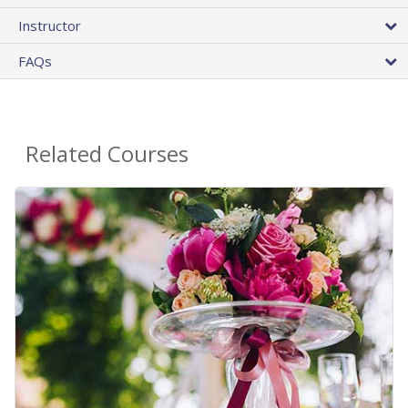
Instructor
FAQs
Related Courses