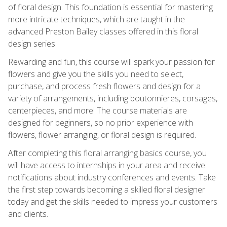
of floral design. This foundation is essential for mastering
more intricate techniques, which are taught in the
advanced Preston Bailey classes offered in this floral
design series.
Rewarding and fun, this course will spark your passion for
flowers and give you the skills you need to select,
purchase, and process fresh flowers and design for a
variety of arrangements, including boutonnieres, corsages,
centerpieces, and more! The course materials are
designed for beginners, so no prior experience with
flowers, flower arranging, or floral design is required.
After completing this floral arranging basics course, you
will have access to internships in your area and receive
notifications about industry conferences and events. Take
the first step towards becoming a skilled floral designer
today and get the skills needed to impress your customers
and clients.