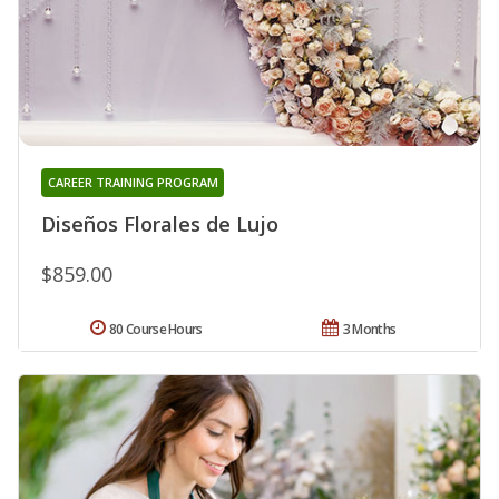
CAREER TRAINING PROGRAM
Diseños Florales de Lujo
$859.00
80 Course Hours
3 Months