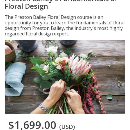
Floral Design
The Preston Bailey Floral Design course is an
opportunity for you to learn the fundamentals of floral
design from Preston Bailey, the industry's most highly
regarded floral design expert.
$1,699.00
(USD)