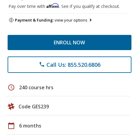
Affirm
Pay over time with
. See if you qualify at checkout.
Payment & Funding:
view your options
ENROLL NOW
Call Us: 855.520.6806
phone
schedule
240 course hrs
Code GES239
calendar_today
6 months