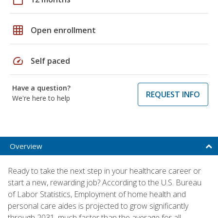
grid_on
Open enrollment
speed
Self paced
Have a question?
REQUEST INFO
We're here to help
Overview
Ready to take the next step in your healthcare career or
start a new, rewarding job? According to the U.S. Bureau
of Labor Statistics, Employment of home health and
personal care aides is projected to grow significantly
through 2031, much faster than the average for all