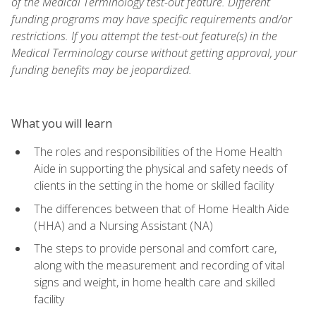
of the Medical Terminology test-out feature. Different
funding programs may have specific requirements and/or
restrictions. If you attempt the test-out feature(s) in the
Medical Terminology course without getting approval, your
funding benefits may be jeopardized.
What you will learn
The roles and responsibilities of the Home Health
Aide in supporting the physical and safety needs of
clients in the setting in the home or skilled facility
The differences between that of Home Health Aide
(HHA) and a Nursing Assistant (NA)
The steps to provide personal and comfort care,
along with the measurement and recording of vital
signs and weight, in home health care and skilled
facility