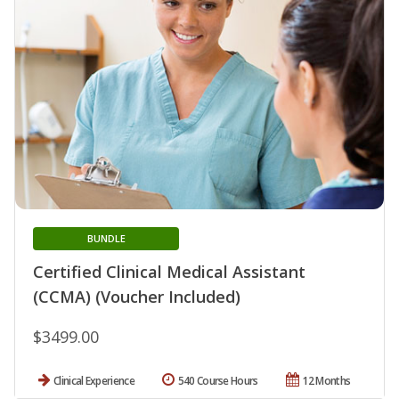
BUNDLE
Certified Clinical Medical Assistant
(CCMA) (Voucher Included)
$3499.00
Clinical Experience
540 Course Hours
12 Months