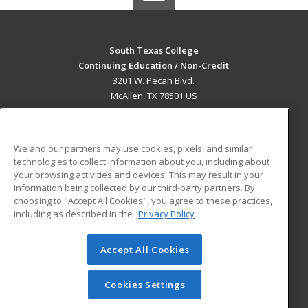
South Texas College
Continuing Education / Non-Credit
3201 W. Pecan Blvd.
McAllen, TX 78501 US
MAIN CONTENT
Career Training
We and our partners may use cookies, pixels, and similar
technologies to collect information about you, including about
ADDITIONAL RESOURCES
your browsing activities and devices. This may result in your
information being collected by our third-party partners. By
Military
Student Blog
choosing to "Accept All Cookies", you agree to these practices,
Financial Assistance
including as described in the
Privacy Policy
Help
Accept All Cookies
© 2026 ed2go, a division of Cengage Learning. All rights
reserved. The material on this site cannot be reproduced or
redistributed unless you have obtained prior written
Cookies Settings
permission from Cengage Learning.
Privacy Policy