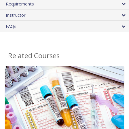
Requirements
Instructor
FAQs
Related Courses