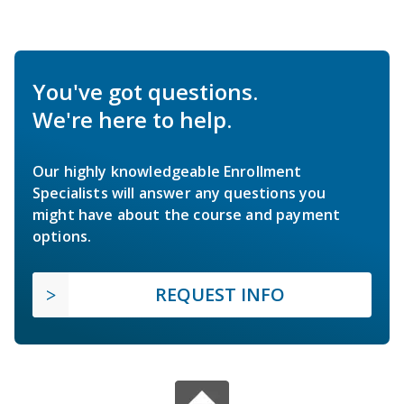
You've got questions.
We're here to help.
Our highly knowledgeable Enrollment
Specialists will answer any questions you
might have about the course and payment
options.
REQUEST INFO