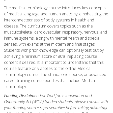
The medical terminology course introduces key concepts
of medical language and human anatomy, emphasizing the
interconnectedness of body systems in health and
disease. The curriculum covers topics such as the
musculoskeletal, cardiovascular, respiratory, nervous, and
immune systems, along with mental health and special
senses, with exams at the midterm and final stages.
Students with prior knowledge can optionally test out by
achieving a minimum score of 80%, replacing course
content if desired. It is important to understand that this
course feature only applies to the online Medical
Terminology course, the standalone course, or advanced
career training course bundles that include Medical
Terminology.
Funding Disclaimer:
For Workforce Innovation and
Opportunity Act (WIOA) funded students, please consult with
your funding source representative before taking advantage