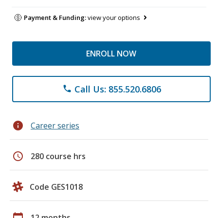
Payment & Funding:
view your options
ENROLL NOW
Call Us: 855.520.6806
phone
info
Career series
schedule
280 course hrs
Code GES1018
calendar_today
12 months