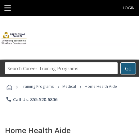
☰
LOGIN
Search
Go
Career
Training
›
›
›
Programs
Training Programs
Medical
Home Health Aide
phone
Call Us: 855.520.6806
Home Health Aide