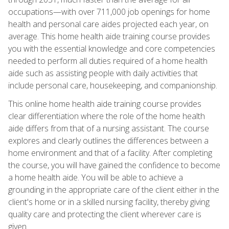
occupations—with over 711,000 job openings for home
health and personal care aides projected each year, on
average. This home health aide training course provides
you with the essential knowledge and core competencies
needed to perform all duties required of a home health
aide such as assisting people with daily activities that
include personal care, housekeeping, and companionship.
This online home health aide training course provides
clear differentiation where the role of the home health
aide differs from that of a nursing assistant. The course
explores and clearly outlines the differences between a
home environment and that of a facility. After completing
the course, you will have gained the confidence to become
a home health aide. You will be able to achieve a
grounding in the appropriate care of the client either in the
client's home or in a skilled nursing facility, thereby giving
quality care and protecting the client wherever care is
given.