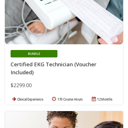
BUNDLE
Certified EKG Technician (Voucher
Included)
$2299.00
Clinical Experience
170 Course Hours
12 Months