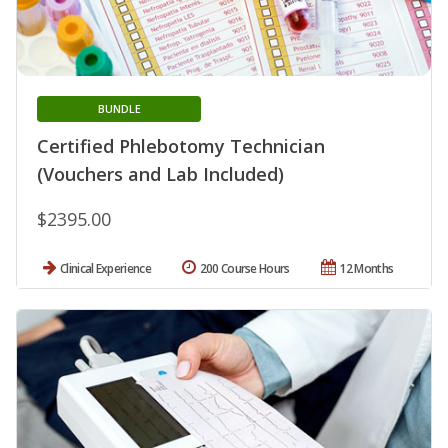
BUNDLE
Certified Phlebotomy Technician
(Vouchers and Lab Included)
$2395.00
Clinical Experience
200 Course Hours
12 Months