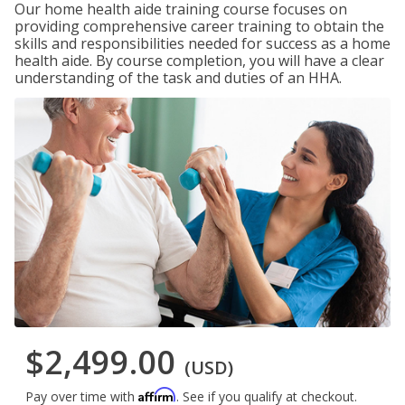
Our home health aide training course focuses on
providing comprehensive career training to obtain the
skills and responsibilities needed for success as a home
health aide. By course completion, you will have a clear
understanding of the task and duties of an HHA.
$2,499.00
(USD)
Affirm
Pay over time with
. See if you qualify at checkout.