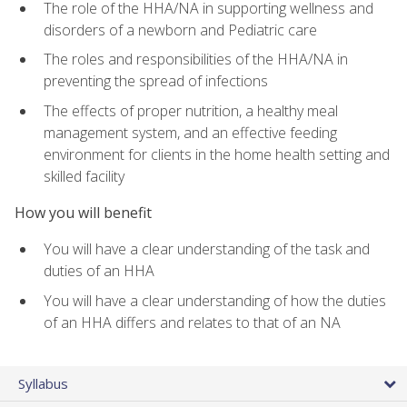
The role of the HHA/NA in supporting wellness and
disorders of a newborn and Pediatric care
The roles and responsibilities of the HHA/NA in
preventing the spread of infections
The effects of proper nutrition, a healthy meal
management system, and an effective feeding
environment for clients in the home health setting and
skilled facility
How you will benefit
You will have a clear understanding of the task and
duties of an HHA
You will have a clear understanding of how the duties
of an HHA differs and relates to that of an NA
Syllabus