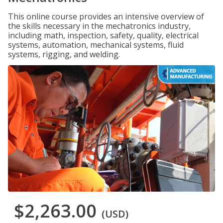
This online course provides an intensive overview of
the skills necessary in the mechatronics industry,
including math, inspection, safety, quality, electrical
systems, automation, mechanical systems, fluid
systems, rigging, and welding.
$2,263.00
(USD)