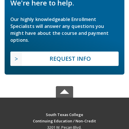
We're here to help.
Our highly knowledgeable Enrollment
Specialists will answer any questions you
might have about the course and payment
options.
REQUEST INFO
South Texas College
Continuing Education / Non-Credit
3201 W. Pecan Blvd.