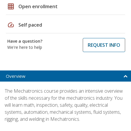
grid_on
Open enrollment
speed
Self paced
Have a question?
REQUEST INFO
We're here to help
Overview
The Mechatronics course provides an intensive overview
of the skills necessary for the mechatronics industry. You
will learn math, inspection, safety, quality, electrical
systems, automation, mechanical systems, fluid systems,
rigging, and welding in Mechatronics.