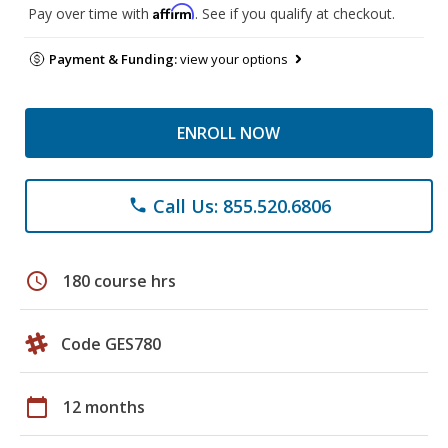
Affirm
Pay over time with
. See if you qualify at checkout.
Payment & Funding:
view your options
ENROLL NOW
Call Us: 855.520.6806
phone
schedule
180 course hrs
Code GES780
calendar_today
12 months