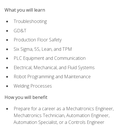
What you will learn
Troubleshooting
GD&T
Production Floor Safety
Six Sigma, 5S, Lean, and TPM
PLC Equipment and Communication
Electrical, Mechanical, and Fluid Systems
Robot Programming and Maintenance
Welding Processes
How you will benefit
Prepare for a career as a Mechatronics Engineer,
Mechatronics Technician, Automation Engineer,
Automation Specialist, or a Controls Engineer