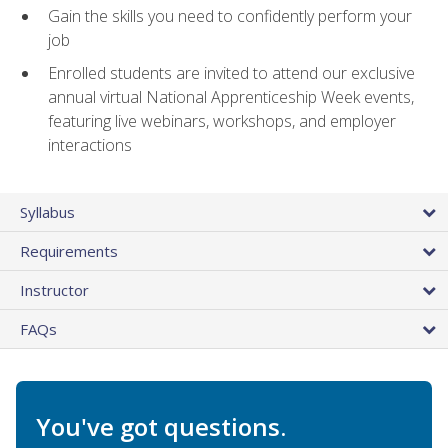
Gain the skills you need to confidently perform your
job
Enrolled students are invited to attend our exclusive
annual virtual National Apprenticeship Week events,
featuring live webinars, workshops, and employer
interactions
Syllabus
Requirements
Instructor
FAQs
You've got questions.