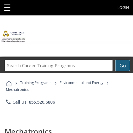
☰
LOGIN
Search
Go
Career
Training
›
›
›
Programs
Training Programs
Environmental and Energy
Mechatronics
phone
Call Us: 855.520.6806
Mechatronics