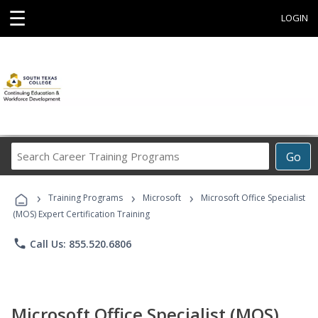
☰
LOGIN
Search
Go
Career
Training
›
›
›
Programs
Training Programs
Microsoft
Microsoft Office Specialist
(MOS) Expert Certification Training
phone
Call Us: 855.520.6806
Microsoft Office Specialist (MOS)