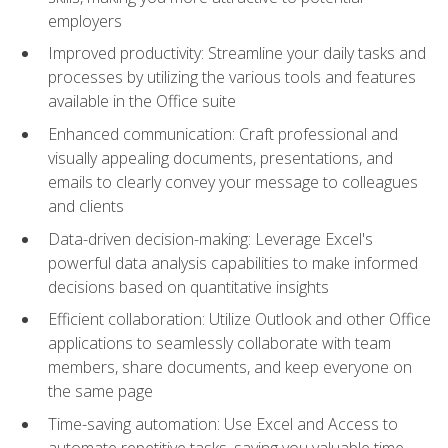
employers
Improved productivity: Streamline your daily tasks and
processes by utilizing the various tools and features
available in the Office suite
Enhanced communication: Craft professional and
visually appealing documents, presentations, and
emails to clearly convey your message to colleagues
and clients
Data-driven decision-making: Leverage Excel's
powerful data analysis capabilities to make informed
decisions based on quantitative insights
Efficient collaboration: Utilize Outlook and other Office
applications to seamlessly collaborate with team
members, share documents, and keep everyone on
the same page
Time-saving automation: Use Excel and Access to
automate repetitive tasks, saving you valuable time