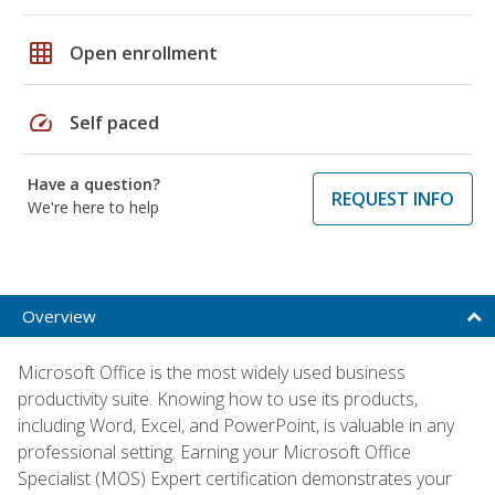
grid_on
Open enrollment
speed
Self paced
Have a question?
REQUEST INFO
We're here to help
Overview
Microsoft Office is the most widely used business
productivity suite. Knowing how to use its products,
including Word, Excel, and PowerPoint, is valuable in any
professional setting. Earning your Microsoft Office
Specialist (MOS) Expert certification demonstrates your