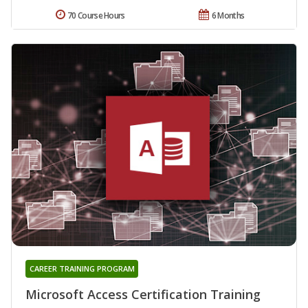
70 Course Hours
6 Months
CAREER TRAINING PROGRAM
Microsoft Access Certification Training