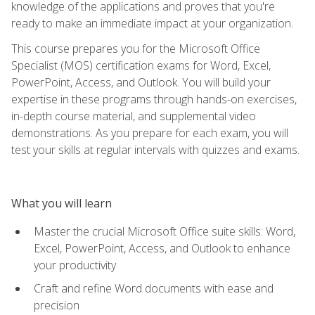
knowledge of the applications and proves that you're
ready to make an immediate impact at your organization.
This course prepares you for the Microsoft Office
Specialist (MOS) certification exams for Word, Excel,
PowerPoint, Access, and Outlook. You will build your
expertise in these programs through hands-on exercises,
in-depth course material, and supplemental video
demonstrations. As you prepare for each exam, you will
test your skills at regular intervals with quizzes and exams.
What you will learn
Master the crucial Microsoft Office suite skills: Word,
Excel, PowerPoint, Access, and Outlook to enhance
your productivity
Craft and refine Word documents with ease and
precision