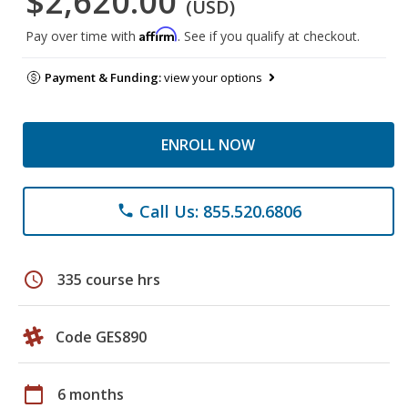
$2,620.00
(USD)
Affirm
Pay over time with
. See if you qualify at checkout.
Payment & Funding:
view your options
ENROLL NOW
Call Us: 855.520.6806
phone
schedule
335 course hrs
Code GES890
calendar_today
6 months