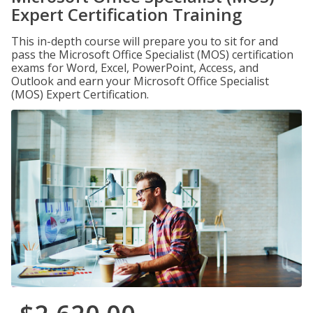
Expert Certification Training
This in-depth course will prepare you to sit for and
pass the Microsoft Office Specialist (MOS) certification
exams for Word, Excel, PowerPoint, Access, and
Outlook and earn your Microsoft Office Specialist
(MOS) Expert Certification.