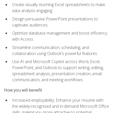
Create visually stunning Excel spreadsheets to make
data analysis engaging
Design persuasive PowerPoint presentations to
captivate audiences
Optimize database management and boost efficiency
with Access
Streamline communication, scheduling, and
collaboration using Outlook's powerful features
Use AI and Microsoft Copilot across Word, Excel,
PowerPoint, and Outlook to support writing, editing,
spreadsheet analysis, presentation creation, email
communication, and meeting workflows.
How you will benefit
Increased employability: Enhance your resume with
the widely-recognized and in-demand Microsoft Office
skills, making you more attractive to potential