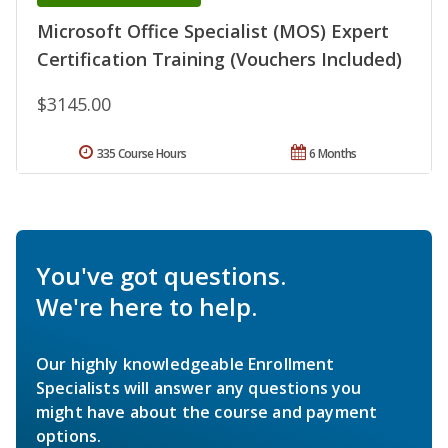
Microsoft Office Specialist (MOS) Expert
Certification Training (Vouchers Included)
$3145.00
335 Course Hours
6 Months
You've got questions.
We're here to help.
Our highly knowledgeable Enrollment
Specialists will answer any questions you
might have about the course and payment
options.