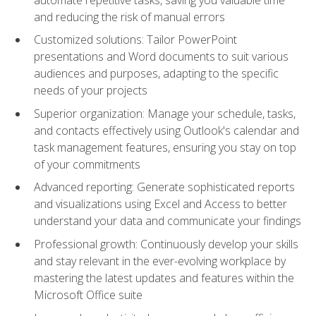
and reducing the risk of manual errors
Customized solutions: Tailor PowerPoint
presentations and Word documents to suit various
audiences and purposes, adapting to the specific
needs of your projects
Superior organization: Manage your schedule, tasks,
and contacts effectively using Outlook's calendar and
task management features, ensuring you stay on top
of your commitments
Advanced reporting: Generate sophisticated reports
and visualizations using Excel and Access to better
understand your data and communicate your findings
Professional growth: Continuously develop your skills
and stay relevant in the ever-evolving workplace by
mastering the latest updates and features within the
Microsoft Office suite