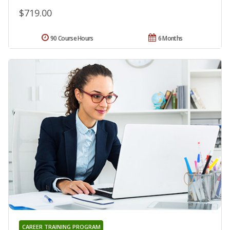
$719.00
90 Course Hours
6 Months
CAREER TRAINING PROGRAM