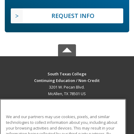
REQUEST INFO
South Texas College
Continuing Education / Non-Credit
3201 W. Pecan Blvd.
McAllen, TX 78501 US
MAIN CONTENT
Career Training
We and our partners may use cookies, pixels, and similar
technologies to collect information about you, including about
ADDITIONAL RESOURCES
your browsing activities and devices. This may result in your
information being collected by our third-party partners. By