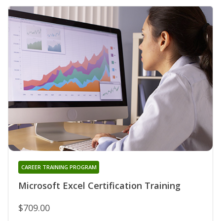
CAREER TRAINING PROGRAM
Microsoft Excel Certification Training
$709.00