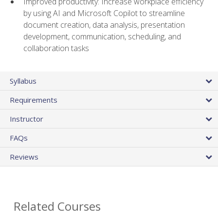
Improved productivity: Increase workplace efficiency
by using AI and Microsoft Copilot to streamline
document creation, data analysis, presentation
development, communication, scheduling, and
collaboration tasks
Syllabus
Requirements
Instructor
FAQs
Reviews
Related Courses