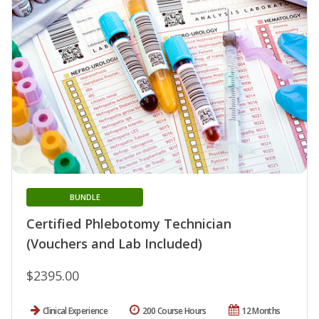
BUNDLE
Certified Phlebotomy Technician
(Vouchers and Lab Included)
$2395.00
Clinical Experience
200 Course Hours
12 Months