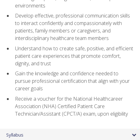
environments
Develop effective, professional communication skills
to interact confidently and compassionately with
patients, family members or caregivers, and
interdisciplinary healthcare team members
Understand how to create safe, positive, and efficient
patient care experiences that promote comfort,
dignity, and trust
Gain the knowledge and confidence needed to
pursue professional certification that align with your
career goals
Receive a voucher for the National Healthcareer
Association (NHA) Certified Patient Care
Technician/Assistant (CPCT/A) exam, upon eligibility
Syllabus