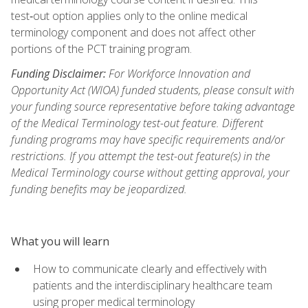
test‑out option applies only to the online medical
terminology component and does not affect other
portions of the PCT training program.
Funding Disclaimer:
For Workforce Innovation and
Opportunity Act (WIOA) funded students, please consult with
your funding source representative before taking advantage
of the Medical Terminology test-out feature. Different
funding programs may have specific requirements and/or
restrictions. If you attempt the test-out feature(s) in the
Medical Terminology course without getting approval, your
funding benefits may be jeopardized.
What you will learn
How to communicate clearly and effectively with
patients and the interdisciplinary healthcare team
using proper medical terminology