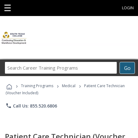
☰
LOGIN
Search
Go
Career
Training
›
›
›
Programs
Training Programs
Medical
Patient Care Technician
(Voucher Included)
phone
Call Us: 855.520.6806
Patient Care Technician (Voucher