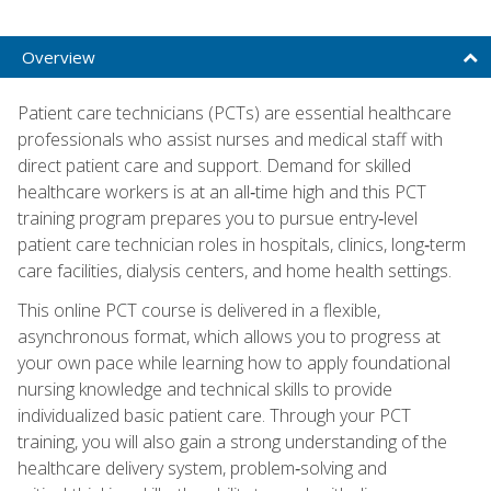
Overview
Patient care technicians (PCTs) are essential healthcare
professionals who assist nurses and medical staff with
direct patient care and support. Demand for skilled
healthcare workers is at an all‑time high and this PCT
training program prepares you to pursue entry‑level
patient care technician roles in hospitals, clinics, long‑term
care facilities, dialysis centers, and home health settings.
This online PCT course is delivered in a flexible,
asynchronous format, which allows you to progress at
your own pace while learning how to apply foundational
nursing knowledge and technical skills to provide
individualized basic patient care. Through your PCT
training, you will also gain a strong understanding of the
healthcare delivery system, problem‑solving and