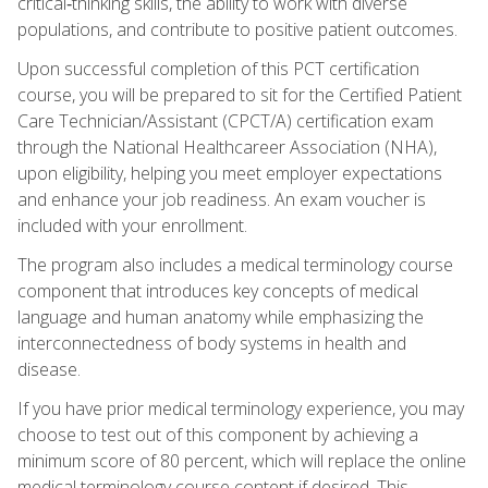
critical‑thinking skills, the ability to work with diverse
populations, and contribute to positive patient outcomes.
Upon successful completion of this PCT certification
course, you will be prepared to sit for the Certified Patient
Care Technician/Assistant (CPCT/A) certification exam
through the National Healthcareer Association (NHA),
upon eligibility, helping you meet employer expectations
and enhance your job readiness. An exam voucher is
included with your enrollment.
The program also includes a medical terminology course
component that introduces key concepts of medical
language and human anatomy while emphasizing the
interconnectedness of body systems in health and
disease.
If you have prior medical terminology experience, you may
choose to test out of this component by achieving a
minimum score of 80 percent, which will replace the online
medical terminology course content if desired. This