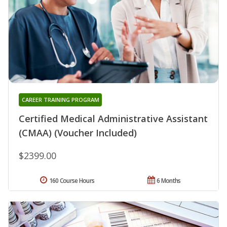
CAREER TRAINING PROGRAM
Certified Medical Administrative Assistant
(CMAA) (Voucher Included)
$2399.00
160 Course Hours
6 Months