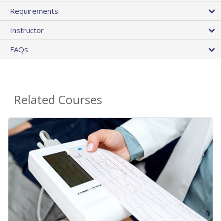
Requirements
Instructor
FAQs
Related Courses