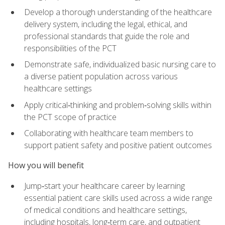
Develop a thorough understanding of the healthcare
delivery system, including the legal, ethical, and
professional standards that guide the role and
responsibilities of the PCT
Demonstrate safe, individualized basic nursing care to
a diverse patient population across various
healthcare settings
Apply critical‑thinking and problem‑solving skills within
the PCT scope of practice
Collaborating with healthcare team members to
support patient safety and positive patient outcomes
How you will benefit
Jump‑start your healthcare career by learning
essential patient care skills used across a wide range
of medical conditions and healthcare settings,
including hospitals, long‑term care, and outpatient