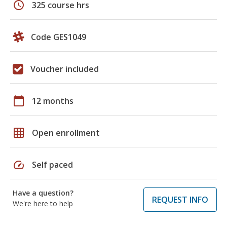
schedule
325 course hrs
Code GES1049
Voucher included
calendar_today
12 months
grid_on
Open enrollment
speed
Self paced
Have a question?
REQUEST INFO
We're here to help