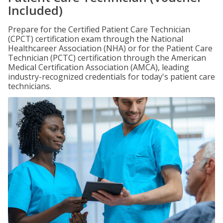
Included)
Prepare for the Certified Patient Care Technician
(CPCT) certification exam through the National
Healthcareer Association (NHA) or for the Patient Care
Technician (PCTC) certification through the American
Medical Certification Association (AMCA), leading
industry-recognized credentials for today's patient care
technicians.