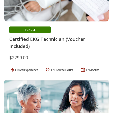
BUNDLE
Certified EKG Technician (Voucher
Included)
$2299.00
Clinical Experience
170 Course Hours
12 Months