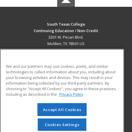
South Texas College
Continuing Education / Non-Credit
3201 W. Pecan Blvd.
McAllen, TX 78501 US
MAIN CONTENT
Career Training
We and our partners may use cookies, pixels, and similar
technologies to collect information about you, including about
ADDITIONAL RESOURCES
your browsing activities and devices. This may result in your
information being collected by our third-party partners. By
Military
Student Blog
choosing to "Accept All Cookies", you agree to these practices,
Financial Assistance
including as described in the
Privacy Policy
Help
Accept All Cookies
© 2026 ed2go, a division of Cengage Learning. All rights
reserved. The material on this site cannot be reproduced or
redistributed unless you have obtained prior written
Cookies Settings
permission from Cengage Learning.
Privacy Policy