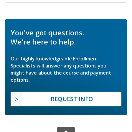
You've got questions.
We're here to help.
Our highly knowledgeable Enrollment
Specialists will answer any questions you
might have about the course and payment
options.
REQUEST INFO