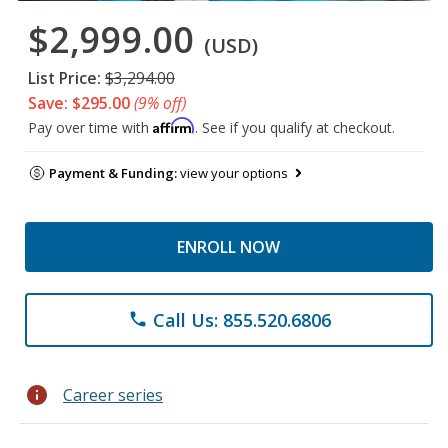
$2,999.00
(USD)
List Price:
$3,294.00
Save: $295.00
(9% off)
Affirm
Pay over time with
. See if you qualify at checkout.
Payment & Funding:
view your options
ENROLL NOW
Call Us: 855.520.6806
phone
info
Career series