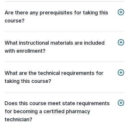
Are there any prerequisites for taking this
course?
What instructional materials are included
with enrollment?
What are the technical requirements for
taking this course?
Does this course meet state requirements
for becoming a certified pharmacy
technician?