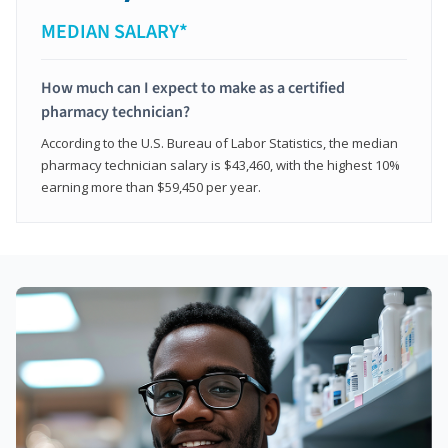
MEDIAN SALARY*
How much can I expect to make as a certified
pharmacy technician?
According to the U.S. Bureau of Labor Statistics, the median
pharmacy technician salary is $43,460, with the highest 10%
earning more than $59,450 per year.