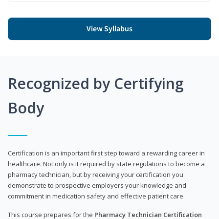
View Syllabus
Recognized by Certifying
Body
Certification is an important first step toward a rewarding career in
healthcare. Not only is it required by state regulations to become a
pharmacy technician, but by receiving your certification you
demonstrate to prospective employers your knowledge and
commitment in medication safety and effective patient care.
This course prepares for the
Pharmacy Technician Certification