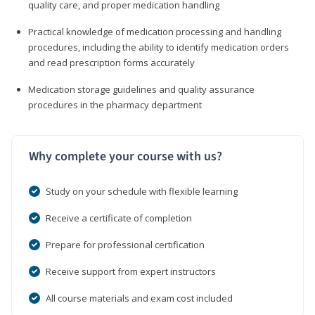
quality care, and proper medication handling
Practical knowledge of medication processing and handling
procedures, including the ability to identify medication orders
and read prescription forms accurately
Medication storage guidelines and quality assurance
procedures in the pharmacy department
Why complete your course with us?
Study on your schedule with flexible learning
Receive a certificate of completion
Prepare for professional certification
Receive support from expert instructors
All course materials and exam cost included