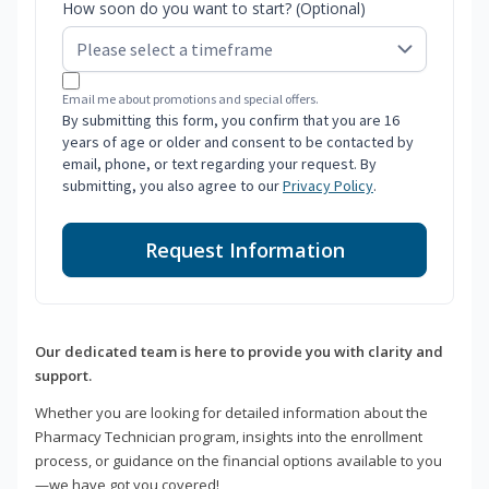
How soon do you want to start? (Optional)
Email me about promotions and special offers.
By submitting this form, you confirm that you are 16
years of age or older and consent to be contacted by
email, phone, or text regarding your request. By
submitting, you also agree to our
Privacy Policy
.
Request Information
Our dedicated team is here to provide you with clarity and
support.
Whether you are looking for detailed information about the
Pharmacy Technician program, insights into the enrollment
process, or guidance on the financial options available to you
—we have got you covered!