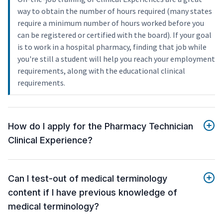
way to obtain the number of hours required (many states
require a minimum number of hours worked before you
can be registered or certified with the board). If your goal
is to work in a hospital pharmacy, finding that job while
you're still a student will help you reach your employment
requirements, along with the educational clinical
requirements.
How do I apply for the Pharmacy Technician
Clinical Experience?
Can I test-out of medical terminology
content if I have previous knowledge of
medical terminology?