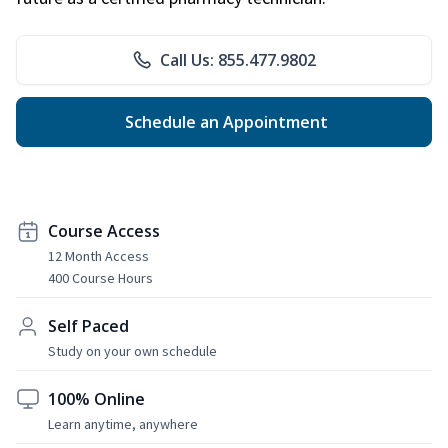
Call Us: 855.477.9802
Schedule an Appointment
Course Access
12 Month Access
400 Course Hours
Self Paced
Study on your own schedule
100% Online
Learn anytime, anywhere