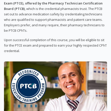
Exam (PTCE), offered by the Pharmacy Technician Certification
Board (PTCB)
, which is the credential pharmacists trust. The PTCB
set out to advance medication safety by credentialing technicians
who are qualified to support pharmacists and patient care teams.
Employers prefer, and many require, their pharmacy technicians to
be PTCB CPhTs.
Upon successful completion of this course, you will be eligible to sit
for the PTCE exam and prepared to earn your highly respected CPhT
credential.