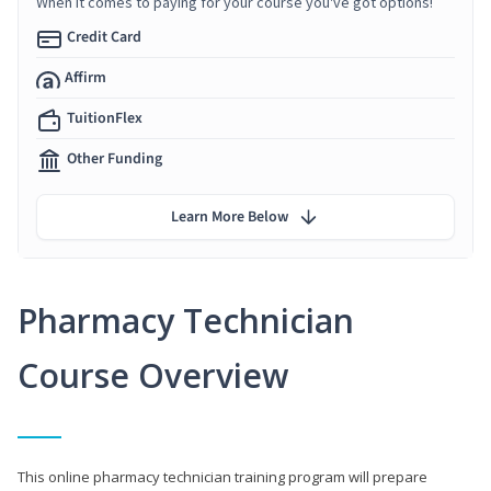
When it comes to paying for your course you've got options!
Credit Card
Affirm
TuitionFlex
Other Funding
Learn More Below
Pharmacy Technician
Course Overview
This online pharmacy technician training program will prepare