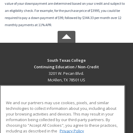
value of your downpayment are determined based on your credit and subject to
an eligibility check. For example, for the purchase price of $3995, you could be
required to pay a down payment of $99, followed by $344.33 per month over 12
monthly payments at 11% APR.
South Texas College
Continuing Education / Non-Credit
3201 W. Pecan Blvd.
McAllen, TX 78501 US
MAIN CONTENT
Career Training
We and our partners may use cookies, pixels, and similar
technologies to collect information about you, including about
ADDITIONAL RESOURCES
your browsing activities and devices. This may result in your
information being collected by our third-party partners. By
Military
Student Blog
choosing to "Accept All Cookies", you agree to these practices,
Financial Assistance
including as described in the
Privacy Policy