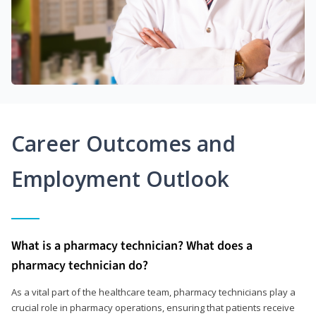
Career Outcomes and
Employment Outlook
What is a pharmacy technician? What does a
pharmacy technician do?
As a vital part of the healthcare team, pharmacy technicians play a
crucial role in pharmacy operations, ensuring that patients receive