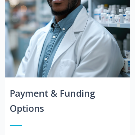
Payment & Funding
Options