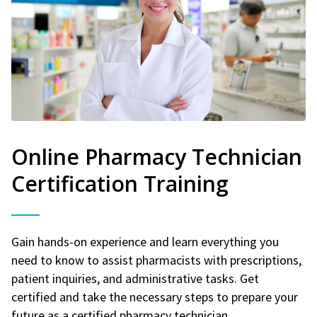
Online Pharmacy Technician
Certification Training
Gain hands-on experience and learn everything you
need to know to assist pharmacists with prescriptions,
patient inquiries, and administrative tasks. Get
certified and take the necessary steps to prepare your
future as a certified pharmacy technician.