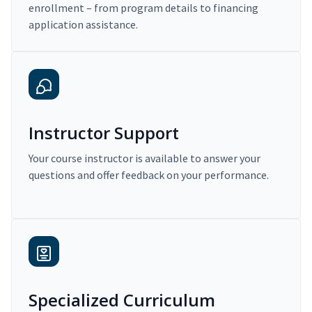
enrollment – from program details to financing
application assistance.
Instructor Support
Your course instructor is available to answer your
questions and offer feedback on your performance.
Specialized Curriculum