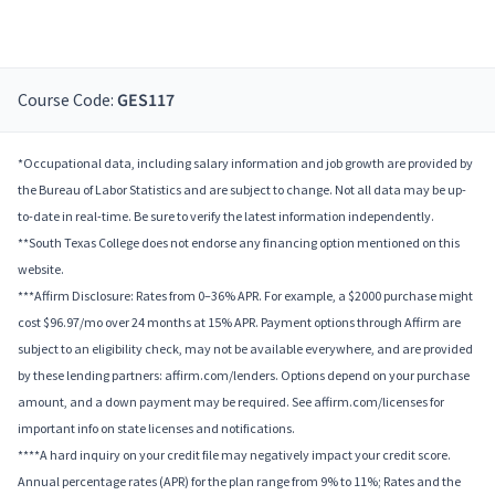
Course Code:
GES117
*Occupational data, including salary information and job growth are provided by
the Bureau of Labor Statistics and are subject to change. Not all data may be up-
to-date in real-time. Be sure to verify the latest information independently.
**South Texas College does not endorse any financing option mentioned on this
website.
***Affirm Disclosure: Rates from 0–36% APR. For example, a $2000 purchase might
cost $96.97/mo over 24 months at 15% APR. Payment options through Affirm are
subject to an eligibility check, may not be available everywhere, and are provided
by these lending partners: affirm.com/lenders. Options depend on your purchase
amount, and a down payment may be required. See affirm.com/licenses for
important info on state licenses and notifications.
****A hard inquiry on your credit file may negatively impact your credit score.
Annual percentage rates (APR) for the plan range from 9% to 11%; Rates and the