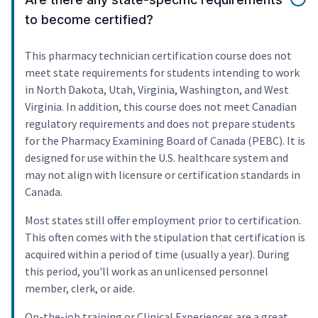
to become certified?
This pharmacy technician certification course does not
meet state requirements for students intending to work
in North Dakota, Utah, Virginia, Washington, and West
Virginia. In addition, this course does not meet Canadian
regulatory requirements and does not prepare students
for the Pharmacy Examining Board of Canada (PEBC). It is
designed for use within the U.S. healthcare system and
may not align with licensure or certification standards in
Canada.
Most states still offer employment prior to certification.
This often comes with the stipulation that certification is
acquired within a period of time (usually a year). During
this period, you'll work as an unlicensed personnel
member, clerk, or aide.
On-the-job training or Clinical Experiences are a great