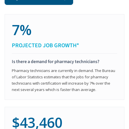
7%
PROJECTED JOB GROWTH*
Is there a demand for pharmacy technicians?
Pharmacy technicians are currently in demand. The Bureau
of Labor Statistics estimates that the jobs for pharmacy
technicians with certification will increase by 7% over the
next several years which is faster than average.
$43,460