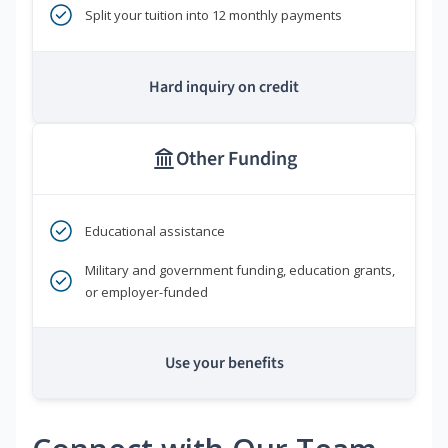
Split your tuition into 12 monthly payments
Hard inquiry on credit
Other Funding
Educational assistance
Military and government funding, education grants,
or employer-funded
Use your benefits