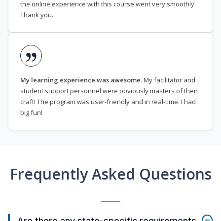
the online experience with this course went very smoothly.
Thank you.
My learning experience was awesome
. My facilitator and
student support personnel were obviously masters of their
craft! The program was user-friendly and in real-time. I had
big fun!
Frequently Asked Questions
Are there any state-specific requirements