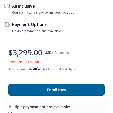
All Inclusive
Course materials and exam fees included
Payment Options
Flexible payment plans Available
$3,299.00
(USD)
$3,394.00
Save: $95.00
(3% off)
Affirm
Pay over time with
. See if you qualify at checkout.
Enroll Now
Multiple payment options available: