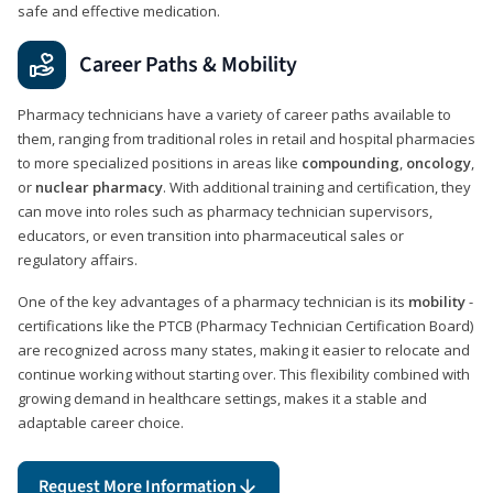
safe and effective medication.
Career Paths & Mobility
Pharmacy technicians have a variety of career paths available to
them, ranging from traditional roles in retail and hospital pharmacies
to more specialized positions in areas like
compounding
,
oncology
,
or
nuclear pharmacy
. With additional training and certification, they
can move into roles such as pharmacy technician supervisors,
educators, or even transition into pharmaceutical sales or
regulatory affairs.
One of the key advantages of a pharmacy technician is its
mobility
-
certifications like the PTCB (Pharmacy Technician Certification Board)
are recognized across many states, making it easier to relocate and
continue working without starting over. This flexibility combined with
growing demand in healthcare settings, makes it a stable and
adaptable career choice.
Request More Information