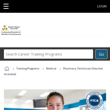
☰
LOGIN
Search
Go
Career
Training
›
›
›
Programs
Training Programs
Medical
Pharmacy Technician (Voucher
Included)