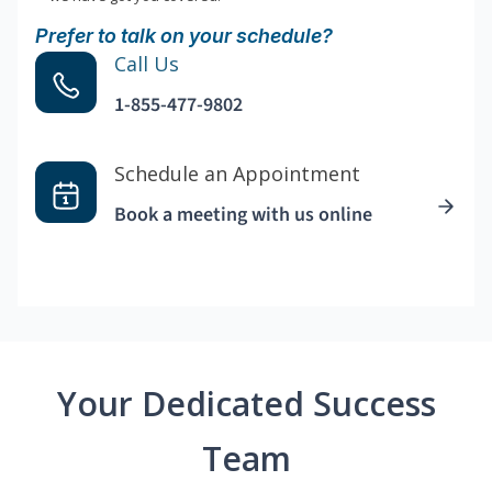
Prefer to talk on your schedule?
Call Us
1-855-477-9802
Schedule an Appointment
Book a meeting with us online
Your Dedicated Success
Team