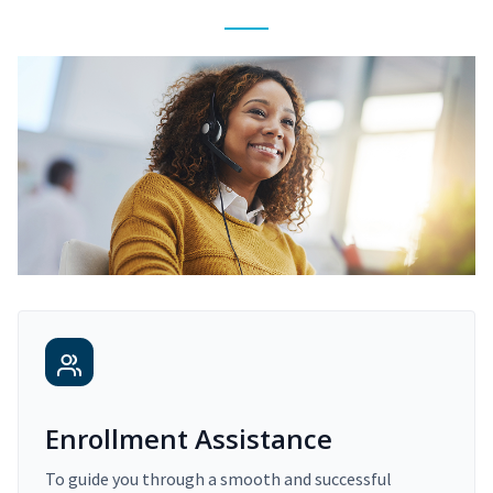
Enrollment Assistance
To guide you through a smooth and successful