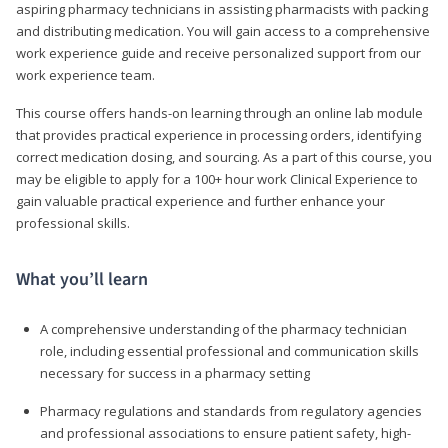
aspiring pharmacy technicians in assisting pharmacists with packing
and distributing medication. You will gain access to a comprehensive
work experience guide and receive personalized support from our
work experience team.
This course offers hands-on learning through an online lab module
that provides practical experience in processing orders, identifying
correct medication dosing, and sourcing. As a part of this course, you
may be eligible to apply for a 100+ hour work Clinical Experience to
gain valuable practical experience and further enhance your
professional skills.
What you’ll learn
A comprehensive understanding of the pharmacy technician
role, including essential professional and communication skills
necessary for success in a pharmacy setting
Pharmacy regulations and standards from regulatory agencies
and professional associations to ensure patient safety, high-