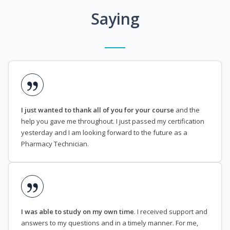
Saying
I just wanted to thank all of you for your course
and the
help you gave me throughout. I just passed my certification
yesterday and I am looking forward to the future as a
Pharmacy Technician.
I was able to study on my own time
. I received support and
answers to my questions and in a timely manner. For me,