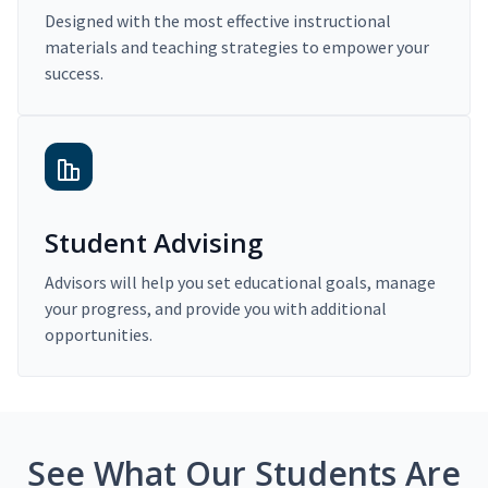
Designed with the most effective instructional
materials and teaching strategies to empower your
success.
Student Advising
Advisors will help you set educational goals, manage
your progress, and provide you with additional
opportunities.
See What Our Students Are