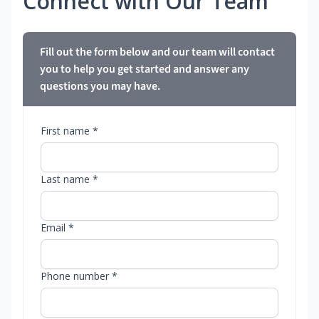
Connect with Our Team
Fill out the form below and our team will contact
you to help you get started and answer any
questions you may have.
First name *
Last name *
Email *
Phone number *