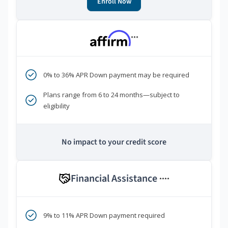
Enroll Now
***
0% to 36% APR Down payment may be required
Plans range from 6 to 24 months—subject to
eligibility
No impact to your credit score
Financial Assistance
****
9% to 11% APR Down payment required