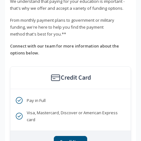
We understand that paying for your education is important -
that's why we offer and accept a variety of funding options.
From monthly payment plans to government or military
funding, we're here to help you find the payment
method that's best for you.**
Connect with our team for more information about the
options below.
Credit Card
Pay in Full
Visa, Mastercard, Discover or American Express
card