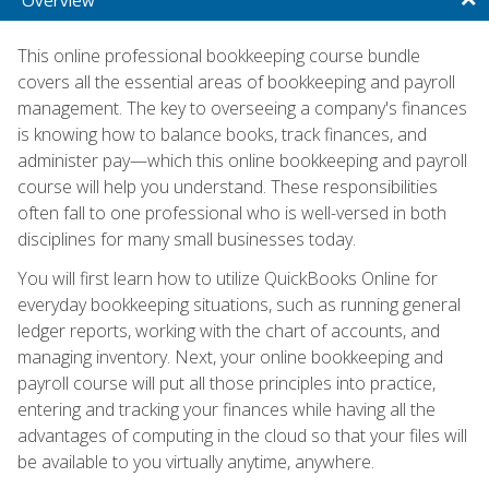
This online professional bookkeeping course bundle
covers all the essential areas of bookkeeping and payroll
management. The key to overseeing a company's finances
is knowing how to balance books, track finances, and
administer pay—which this online bookkeeping and payroll
course will help you understand. These responsibilities
often fall to one professional who is well-versed in both
disciplines for many small businesses today.
You will first learn how to utilize QuickBooks Online for
everyday bookkeeping situations, such as running general
ledger reports, working with the chart of accounts, and
managing inventory. Next, your online bookkeeping and
payroll course will put all those principles into practice,
entering and tracking your finances while having all the
advantages of computing in the cloud so that your files will
be available to you virtually anytime, anywhere.