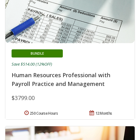
BUNDLE
Save $514.00 (12%OFF)
Human Resources Professional with
Payroll Practice and Management
$3799.00
250 Course Hours
12 Months