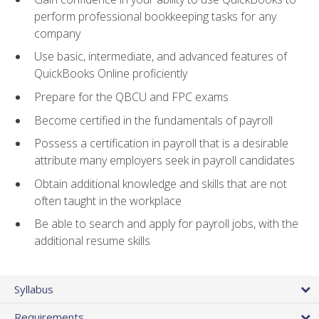
perform professional bookkeeping tasks for any
company
Use basic, intermediate, and advanced features of
QuickBooks Online proficiently
Prepare for the QBCU and FPC exams
Become certified in the fundamentals of payroll
Possess a certification in payroll that is a desirable
attribute many employers seek in payroll candidates
Obtain additional knowledge and skills that are not
often taught in the workplace
Be able to search and apply for payroll jobs, with the
additional resume skills
Syllabus
Requirements