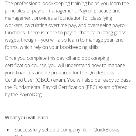
The professional bookkeeping training helps you learn the
principles of payroll management. Payroll practice and
management provides a foundation for classifying
workers, calculating overtime pay, and overseeing payroll
functions. There is more to payroll than calculating gross
wages, though—you will also learn to manage year-end
forms, which rely on your bookkeeping skills.
Once you complete this payroll and bookkeeping
certification course, you will understand how to manage
your finances and be prepared for the QuickBooks
Certified User (QBCU) exam. You will also be ready to pass
the Fundamental Payroll Certification (FPC) exam offered
by the PayrollOrg.
What you will learn
Successfully set up a company file in QuickBooks