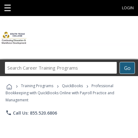
☰
LOGIN
Search
Go
Career
Training
›
›
›
Programs
Training Programs
QuickBooks
Professional
Bookkeeping with QuickBooks Online with Payroll Practice and
Management
phone
Call Us: 855.520.6806