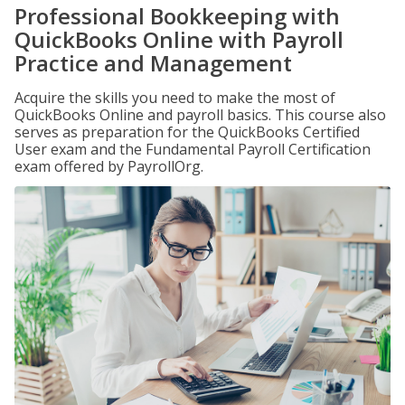
Professional Bookkeeping with
QuickBooks Online with Payroll
Practice and Management
Acquire the skills you need to make the most of
QuickBooks Online and payroll basics. This course also
serves as preparation for the QuickBooks Certified
User exam and the Fundamental Payroll Certification
exam offered by PayrollOrg.