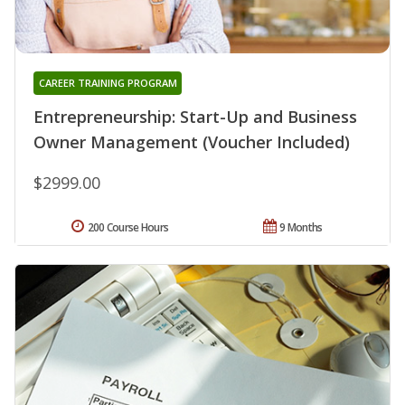
CAREER TRAINING PROGRAM
Entrepreneurship: Start-Up and Business
Owner Management (Voucher Included)
$2999.00
200 Course Hours
9 Months