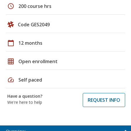
schedule
200 course hrs
Code GES2049
calendar_today
12 months
grid_on
Open enrollment
speed
Self paced
Have a question?
REQUEST INFO
We're here to help
Overview