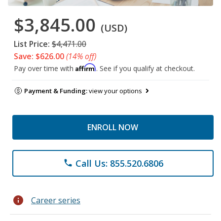
$3,845.00
(USD)
List Price:
$4,471.00
Save: $626.00
(14% off)
Affirm
Pay over time with
. See if you qualify at checkout.
Payment & Funding:
view your options
ENROLL NOW
Call Us: 855.520.6806
phone
info
Career series