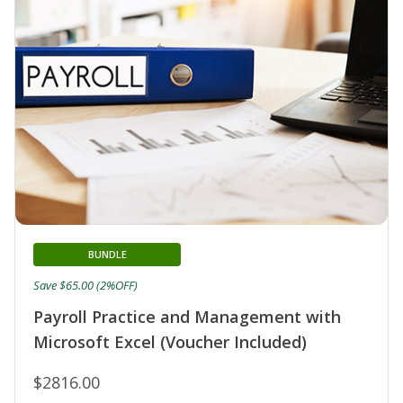
BUNDLE
Save $65.00 (2%OFF)
Payroll Practice and Management with
Microsoft Excel (Voucher Included)
$2816.00