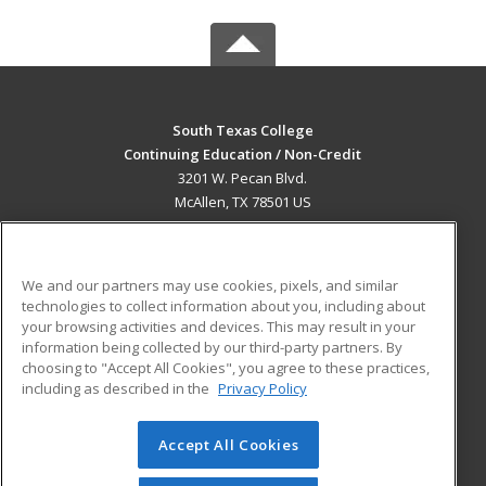
South Texas College
Continuing Education / Non-Credit
3201 W. Pecan Blvd.
McAllen, TX 78501 US
MAIN CONTENT
Career Training
We and our partners may use cookies, pixels, and similar
technologies to collect information about you, including about
ADDITIONAL RESOURCES
your browsing activities and devices. This may result in your
information being collected by our third-party partners. By
Military
Student Blog
choosing to "Accept All Cookies", you agree to these practices,
Financial Assistance
including as described in the
Privacy Policy
Help
Accept All Cookies
© 2026 ed2go, a division of Cengage Learning. All rights
reserved. The material on this site cannot be reproduced or