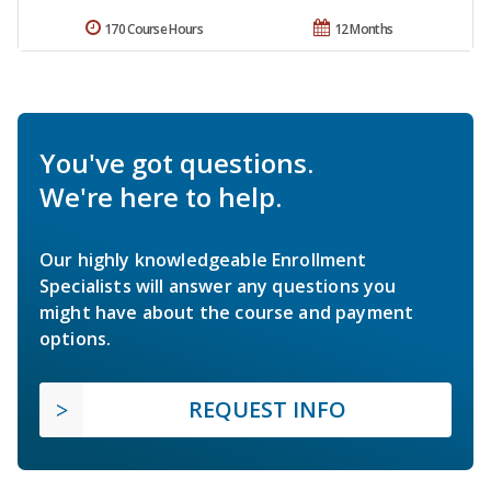
170 Course Hours
12 Months
You've got questions.
We're here to help.
Our highly knowledgeable Enrollment
Specialists will answer any questions you
might have about the course and payment
options.
REQUEST INFO