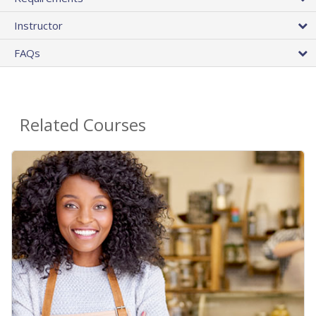
Instructor
FAQs
Related Courses