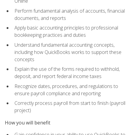
Online
Perform fundamental analysis of accounts, financial
documents, and reports
Apply basic accounting principles to professional
bookkeeping practices and duties
Understand fundamental accounting concepts,
including how QuickBooks works to support these
concepts
Explain the use of the forms required to withhold,
deposit, and report federal income taxes
Recognize dates, procedures, and regulations to
ensure payroll compliance and reporting
Correctly process payroll from start to finish (payroll
project)
How you will benefit
Gain confidence in your ability to use QuickBooks to