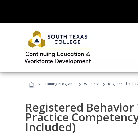
›
›
›
Training Programs
Wellness
Registered Behav
Registered Behavior 
Practice Competenc
Included)