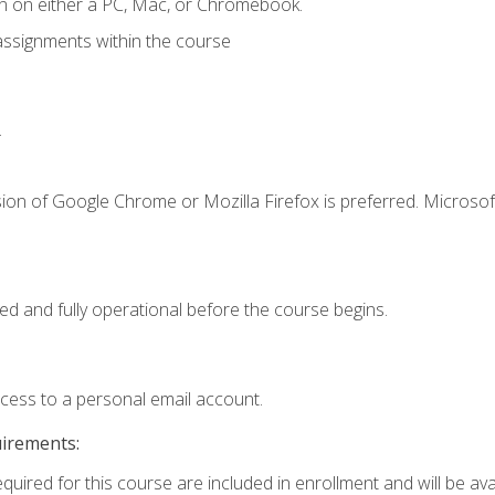
n on either a PC, Mac, or Chromebook.
assignments within the course
.
ion of Google Chrome or Mozilla Firefox is preferred. Microsof
ed and fully operational before the course begins.
ccess to a personal email account.
uirements:
quired for this course are included in enrollment and will be avai