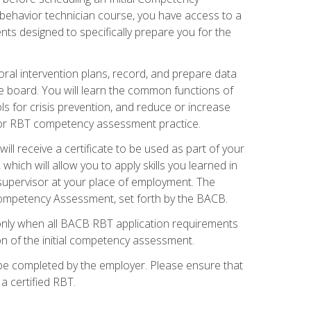
 behavior technician course, you have access to a
s designed to specifically prepare you for the
oral intervention plans, record, and prepare data
he board. You will learn the common functions of
 for crisis prevention, and reduce or increase
 for RBT competency assessment practice.
ill receive a certificate to be used as part of your
hich will allow you to apply skills you learned in
supervisor at your place of employment. The
Competency Assessment, set forth by the BACB.
only when all BACB RBT application requirements
on of the initial competency assessment.
 be completed by the employer. Please ensure that
a certified RBT.