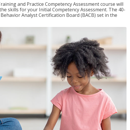
raining and Practice Competency Assessment course will
the skills for your Initial Competency Assessment. The 40-
Behavior Analyst Certification Board (BACB) set in the