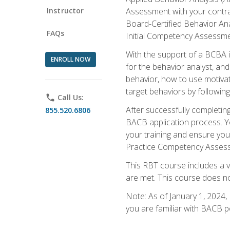
Instructor
Assessment with your contrac
Board-Certified Behavior Ana
FAQs
Initial Competency Assessme
With the support of a BCBA in
ENROLL NOW
for the behavior analyst, an
behavior, how to use motivat
target behaviors by followi
phone
Call Us:
After successfully completing
855.520.6806
BACB application process. You
your training and ensure yo
Practice Competency Assessm
This RBT course includes a 
are met. This course does no
Note: As of January 1, 2024,
you are familiar with BACB p