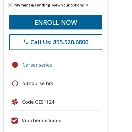
Payment & Funding:
view your options
ENROLL NOW
Call Us: 855.520.6806
phone
info
Career series
schedule
50 course hrs
Code GES1124
Voucher included