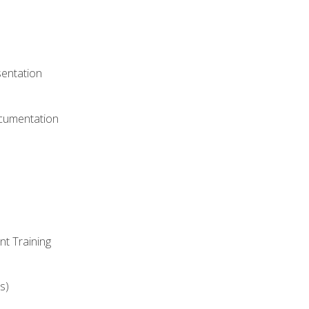
)
sentation
ocumentation
nt Training
s)