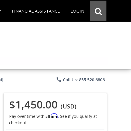
Y
FINANCIAL ASSISTANCE
LOGIN
phone
Call Us: 855.520.6806
d)
$1,450.00
(USD)
Affirm
Pay over time with
. See if you qualify at
checkout.