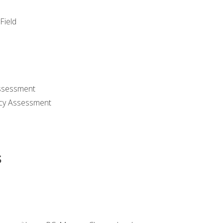
Field
ssessment
cy Assessment
s