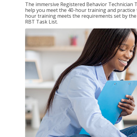
The immersive Registered Behavior Technician T
help you meet the 40-hour training and practice 
hour training meets the requirements set by the 
RBT Task List.