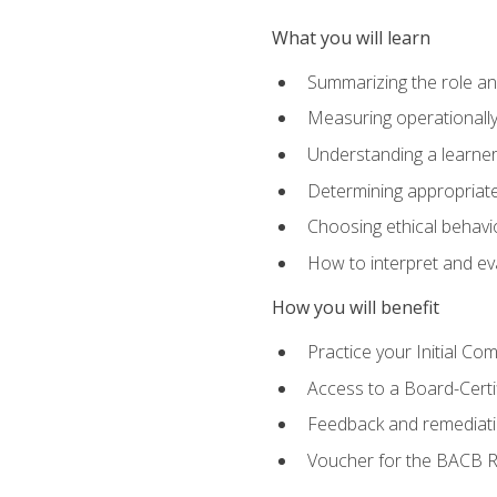
What you will learn
Summarizing the role and
Measuring operationally
Understanding a learner
Determining appropriate
Choosing ethical behavio
How to interpret and ev
How you will benefit
Practice your Initial C
Access to a Board-Certi
Feedback and remediati
Voucher for the BACB RB