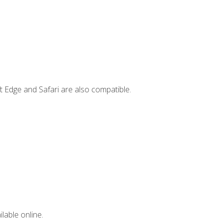
t Edge and Safari are also compatible.
lable online.