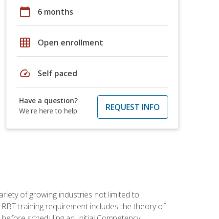
calendar_today
6 months
grid_on
Open enrollment
speed
Self paced
Have a question?
REQUEST INFO
We're here to help
iety of growing industries not limited to
 RBT training requirement includes the theory of
 before scheduling an Initial Competency