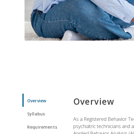
Overview
Overview
Syllabus
As a Registered Behavior Tec
psychiatric technicians and 
Requirements
Applied Behavior Analysis (A