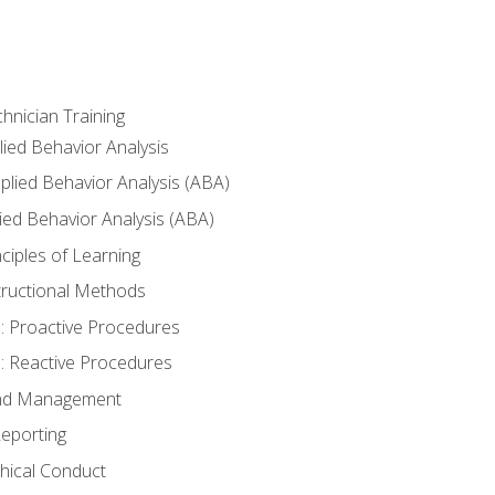
hnician Training
lied Behavior Analysis
lied Behavior Analysis (ABA)
ied Behavior Analysis (ABA)
inciples of Learning
nstructional Methods
: Proactive Procedures
: Reactive Procedures
 and Management
eporting
thical Conduct