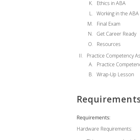
Ethics in ABA
Working in the ABA 
Final Exam
Get Career Ready
Resources
Practice Competency A
Practice Competen
Wrap-Up Lesson
Requirement
Requirements:
Hardware Requirements: