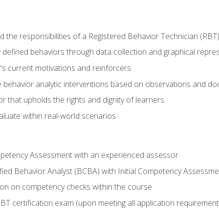
 the responsibilities of a Registered Behavior Technician (RBT
 defined behaviors through data collection and graphical repre
's current motivations and reinforcers
 behavior analytic interventions based on observations and d
r that upholds the rights and dignity of learners
aluate within real-world scenarios
ompetency Assessment with an experienced assessor
fied Behavior Analyst (BCBA) with Initial Competency Assessme
on on competency checks within the course
T certification exam (upon meeting all application requirement