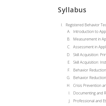
Syllabus
Registered Behavior Tec
Introduction to App
Measurement in App
Assessment in Appl
Skill Acquisition: Pr
Skill Acquisition: I
Behavior Reduction
Behavior Reduction
Crisis Prevention
Documenting and R
Professional and E