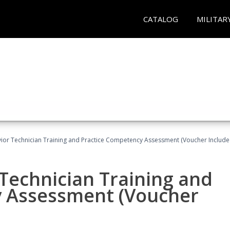
CATALOG
MILITAR
ior Technician Training and Practice Competency Assessment (Voucher Include
Technician Training and
y Assessment (Voucher