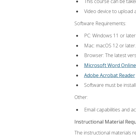
This course can be take
Video device to upload 
Software Requirements:
PC: Windows 11 or later
Mac: macOS 12 or later.
Browser: The latest vers
Microsoft Word Online
Adobe Acrobat Reader
Software must be install
Other:
Email capabilities and a
Instructional Material Req
The instructional materials re