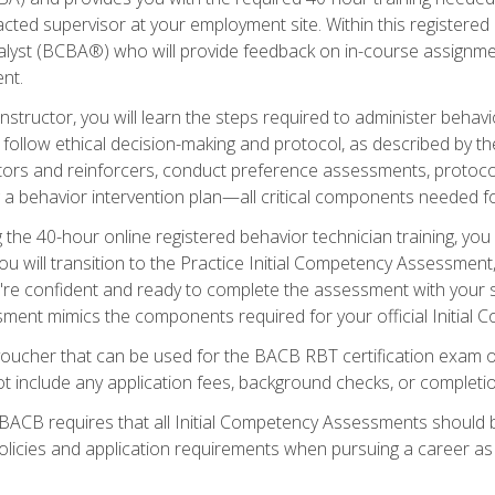
ted supervisor at your employment site. Within this registered
lyst (BCBA®) who will provide feedback on in-course assignment
nt.
structor, you will learn the steps required to administer behavi
d follow ethical decision-making and protocol, as described by t
ors and reinforcers, conduct preference assessments, protocols
ng a behavior intervention plan—all critical components needed
 the 40-hour online registered behavior technician training, you w
 will transition to the Practice Initial Competency Assessment, w
u're confident and ready to complete the assessment with your 
ent mimics the components required for your official Initial 
voucher that can be used for the BACB RBT certification exam 
t include any application fees, background checks, or completi
 BACB requires that all Initial Competency Assessments should
olicies and application requirements when pursuing a career as 