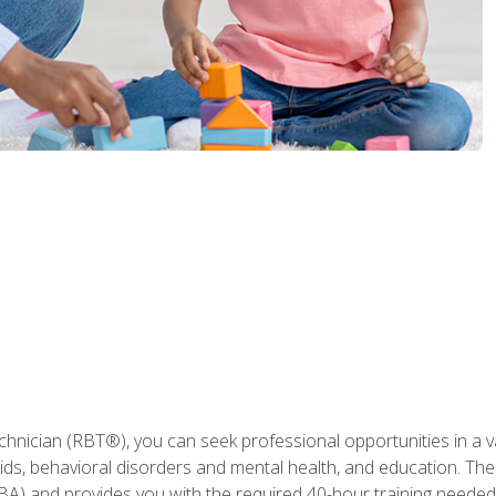
hnician (RBT®), you can seek professional opportunities in a var
aids, behavioral disorders and mental health, and education. The
BA) and provides you with the required 40-hour training needed