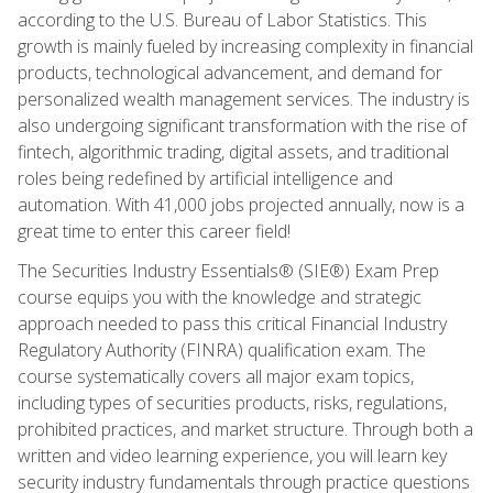
according to the U.S. Bureau of Labor Statistics. This
growth is mainly fueled by increasing complexity in financial
products, technological advancement, and demand for
personalized wealth management services. The industry is
also undergoing significant transformation with the rise of
fintech, algorithmic trading, digital assets, and traditional
roles being redefined by artificial intelligence and
automation. With 41,000 jobs projected annually, now is a
great time to enter this career field!
The Securities Industry Essentials® (SIE®) Exam Prep
course equips you with the knowledge and strategic
approach needed to pass this critical Financial Industry
Regulatory Authority (FINRA) qualification exam. The
course systematically covers all major exam topics,
including types of securities products, risks, regulations,
prohibited practices, and market structure. Through both a
written and video learning experience, you will learn key
security industry fundamentals through practice questions