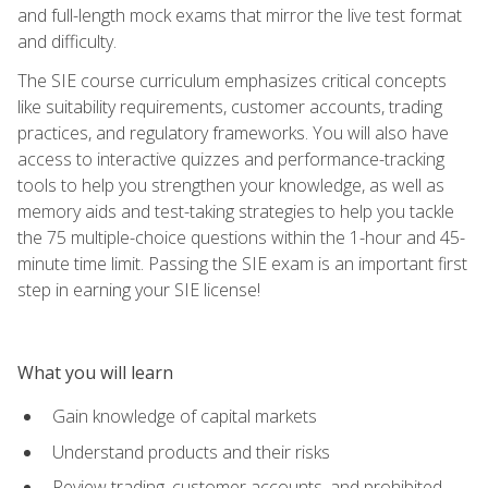
and full-length mock exams that mirror the live test format
and difficulty.
The SIE course curriculum emphasizes critical concepts
like suitability requirements, customer accounts, trading
practices, and regulatory frameworks. You will also have
access to interactive quizzes and performance-tracking
tools to help you strengthen your knowledge, as well as
memory aids and test-taking strategies to help you tackle
the 75 multiple-choice questions within the 1-hour and 45-
minute time limit. Passing the SIE exam is an important first
step in earning your SIE license!
What you will learn
Gain knowledge of capital markets
Understand products and their risks
Review trading, customer accounts, and prohibited