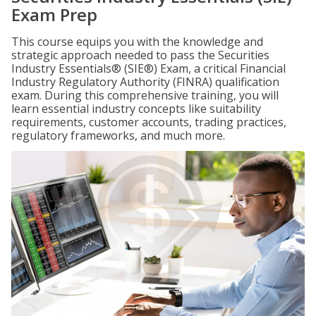
Exam Prep
This course equips you with the knowledge and
strategic approach needed to pass the Securities
Industry Essentials® (SIE®) Exam, a critical Financial
Industry Regulatory Authority (FINRA) qualification
exam. During this comprehensive training, you will
learn essential industry concepts like suitability
requirements, customer accounts, trading practices,
regulatory frameworks, and much more.