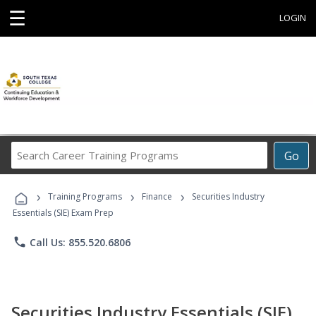
☰
LOGIN
Search
Go
Career
Training
›
›
›
Programs
Training Programs
Finance
Securities Industry
Essentials (SIE) Exam Prep
phone
Call Us: 855.520.6806
Securities Industry Essentials (SIE)