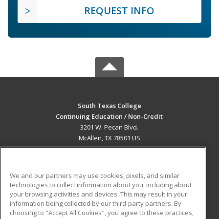
REQUEST INFO
South Texas College
Continuing Education / Non-Credit
3201 W. Pecan Blvd.
McAllen, TX 78501 US
MAIN CONTENT
Career Training
We and our partners may use cookies, pixels, and similar
technologies to collect information about you, including about
ADDITIONAL RESOURCES
your browsing activities and devices. This may result in your
information being collected by our third-party partners. By
Military
Student Blog
choosing to "Accept All Cookies", you agree to these practices,
Financial Assistance