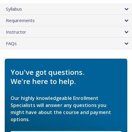
Syllabus
Requirements
Instructor
FAQs
You've got questions.
We're here to help.
Our highly knowledgeable Enrollment
Specialists will answer any questions you
might have about the course and payment
options.