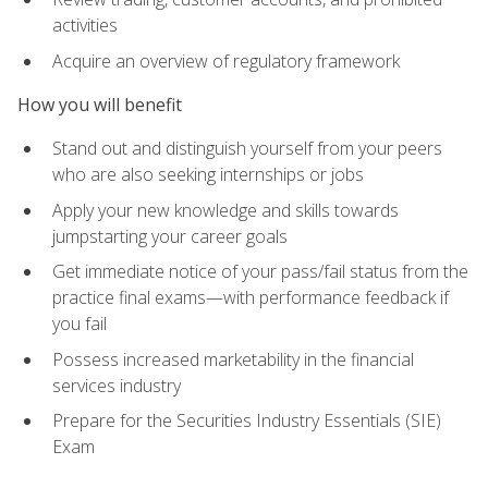
activities
Acquire an overview of regulatory framework
How you will benefit
Stand out and distinguish yourself from your peers
who are also seeking internships or jobs
Apply your new knowledge and skills towards
jumpstarting your career goals
Get immediate notice of your pass/fail status from the
practice final exams—with performance feedback if
you fail
Possess increased marketability in the financial
services industry
Prepare for the Securities Industry Essentials (SIE)
Exam