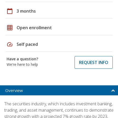
calendar_today
3 months
grid_on
Open enrollment
speed
Self paced
Have a question?
REQUEST INFO
We're here to help
Overview
The securities industry, which includes investment banking,
trading, and asset management, continues to demonstrate
strong growth with a projected 7% growth rate by 2023,