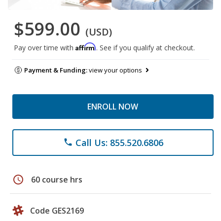
$599.00
(USD)
Affirm
Pay over time with
. See if you qualify at checkout.
Payment & Funding:
view your options
ENROLL NOW
Call Us: 855.520.6806
phone
schedule
60 course hrs
Code GES2169