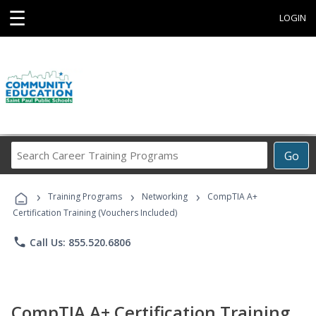
☰
LOGIN
Search
Go
Career
Training
›
›
›
Programs
Training Programs
Networking
CompTIA A+
Certification Training (Vouchers Included)
phone
Call Us: 855.520.6806
CompTIA A+ Certification Training