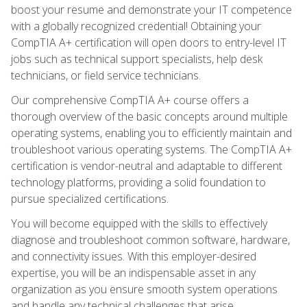
boost your resume and demonstrate your IT competence
with a globally recognized credential! Obtaining your
CompTIA A+ certification will open doors to entry-level IT
jobs such as technical support specialists, help desk
technicians, or field service technicians.
Our comprehensive CompTIA A+ course offers a
thorough overview of the basic concepts around multiple
operating systems, enabling you to efficiently maintain and
troubleshoot various operating systems. The CompTIA A+
certification is vendor-neutral and adaptable to different
technology platforms, providing a solid foundation to
pursue specialized certifications.
You will become equipped with the skills to effectively
diagnose and troubleshoot common software, hardware,
and connectivity issues. With this employer-desired
expertise, you will be an indispensable asset in any
organization as you ensure smooth system operations
and handle any technical challenges that arise.