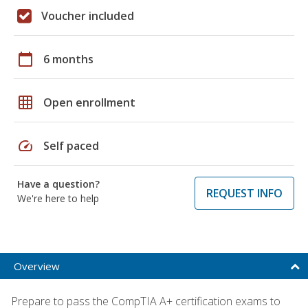
Voucher included
calendar_today
6 months
grid_on
Open enrollment
speed
Self paced
Have a question?
REQUEST INFO
We're here to help
Overview
Prepare to pass the CompTIA A+ certification exams to