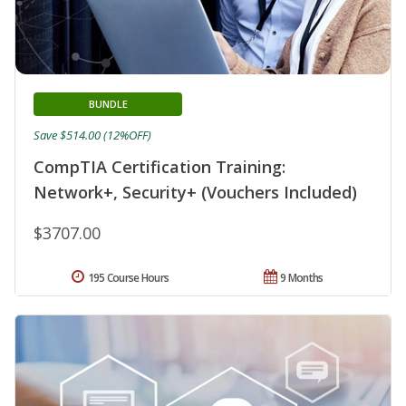
BUNDLE
Save $514.00 (12%OFF)
CompTIA Certification Training:
Network+, Security+ (Vouchers Included)
$3707.00
195 Course Hours
9 Months