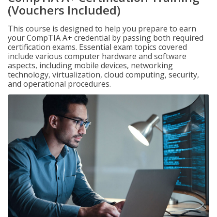
(Vouchers Included)
This course is designed to help you prepare to earn
your CompTIA A+ credential by passing both required
certification exams. Essential exam topics covered
include various computer hardware and software
aspects, including mobile devices, networking
technology, virtualization, cloud computing, security,
and operational procedures.