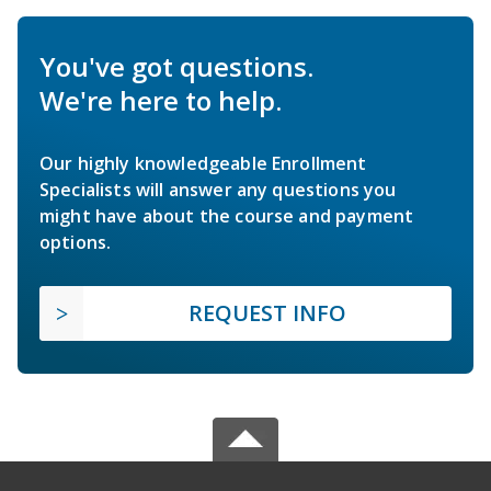
You've got questions.
We're here to help.
Our highly knowledgeable Enrollment
Specialists will answer any questions you
might have about the course and payment
options.
REQUEST INFO