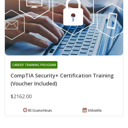
CAREER TRAINING PROGRAM
CompTIA Security+ Certification Training
(Voucher Included)
$2162.00
85 Course Hours
6 Months