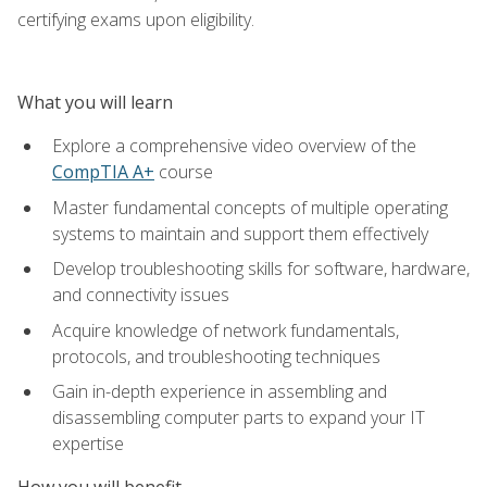
certifying exams upon eligibility.
What you will learn
Explore a comprehensive video overview of the
CompTIA A+
course
Master fundamental concepts of multiple operating
systems to maintain and support them effectively
Develop troubleshooting skills for software, hardware,
and connectivity issues
Acquire knowledge of network fundamentals,
protocols, and troubleshooting techniques
Gain in-depth experience in assembling and
disassembling computer parts to expand your IT
expertise