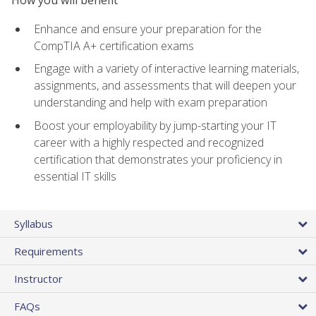
How you will benefit
Enhance and ensure your preparation for the
CompTIA A+ certification exams
Engage with a variety of interactive learning materials,
assignments, and assessments that will deepen your
understanding and help with exam preparation
Boost your employability by jump-starting your IT
career with a highly respected and recognized
certification that demonstrates your proficiency in
essential IT skills
Syllabus
Requirements
Instructor
FAQs