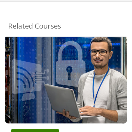
Related Courses