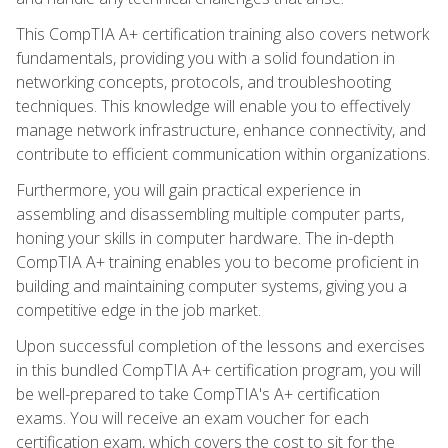
This CompTIA A+ certification training also covers network
fundamentals, providing you with a solid foundation in
networking concepts, protocols, and troubleshooting
techniques. This knowledge will enable you to effectively
manage network infrastructure, enhance connectivity, and
contribute to efficient communication within organizations.
Furthermore, you will gain practical experience in
assembling and disassembling multiple computer parts,
honing your skills in computer hardware. The in-depth
CompTIA A+ training enables you to become proficient in
building and maintaining computer systems, giving you a
competitive edge in the job market.
Upon successful completion of the lessons and exercises
in this bundled CompTIA A+ certification program, you will
be well-prepared to take CompTIA's A+ certification
exams. You will receive an exam voucher for each
certification exam, which covers the cost to sit for the