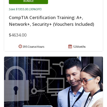
BUNDLE
Save $1955.00 (30%OFF)
CompTIA Certification Training: A+,
Network+, Security+ (Vouchers Included)
$4634.00
395 Course Hours
12 Months