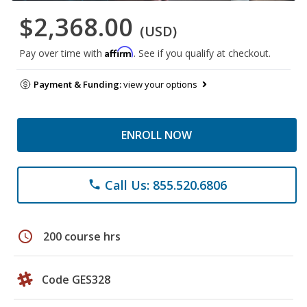
$2,368.00
(USD)
Affirm
Pay over time with
. See if you qualify at checkout.
Payment & Funding:
view your options
ENROLL NOW
Call Us: 855.520.6806
phone
schedule
200 course hrs
Code GES328