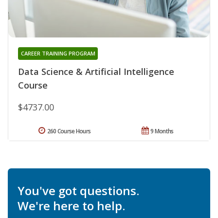
CAREER TRAINING PROGRAM
Data Science & Artificial Intelligence
Course
$4737.00
260 Course Hours
9 Months
You've got questions.
We're here to help.