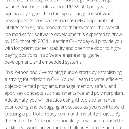
salaries for these roles around $159,600 per year,
significantly higher than the typical range for software
developers. As companies increasingly adopt artificial
intelligence (AI) and modernize their systems, the overall
job market for software development is expected to grow
by 15% through 2034. Learning C++ today will provide you
with long-term career stability and open the door to high-
paying positions in software engineering, game
development, and embedded systems.
This Python and C++ training bundle starts by establishing
a strong foundation in C++. You will learn to write efficient,
object-oriented programs, manage memory safely, and
apply key concepts such as inheritance and polymorphism.
Additionally, you will practice using AI tools to enhance
your coding and debugging processes as you work toward
creating a portfolio-ready command-line utility project. By
the end of the C++ course module, you will be prepared to
tackle real-world programming challenges or pursue more