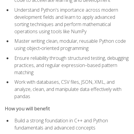
code to accelerate learning and development
Understand Python's importance across modern
development fields and learn to apply advanced
sorting techniques and perform mathematical
operations using tools like NumPy
Master writing clean, modular, reusable Python code
using object‑oriented programming
Ensure reliability through structured testing, debugging
practices, and regular expression–based pattern
matching
Work with databases, CSV files, JSON, XML, and
analyze, clean, and manipulate data effectively with
pandas
How you will benefit
Build a strong foundation in C++ and Python
fundamentals and advanced concepts