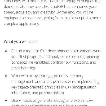
concludes with modern AI-assisted coding techniques that
demonstrate how tools like ChatGPT can enhance your
speed, accuracy, and creativity. By the end, you will be
equipped to create everything from simple scripts to more
complex applications.
What you will learn
Set up a modern C++ development environment, write
your first program, and apply core C++ programming
concepts like variables, control flow, functions, and
error handling
Work with arrays, strings, pointers, memory
management, and smart pointers while implementing
key object‑oriented principles in C++(encapsulation,
inheritance, and polymorphism)
Use AI tools to generate, debug, and explain C++