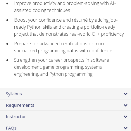
Improve productivity and problem-solving with AI-
assisted coding techniques
Boost your confidence and résumé by adding job-
ready Python skills and creating a portfolio-ready
project that demonstrates real-world C++ proficiency
Prepare for advanced certifications or more
specialized programming paths with confidence
Strengthen your career prospects in software
development, game programming, systems
engineering, and Python programming
Syllabus
Requirements
Instructor
FAQs