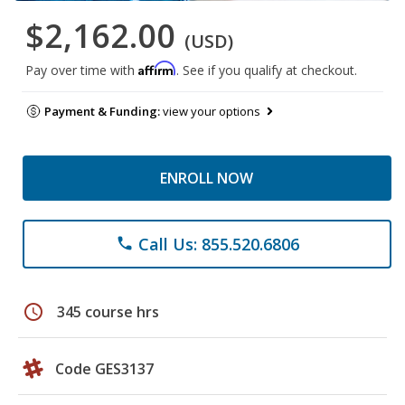
$2,162.00
(USD)
Affirm
Pay over time with
. See if you qualify at checkout.
Payment & Funding:
view your options
ENROLL NOW
Call Us: 855.520.6806
phone
schedule
345 course hrs
Code GES3137