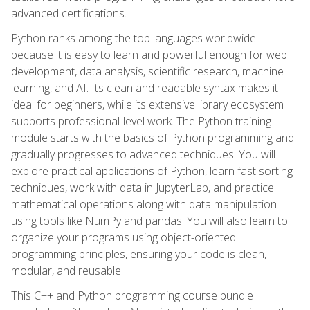
advanced certifications.
Python ranks among the top languages worldwide
because it is easy to learn and powerful enough for web
development, data analysis, scientific research, machine
learning, and AI. Its clean and readable syntax makes it
ideal for beginners, while its extensive library ecosystem
supports professional-level work. The Python training
module starts with the basics of Python programming and
gradually progresses to advanced techniques. You will
explore practical applications of Python, learn fast sorting
techniques, work with data in JupyterLab, and practice
mathematical operations along with data manipulation
using tools like NumPy and pandas. You will also learn to
organize your programs using object-oriented
programming principles, ensuring your code is clean,
modular, and reusable.
This C++ and Python programming course bundle