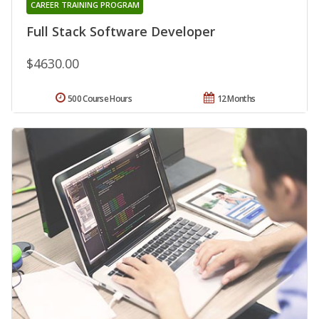
CAREER TRAINING PROGRAM
Full Stack Software Developer
$4630.00
500 Course Hours
12 Months