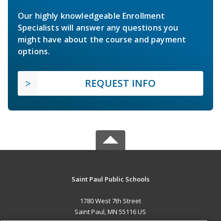
Our highly knowledgeable Enrollment
Specialists will answer any questions you
might have about the course and payment
options.
REQUEST INFO
Saint Paul Public Schools
1780 West 7th Street
Saint Paul, MN 55116 US