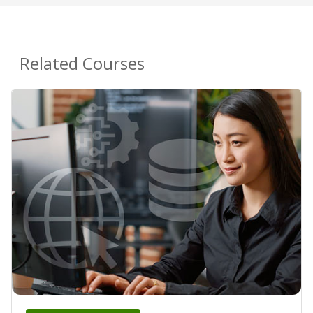
Related Courses