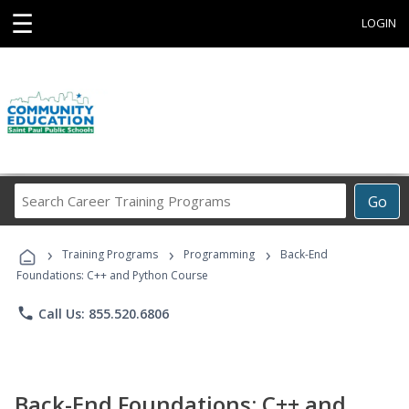
☰
LOGIN
Search
Go
Career
Training
›
›
›
Programs
Training Programs
Programming
Back-End
Foundations: C++ and Python Course
phone
Call Us: 855.520.6806
Back-End Foundations: C++ and