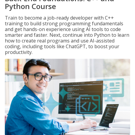
Python Course
Train to become a job-ready developer with C++
training to build strong programming fundamentals
and get hands-on experience using AI tools to code
smarter and faster. Next, continue into Python to learn
how to create real programs and use AI-assisted
coding, including tools like ChatGPT, to boost your
productivity.