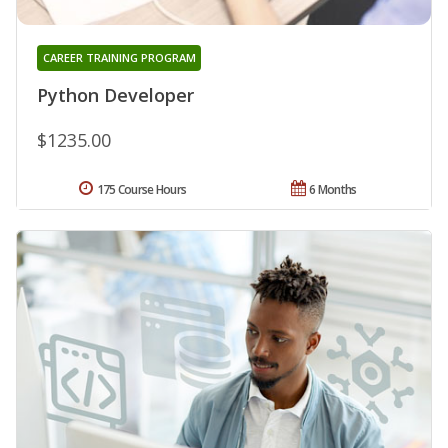
CAREER TRAINING PROGRAM
Python Developer
$1235.00
175 Course Hours
6 Months