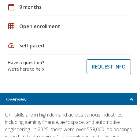
calendar_today
9 months
grid_on
Open enrollment
speed
Self paced
Have a question?
REQUEST INFO
We're here to help
Overview
C++ skills are in high demand across various industries,
including gaming, finance, aerospace, and automotive
engineering. In 2025, there were over 559,000 job postings
in the U.S. that required C++ knowledge, with average