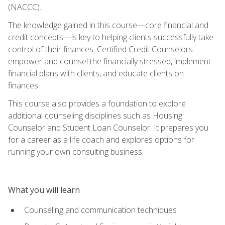
(NACCC).
The knowledge gained in this course—core financial and
credit concepts—is key to helping clients successfully take
control of their finances. Certified Credit Counselors
empower and counsel the financially stressed, implement
financial plans with clients, and educate clients on
finances.
This course also provides a foundation to explore
additional counseling disciplines such as Housing
Counselor and Student Loan Counselor. It prepares you
for a career as a life coach and explores options for
running your own consulting business.
What you will learn
Counseling and communication techniques