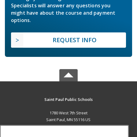
Specialists will answer any questions you
might have about the course and payment
options.
REQUEST INFO
Saint Paul Public Schools
1780 West 7th Street
Saint Paul, MN 55116 US
MAIN CONTENT