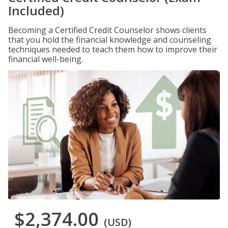
Included)
Becoming a Certified Credit Counselor shows clients
that you hold the financial knowledge and counseling
techniques needed to teach them how to improve their
financial well-being.
$2,374.00
(USD)