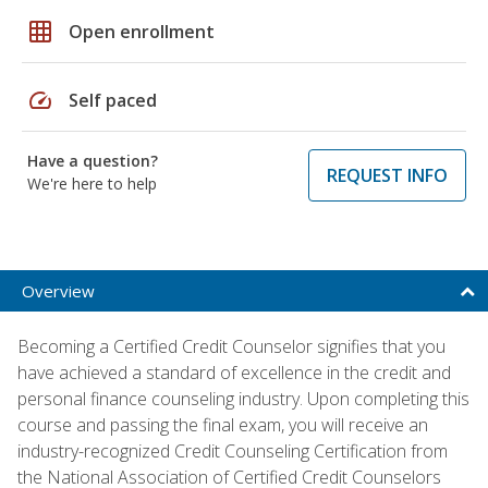
grid_on
Open enrollment
speed
Self paced
Have a question?
REQUEST INFO
We're here to help
Overview
Becoming a Certified Credit Counselor signifies that you
have achieved a standard of excellence in the credit and
personal finance counseling industry. Upon completing this
course and passing the final exam, you will receive an
industry-recognized Credit Counseling Certification from
the National Association of Certified Credit Counselors