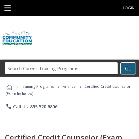
☰
LOGIN
Search
Go
Career
Training
›
›
›
Programs
Training Programs
Finance
Certified Credit Counselor
(Exam Included)
phone
Call Us: 855.520.6806
Certified Credit Counselor (Exam