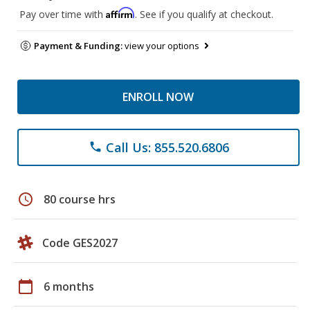
Affirm
Pay over time with
. See if you qualify at checkout.
Payment & Funding:
view your options
ENROLL NOW
Call Us: 855.520.6806
phone
schedule
80 course hrs
Code GES2027
calendar_today
6 months