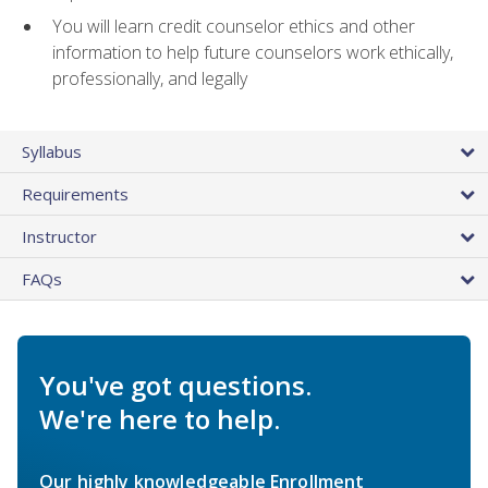
You will learn credit counselor ethics and other
information to help future counselors work ethically,
professionally, and legally
Syllabus
Requirements
Instructor
FAQs
You've got questions.
We're here to help.
Our highly knowledgeable Enrollment