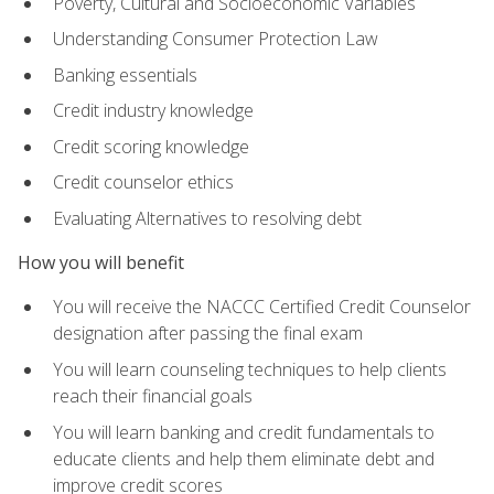
Poverty, Cultural and Socioeconomic Variables
Understanding Consumer Protection Law
Banking essentials
Credit industry knowledge
Credit scoring knowledge
Credit counselor ethics
Evaluating Alternatives to resolving debt
How you will benefit
You will receive the NACCC Certified Credit Counselor
designation after passing the final exam
You will learn counseling techniques to help clients
reach their financial goals
You will learn banking and credit fundamentals to
educate clients and help them eliminate debt and
improve credit scores