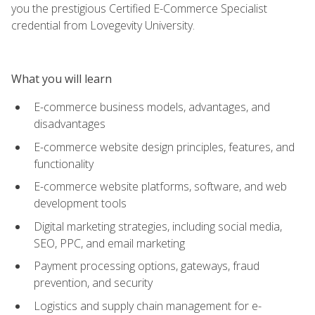
you the prestigious Certified E-Commerce Specialist
credential from Lovegevity University.
What you will learn
E-commerce business models, advantages, and
disadvantages
E-commerce website design principles, features, and
functionality
E-commerce website platforms, software, and web
development tools
Digital marketing strategies, including social media,
SEO, PPC, and email marketing
Payment processing options, gateways, fraud
prevention, and security
Logistics and supply chain management for e-