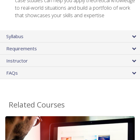
case studies can help you apply theoretical knowledge
to real-world situations and build a portfolio of work
that showcases your skills and expertise
Syllabus
Requirements
Instructor
FAQs
Related Courses