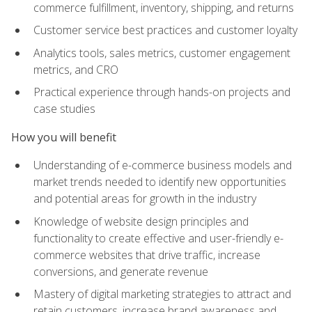
commerce fulfillment, inventory, shipping, and returns
Customer service best practices and customer loyalty
Analytics tools, sales metrics, customer engagement
metrics, and CRO
Practical experience through hands-on projects and
case studies
How you will benefit
Understanding of e-commerce business models and
market trends needed to identify new opportunities
and potential areas for growth in the industry
Knowledge of website design principles and
functionality to create effective and user-friendly e-
commerce websites that drive traffic, increase
conversions, and generate revenue
Mastery of digital marketing strategies to attract and
retain customers, increase brand awareness and