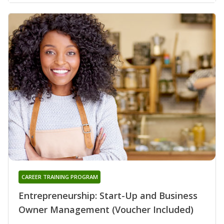
CAREER TRAINING PROGRAM
Entrepreneurship: Start-Up and Business
Owner Management (Voucher Included)