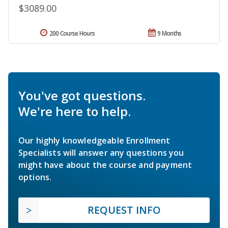
$3089.00
200 Course Hours
9 Months
You've got questions.
We're here to help.
Our highly knowledgeable Enrollment
Specialists will answer any questions you
might have about the course and payment
options.
REQUEST INFO