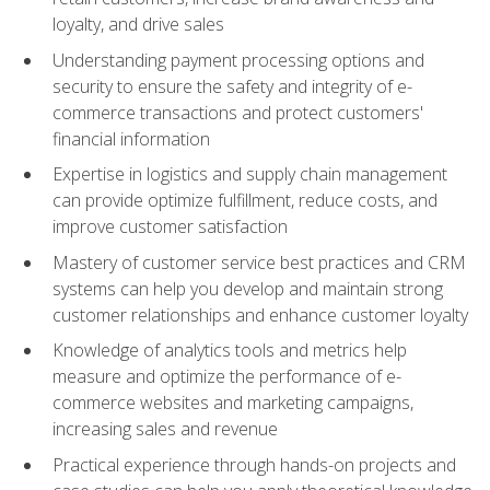
loyalty, and drive sales
Understanding payment processing options and
security to ensure the safety and integrity of e-
commerce transactions and protect customers'
financial information
Expertise in logistics and supply chain management
can provide optimize fulfillment, reduce costs, and
improve customer satisfaction
Mastery of customer service best practices and CRM
systems can help you develop and maintain strong
customer relationships and enhance customer loyalty
Knowledge of analytics tools and metrics help
measure and optimize the performance of e-
commerce websites and marketing campaigns,
increasing sales and revenue
Practical experience through hands-on projects and