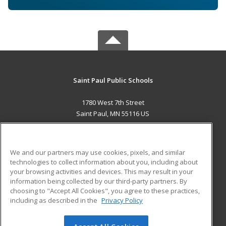
Saint Paul Public Schools
1780 West 7th Street
Saint Paul, MN 55116 US
MAIN CONTENT
Career Training
We and our partners may use cookies, pixels, and similar
technologies to collect information about you, including about
ADDITIONAL RESOURCES
your browsing activities and devices. This may result in your
information being collected by our third-party partners. By
Military
Student Blog
choosing to "Accept All Cookies", you agree to these practices,
Financial Assistance
including as described in the
Privacy Policy
Help