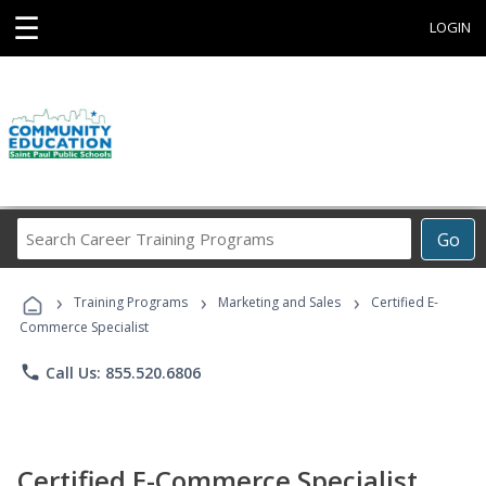
☰
LOGIN
Search
Go
Career
Training
›
›
›
Programs
Training Programs
Marketing and Sales
Certified E-
Commerce Specialist
phone
Call Us: 855.520.6806
Certified E-Commerce Specialist