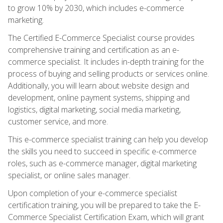
to grow 10% by 2030, which includes e-commerce
marketing.
The Certified E-Commerce Specialist course provides
comprehensive training and certification as an e-
commerce specialist. It includes in-depth training for the
process of buying and selling products or services online.
Additionally, you will learn about website design and
development, online payment systems, shipping and
logistics, digital marketing, social media marketing,
customer service, and more.
This e-commerce specialist training can help you develop
the skills you need to succeed in specific e-commerce
roles, such as e-commerce manager, digital marketing
specialist, or online sales manager.
Upon completion of your e-commerce specialist
certification training, you will be prepared to take the E-
Commerce Specialist Certification Exam, which will grant