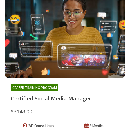
CAREER TRAINING PROGRAM
Certified Social Media Manager
$3143.00
240 Course Hours
9 Months