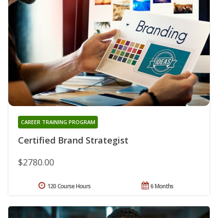
CAREER TRAINING PROGRAM
Certified Brand Strategist
$2780.00
120 Course Hours
6 Months