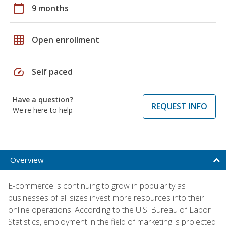
calendar_today
9 months
grid_on
Open enrollment
speed
Self paced
Have a question?
REQUEST INFO
We're here to help
Overview
E-commerce is continuing to grow in popularity as
businesses of all sizes invest more resources into their
online operations. According to the U.S. Bureau of Labor
Statistics, employment in the field of marketing is projected