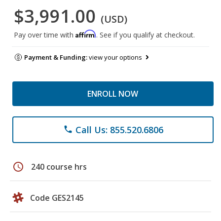
$3,991.00
(USD)
Affirm
Pay over time with
. See if you qualify at checkout.
Payment & Funding:
view your options
ENROLL NOW
Call Us: 855.520.6806
phone
schedule
240 course hrs
Code GES2145