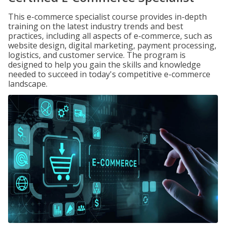
This e-commerce specialist course provides in-depth
training on the latest industry trends and best
practices, including all aspects of e-commerce, such as
website design, digital marketing, payment processing,
logistics, and customer service. The program is
designed to help you gain the skills and knowledge
needed to succeed in today's competitive e-commerce
landscape.