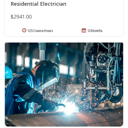
Residential Electrician
$2941.00
125 Course Hours
12 Months