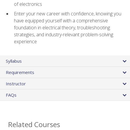
of electronics
Enter your new career with confidence, knowing you
have equipped yourself with a comprehensive
foundation in electrical theory, troubleshooting
strategies, and industry-relevant problem-solving
experience
Syllabus
Requirements
Instructor
FAQs
Related Courses