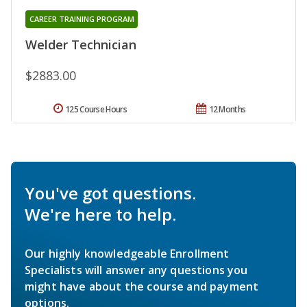
CAREER TRAINING PROGRAM
Welder Technician
$2883.00
125 Course Hours
12 Months
You've got questions.
We're here to help.
Our highly knowledgeable Enrollment
Specialists will answer any questions you
might have about the course and payment
options.