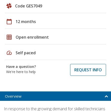
Code GES7049
calendar_today
12 months
grid_on
Open enrollment
speed
Self paced
Have a question?
REQUEST INFO
We're here to help
Overview
In response to the growing demand for skilled technicians