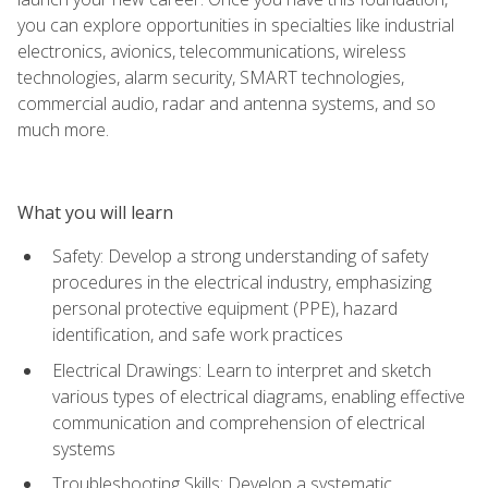
you can explore opportunities in specialties like industrial
electronics, avionics, telecommunications, wireless
technologies, alarm security, SMART technologies,
commercial audio, radar and antenna systems, and so
much more.
What you will learn
Safety: Develop a strong understanding of safety
procedures in the electrical industry, emphasizing
personal protective equipment (PPE), hazard
identification, and safe work practices
Electrical Drawings: Learn to interpret and sketch
various types of electrical diagrams, enabling effective
communication and comprehension of electrical
systems
Troubleshooting Skills: Develop a systematic