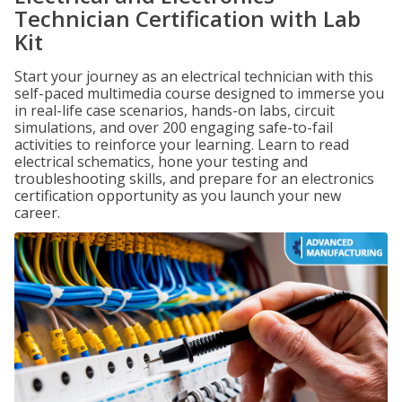
Technician Certification with Lab
Kit
Start your journey as an electrical technician with this
self-paced multimedia course designed to immerse you
in real-life case scenarios, hands-on labs, circuit
simulations, and over 200 engaging safe-to-fail
activities to reinforce your learning. Learn to read
electrical schematics, hone your testing and
troubleshooting skills, and prepare for an electronics
certification opportunity as you launch your new
career.