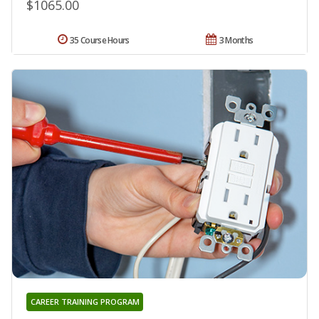
$1065.00
35 Course Hours
3 Months
CAREER TRAINING PROGRAM