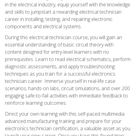
in the electrical industry, equip yourself with the knowledge
and skills to jumpstart a rewarding electrical technician
career in installing, testing, and repairing electronic
components and electrical systems.
During this electrical technician course, you will gain an
essential understanding of basic circuit theory with
content designed for entry-level learners with no
prerequisites. Learn to read electrical schematics, perform
diagnostic assessments, and apply troubleshooting
techniques as you train for a successful electronics
technician career. Immerse yourself in real-life case
scenarios, hands-on labs, circuit simulations, and over 200
engaging safe-to-fail activities with immediate feedback to
reinforce learning outcomes.
Direct your own learning with this self-paced multimedia
advanced manufacturing training and prepare for your
electronics technician certification, a valuable asset as you
launch your new career. Once you have this foundation,