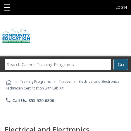
☰
LOGIN
Search
Go
Career
Training
›
›
›
Programs
Training Programs
Trades
Electrical and Electronics
Technician Certification with Lab Kit
phone
Call Us: 855.520.6806
Electrical and Electronics