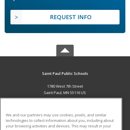
REQUEST INFO
Saint Paul Public Schools
1780 West 7th Street
Saint Paul, MN 55116 US
MAIN CONTENT
Career Training
We and our partners may use cookies, pixels, and similar
technologies to collect information about you, including about
ADDITIONAL RESOURCES
your browsing activities and devices. This may result in your