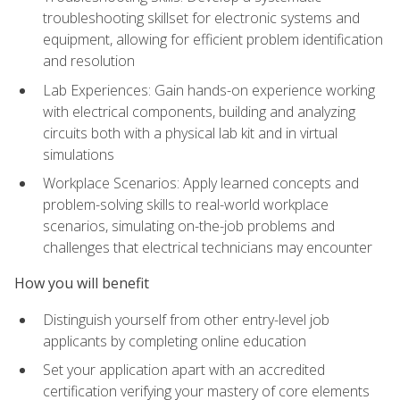
troubleshooting skillset for electronic systems and
equipment, allowing for efficient problem identification
and resolution
Lab Experiences: Gain hands-on experience working
with electrical components, building and analyzing
circuits both with a physical lab kit and in virtual
simulations
Workplace Scenarios: Apply learned concepts and
problem-solving skills to real-world workplace
scenarios, simulating on-the-job problems and
challenges that electrical technicians may encounter
How you will benefit
Distinguish yourself from other entry-level job
applicants by completing online education
Set your application apart with an accredited
certification verifying your mastery of core elements