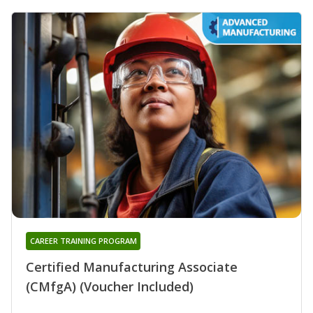
CAREER TRAINING PROGRAM
Certified Manufacturing Associate
(CMfgA) (Voucher Included)