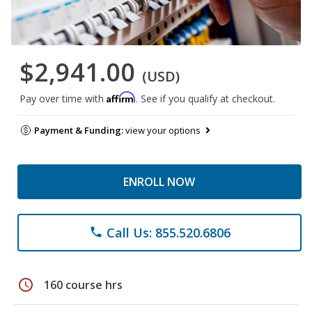
$2,941.00
(USD)
Affirm
Pay over time with
. See if you qualify at checkout.
Payment & Funding:
view your options
ENROLL NOW
Call Us: 855.520.6806
phone
schedule
160 course hrs