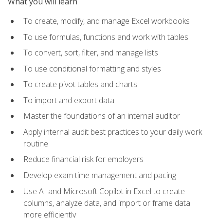
What you will learn
To create, modify, and manage Excel workbooks
To use formulas, functions and work with tables
To convert, sort, filter, and manage lists
To use conditional formatting and styles
To create pivot tables and charts
To import and export data
Master the foundations of an internal auditor
Apply internal audit best practices to your daily work
routine
Reduce financial risk for employers
Develop exam time management and pacing
Use AI and Microsoft Copilot in Excel to create
columns, analyze data, and import or frame data
more efficiently