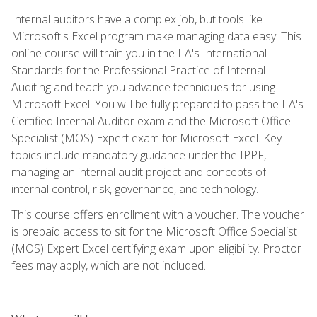
Internal auditors have a complex job, but tools like
Microsoft's Excel program make managing data easy. This
online course will train you in the IIA's International
Standards for the Professional Practice of Internal
Auditing and teach you advance techniques for using
Microsoft Excel. You will be fully prepared to pass the IIA's
Certified Internal Auditor exam and the Microsoft Office
Specialist (MOS) Expert exam for Microsoft Excel. Key
topics include mandatory guidance under the IPPF,
managing an internal audit project and concepts of
internal control, risk, governance, and technology.
This course offers enrollment with a voucher. The voucher
is prepaid access to sit for the Microsoft Office Specialist
(MOS) Expert Excel certifying exam upon eligibility. Proctor
fees may apply, which are not included.