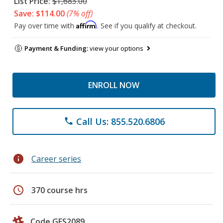
List Price:
$1,683.00
Save: $114.00
(7% off)
Affirm
Pay over time with
. See if you qualify at checkout.
Payment & Funding:
view your options
ENROLL NOW
Call Us: 855.520.6806
phone
info
Career series
schedule
370 course hrs
Code GES2089