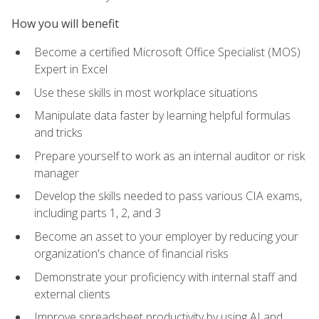
How you will benefit
Become a certified Microsoft Office Specialist (MOS)
Expert in Excel
Use these skills in most workplace situations
Manipulate data faster by learning helpful formulas
and tricks
Prepare yourself to work as an internal auditor or risk
manager
Develop the skills needed to pass various CIA exams,
including parts 1, 2, and 3
Become an asset to your employer by reducing your
organization's chance of financial risks
Demonstrate your proficiency with internal staff and
external clients
Improve spreadsheet productivity by using AI and