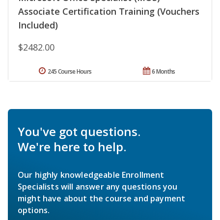
Associate Certification Training (Vouchers
Included)
$2482.00
245 Course Hours
6 Months
You've got questions.
We're here to help.
Our highly knowledgeable Enrollment
Specialists will answer any questions you
might have about the course and payment
options.