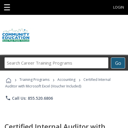
☰
LOGIN
Search
Go
Career
Training
›
›
›
Programs
Training Programs
Accounting
Certified Internal
Auditor with Microsoft Excel (Voucher Included)
phone
Call Us: 855.520.6806
Certified Internal Auditor with