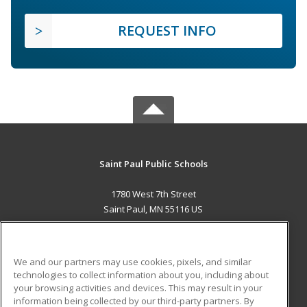
REQUEST INFO
Saint Paul Public Schools
1780 West 7th Street
Saint Paul, MN 55116 US
MAIN CONTENT
Career Training
We and our partners may use cookies, pixels, and similar
technologies to collect information about you, including about
ADDITIONAL RESOURCES
your browsing activities and devices. This may result in your
information being collected by our third-party partners. By
Military
Student Blog