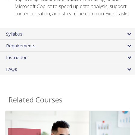
Microsoft Copilot to speed up data analysis, support
content creation, and streamline common Excel tasks
Syllabus
Requirements
Instructor
FAQs
Related Courses