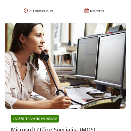
70 Course Hours
6 Months
CAREER TRAINING PROGRAM
Microsoft Office Specialist (MOS)