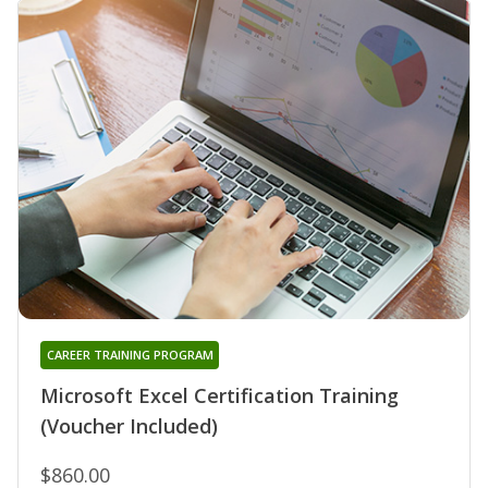
CAREER TRAINING PROGRAM
Microsoft Excel Certification Training
(Voucher Included)
$860.00