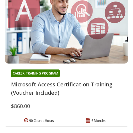
CAREER TRAINING PROGRAM
Microsoft Access Certification Training
(Voucher Included)
$860.00
90 Course Hours
6 Months