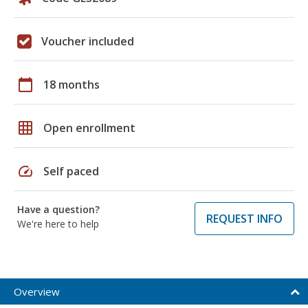
Voucher included
calendar_today
18 months
grid_on
Open enrollment
speed
Self paced
Have a question?
REQUEST INFO
We're here to help
Overview