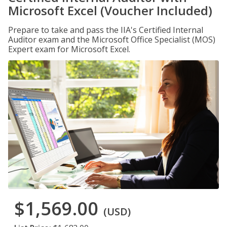
Microsoft Excel (Voucher Included)
Prepare to take and pass the IIA's Certified Internal
Auditor exam and the Microsoft Office Specialist (MOS)
Expert exam for Microsoft Excel.
$1,569.00
(USD)