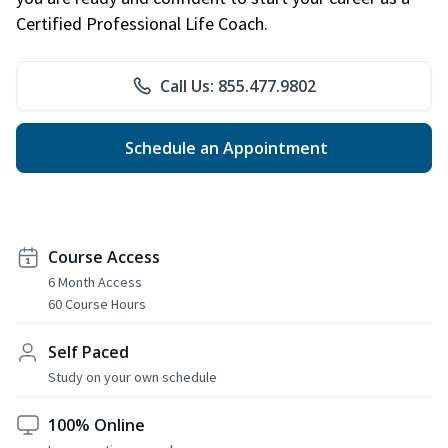
Certified Professional Life Coach.
Call Us: 855.477.9802
Schedule an Appointment
Course Access
6 Month Access
60 Course Hours
Self Paced
Study on your own schedule
100% Online