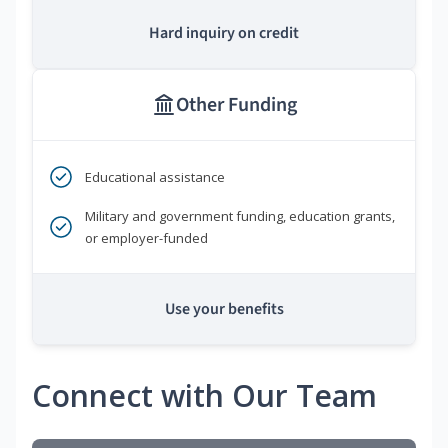
Hard inquiry on credit
Other Funding
Educational assistance
Military and government funding, education grants,
or employer-funded
Use your benefits
Connect with Our Team