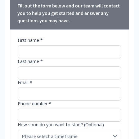
Fill out the form below and our team will contact
you to help you get started and answer any
questions you may have.
First name *
Last name *
Email *
Phone number *
How soon do you want to start? (Optional)