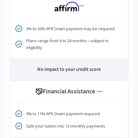
***
0% to 36% APR Down payment may be required
Plans range from 6 to 24 months—subject to
eligibility
No impact to your credit score
Financial Assistance
****
9% to 11% APR Down payment required
Split your tuition into 12 monthly payments