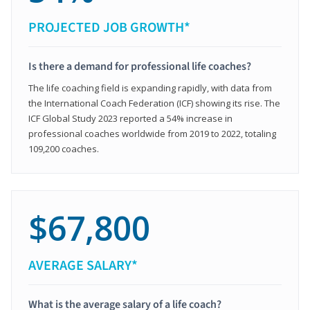
PROJECTED JOB GROWTH*
Is there a demand for professional life coaches?
The life coaching field is expanding rapidly, with data from
the International Coach Federation (ICF) showing its rise. The
ICF Global Study 2023 reported a 54% increase in
professional coaches worldwide from 2019 to 2022, totaling
109,200 coaches.
$67,800
AVERAGE SALARY*
What is the average salary of a life coach?