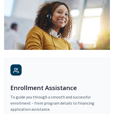
Enrollment Assistance
To guide you through a smooth and successful
enrollment – from program details to financing
application assistance.