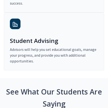
success.
Student Advising
Advisors will help you set educational goals, manage
your progress, and provide you with additional
opportunities.
See What Our Students Are
Saying