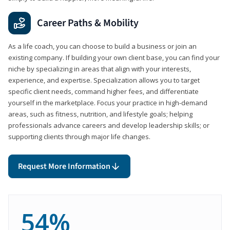
Career Paths & Mobility
As a life coach, you can choose to build a business or join an
existing company. If building your own client base, you can find your
niche by specializing in areas that align with your interests,
experience, and expertise. Specialization allows you to target
specific client needs, command higher fees, and differentiate
yourself in the marketplace. Focus your practice in high-demand
areas, such as fitness, nutrition, and lifestyle goals; helping
professionals advance careers and develop leadership skills; or
supporting clients through major life changes.
Request More Information
54%