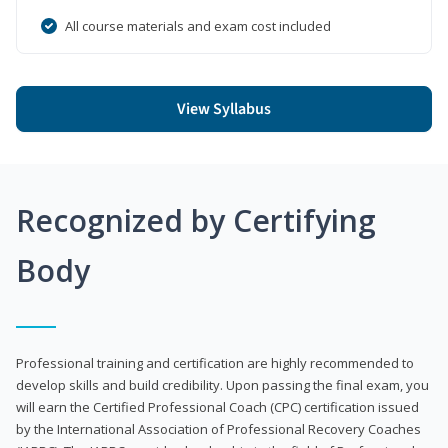
All course materials and exam cost included
View Syllabus
Recognized by Certifying
Body
Professional training and certification are highly recommended to
develop skills and build credibility. Upon passing the final exam, you
will earn the Certified Professional Coach (CPC) certification issued
by the International Association of Professional Recovery Coaches