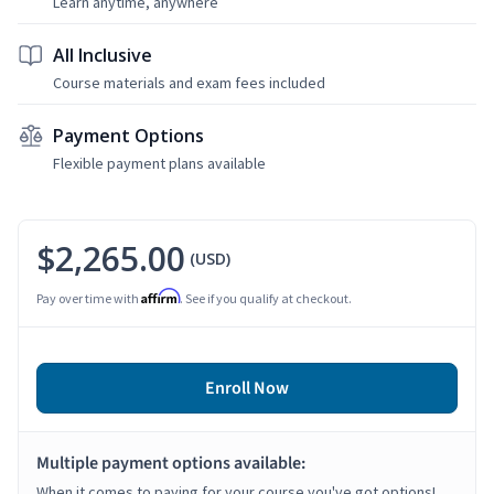
Learn anytime, anywhere
All Inclusive
Course materials and exam fees included
Payment Options
Flexible payment plans available
$2,265.00
(USD)
Affirm
Pay over time with
. See if you qualify at checkout.
Enroll Now
Multiple payment options available:
When it comes to paying for your course you've got options!