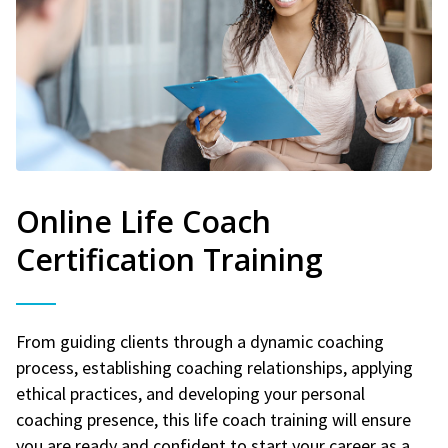
Online Life Coach
Certification Training
From guiding clients through a dynamic coaching
process, establishing coaching relationships, applying
ethical practices, and developing your personal
coaching presence, this life coach training will ensure
you are ready and confident to start your career as a