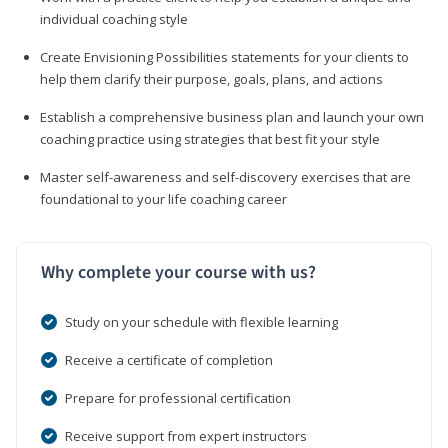
individual coaching style
Create Envisioning Possibilities statements for your clients to
help them clarify their purpose, goals, plans, and actions
Establish a comprehensive business plan and launch your own
coaching practice using strategies that best fit your style
Master self-awareness and self-discovery exercises that are
foundational to your life coaching career
Why complete your course with us?
Study on your schedule with flexible learning
Receive a certificate of completion
Prepare for professional certification
Receive support from expert instructors