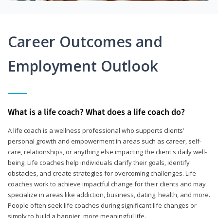
Career Outcomes and
Employment Outlook
What is a life coach? What does a life coach do?
A life coach is a wellness professional who supports clients’
personal growth and empowerment in areas such as career, self-
care, relationships, or anything else impacting the client's daily well-
being. Life coaches help individuals clarify their goals, identify
obstacles, and create strategies for overcoming challenges. Life
coaches work to achieve impactful change for their clients and may
specialize in areas like addiction, business, dating, health, and more.
People often seek life coaches during significant life changes or
simply to build a happier, more meaningful life.