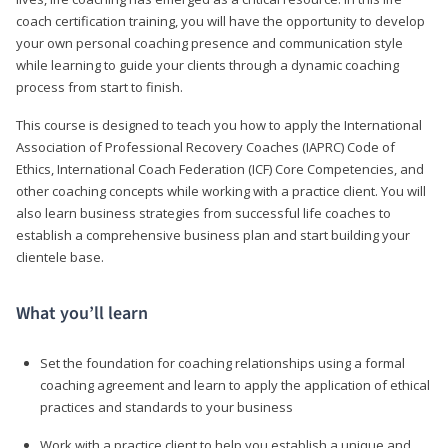
coach certification training, you will have the opportunity to develop
your own personal coaching presence and communication style
while learning to guide your clients through a dynamic coaching
process from start to finish.
This course is designed to teach you how to apply the International
Association of Professional Recovery Coaches (IAPRC) Code of
Ethics, International Coach Federation (ICF) Core Competencies, and
other coaching concepts while working with a practice client. You will
also learn business strategies from successful life coaches to
establish a comprehensive business plan and start building your
clientele base.
What you’ll learn
Set the foundation for coaching relationships using a formal
coaching agreement and learn to apply the application of ethical
practices and standards to your business
Work with a practice client to help you establish a unique and