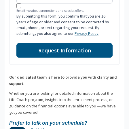
Email me about promotions and special offers.
By submitting this form, you confirm that you are 16
years of age or older and consent to be contacted by
email, phone, or text regarding your request. By
submitting, you also agree to our
Privacy Policy
.
Request Information
Our dedicated team is here to provide you with clarity and
support.
Whether you are looking for detailed information about the
Life Coach program, insights into the enrollment process, or
guidance on the financial options available to you —we have
got you covered!
Prefer to talk on your schedule?