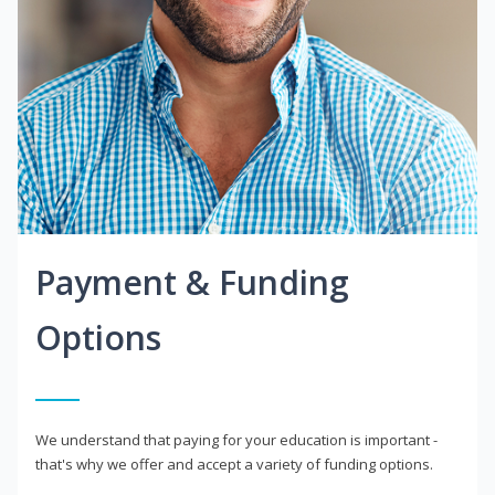
Payment & Funding
Options
We understand that paying for your education is important -
that's why we offer and accept a variety of funding options.