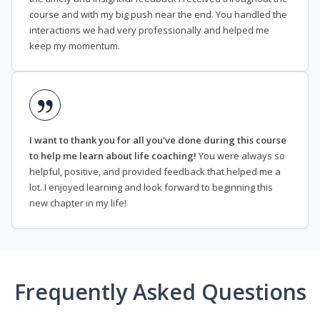
course and with my big push near the end. You handled the
interactions we had very professionally and helped me
keep my momentum.
I want to thank you for all you've done during this course
to help me learn about life coaching!
You were always so
helpful, positive, and provided feedback that helped me a
lot. I enjoyed learning and look forward to beginning this
new chapter in my life!
Frequently Asked Questions