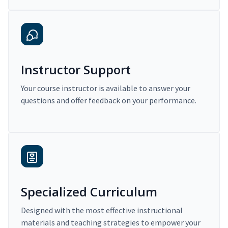
Instructor Support
Your course instructor is available to answer your
questions and offer feedback on your performance.
Specialized Curriculum
Designed with the most effective instructional
materials and teaching strategies to empower your