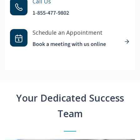
Call Us
1-855-477-9802
Schedule an Appointment
Book a meeting with us online
Your Dedicated Success
Team