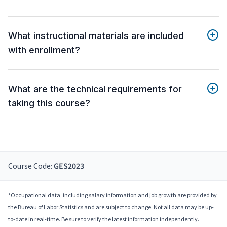
What instructional materials are included
with enrollment?
What are the technical requirements for
taking this course?
Course Code:
GES2023
*Occupational data, including salary information and job growth are provided by
the Bureau of Labor Statistics and are subject to change. Not all data may be up-
to-date in real-time. Be sure to verify the latest information independently.