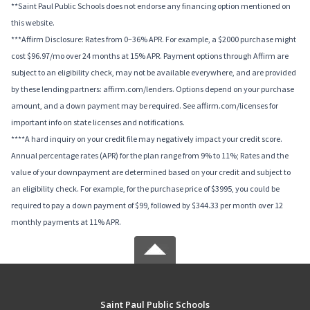
**Saint Paul Public Schools does not endorse any financing option mentioned on
this website.
***Affirm Disclosure: Rates from 0–36% APR. For example, a $2000 purchase might
cost $96.97/mo over 24 months at 15% APR. Payment options through Affirm are
subject to an eligibility check, may not be available everywhere, and are provided
by these lending partners: affirm.com/lenders. Options depend on your purchase
amount, and a down payment may be required. See affirm.com/licenses for
important info on state licenses and notifications.
****A hard inquiry on your credit file may negatively impact your credit score.
Annual percentage rates (APR) for the plan range from 9% to 11%; Rates and the
value of your downpayment are determined based on your credit and subject to
an eligibility check. For example, for the purchase price of $3995, you could be
required to pay a down payment of $99, followed by $344.33 per month over 12
monthly payments at 11% APR.
Saint Paul Public Schools