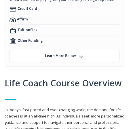
Credit Card
Affirm
TuitionFlex
Other Funding
Learn More Below
Life Coach Course Overview
In today’s fast-paced and ever-changing world, the demand for life
coaches is at an all-time high. As individuals seek more personalized
guidance and support to navigate their personal and professional
lives, life coaching has emerged as a critical resource. In this life