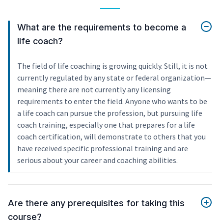
What are the requirements to become a
life coach?
The field of life coaching is growing quickly. Still, it is not
currently regulated by any state or federal organization—
meaning there are not currently any licensing
requirements to enter the field. Anyone who wants to be
a life coach can pursue the profession, but pursuing life
coach training, especially one that prepares for a life
coach certification, will demonstrate to others that you
have received specific professional training and are
serious about your career and coaching abilities.
Are there any prerequisites for taking this
course?