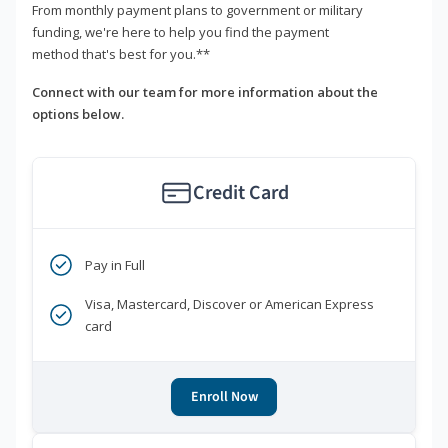
From monthly payment plans to government or military
funding, we're here to help you find the payment
method that's best for you.**
Connect with our team for more information about the
options below.
Credit Card
Pay in Full
Visa, Mastercard, Discover or American Express
card
Enroll Now