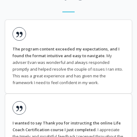
The program content exceeded my expectations, and I
found the format intuitive and easy to navigate
. My
adviser Evan was wonderful and always responded
promptly and helped resolve the couple of issues I ran into.
This was a great experience and has given me the
framework I need to feel confident in my work.
I wanted to say Thank you for instructing the online Life
Coach Certification course I just completed
. I appreciate
the timely and insightful feedback I received throughout the