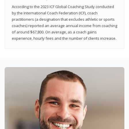
According to the 2023 ICF Global Coaching Study conducted
by the International Coach Federation (ICF), coach
practitioners (a designation that excludes athletic or sports
coaches) reported an average annual income from coaching
of around $67,800. On average, as a coach gains
experience, hourly fees and the number of clients increase.