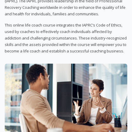
(IAPRC). The IAPRC provides leadership in the field of Professional
Recovery Coaching worldwide in order to enhance the quality of life
and health for individuals, families and communities.
This online life coach course integrates the IAPRC’s Code of Ethics,
used by coaches to effectively coach individuals affected by
addiction and challenging circumstances. These industry-recognized
skills and the assets provided within the course will empower you to
become a life coach and establish a successful coaching business.