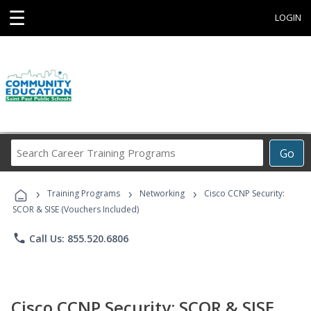
☰
LOGIN
Search
Go
Career
Training
›
›
›
Programs
Training Programs
Networking
Cisco CCNP Security:
SCOR & SISE (Vouchers Included)
phone
Call Us: 855.520.6806
Cisco CCNP Security: SCOR & SISE