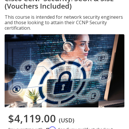
(Vouchers Included)
This course is intended for network security engineers
and those looking to attain their CCNP Security
certification.
$4,119.00
(USD)
Affirm