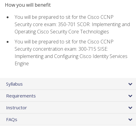
How you will benefit
You will be prepared to sit for the Cisco CCNP
Security core exam: 350-701 SCOR: Implementing and
Operating Cisco Security Core Technologies
You will be prepared to sit for the Cisco CCNP
Security concentration exam: 300-715 SISE:
Implementing and Configuring Cisco Identity Services
Engine
Syllabus
Requirements
Instructor
FAQs