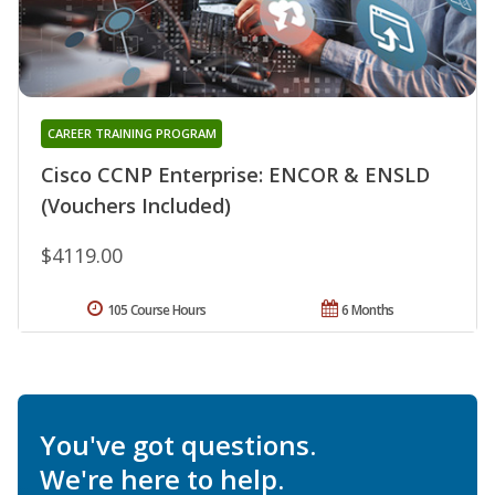
CAREER TRAINING PROGRAM
Cisco CCNP Enterprise: ENCOR & ENSLD
(Vouchers Included)
$4119.00
105 Course Hours
6 Months
You've got questions.
We're here to help.