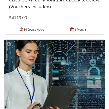
(Vouchers Included)
$4119.00
80 Course Hours
6 Months