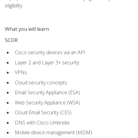
eligibility.
What you will learn
SCOR
Cisco security devices via an API
Layer 2 and Layer 3+ security
VPNs
Cloud security concepts
Email Security Appliance (ESA)
Web Security Appliance (WSA)
Cloud Email Security (CES)
DNS with Cisco Umbrella
Mobile device management (MDM)