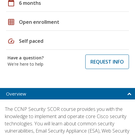
calendar_today
6 months
grid_on
Open enrollment
speed
Self paced
Have a question?
REQUEST INFO
We're here to help
Overview
The CCNP Security: SCOR course provides you with the
knowledge to implement and operate core Cisco security
technologies. You will learn about common security
vulnerabilities, Email Security Appliance (ESA), Web Security