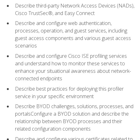
Describe third-party Network Access Devices (NADs),
Cisco TrustSec®, and Easy Connect
Describe and configure web authentication,
processes, operation, and guest services, including
guest access components and various guest access
scenarios
Describe and configure Cisco ISE profiling services
and understand how to monitor these services to
enhance your situational awareness about network-
connected endpoints
Describe best practices for deploying this profiler
service in your specific environment
Describe BYOD challenges, solutions, processes, and
portalsConfigure a BYOD solution and describe the
relationship between BYOD processes and their
related configuration components
Describe and configure various certificates related to