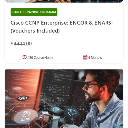
CAREER TRAINING PROGRAM
Cisco CCNP Enterprise: ENCOR & ENARSI
(Vouchers Included)
$4444.00
130 Course Hours
6 Months