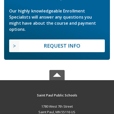
Our highly knowledgeable Enrollment
Specialists will answer any questions you
might have about the course and payment
options.
REQUEST INFO
Saint Paul Public Schools
1780 West 7th Street
Saint Paul, MN 55116 US