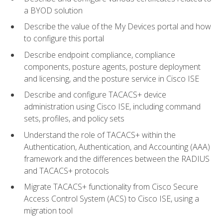
a BYOD solution
Describe the value of the My Devices portal and how
to configure this portal
Describe endpoint compliance, compliance
components, posture agents, posture deployment
and licensing, and the posture service in Cisco ISE
Describe and configure TACACS+ device
administration using Cisco ISE, including command
sets, profiles, and policy sets
Understand the role of TACACS+ within the
Authentication, Authentication, and Accounting (AAA)
framework and the differences between the RADIUS
and TACACS+ protocols
Migrate TACACS+ functionality from Cisco Secure
Access Control System (ACS) to Cisco ISE, using a
migration tool