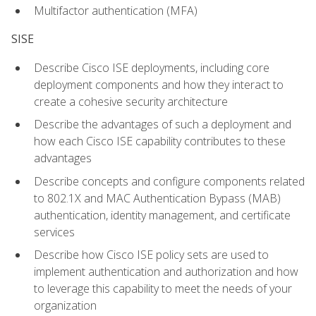
Multifactor authentication (MFA)
SISE
Describe Cisco ISE deployments, including core
deployment components and how they interact to
create a cohesive security architecture
Describe the advantages of such a deployment and
how each Cisco ISE capability contributes to these
advantages
Describe concepts and configure components related
to 802.1X and MAC Authentication Bypass (MAB)
authentication, identity management, and certificate
services
Describe how Cisco ISE policy sets are used to
implement authentication and authorization and how
to leverage this capability to meet the needs of your
organization