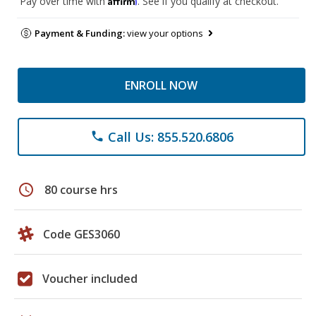
Pay over time with
. See if you qualify at checkout.
Payment & Funding:
view your options
ENROLL NOW
Call Us: 855.520.6806
phone
schedule
80 course hrs
Code GES3060
Voucher included