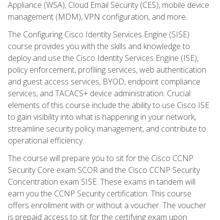
Appliance (WSA), Cloud Email Security (CES), mobile device
management (MDM), VPN configuration, and more.
The Configuring Cisco Identity Services Engine (SISE)
course provides you with the skills and knowledge to
deploy and use the Cisco Identity Services Engine (ISE),
policy enforcement, profiling services, web authentication
and guest access services, BYOD, endpoint compliance
services, and TACACS+ device administration. Crucial
elements of this course include the ability to use Cisco ISE
to gain visibility into what is happening in your network,
streamline security policy management, and contribute to
operational efficiency.
The course will prepare you to sit for the Cisco CCNP
Security Core exam SCOR and the Cisco CCNP Security
Concentration exam SISE. These exams in tandem will
earn you the CCNP Security certification. This course
offers enrollment with or without a voucher. The voucher
is prepaid access to sit for the certifying exam upon