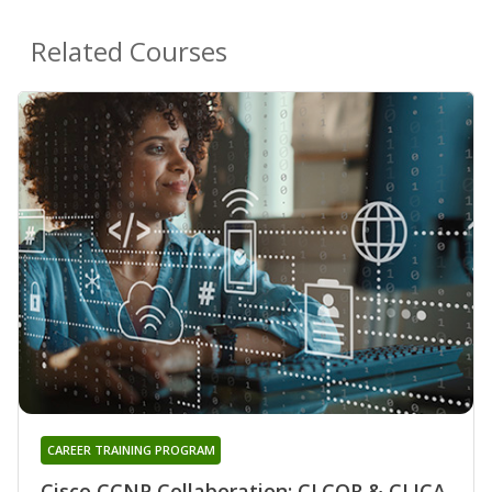
Related Courses
CAREER TRAINING PROGRAM
Cisco CCNP Collaboration: CLCOR & CLICA