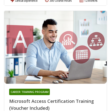
Clinical Experience
300 Course Hours
12 Months
CAREER TRAINING PROGRAM
Microsoft Access Certification Training
(Voucher Included)