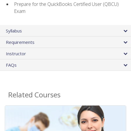
Prepare for the QuickBooks Certified User (QBCU)
Exam
Syllabus
Requirements
Instructor
FAQs
Related Courses