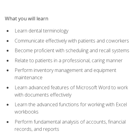
What you will learn
Learn dental terminology
Communicate effectively with patients and coworkers
Become proficient with scheduling and recall systems
Relate to patients in a professional, caring manner
Perform inventory management and equipment
maintenance
Learn advanced features of Microsoft Word to work
with documents effectively
Learn the advanced functions for working with Excel
workbooks
Perform fundamental analysis of accounts, financial
records, and reports