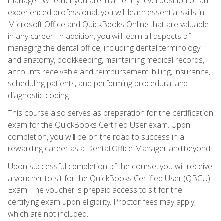
manager. Whether you are in an entry-level position or an
experienced professional, you will learn essential skills in
Microsoft Office and QuickBooks Online that are valuable
in any career. In addition, you will learn all aspects of
managing the dental office, including dental terminology
and anatomy, bookkeeping, maintaining medical records,
accounts receivable and reimbursement, billing, insurance,
scheduling patients, and performing procedural and
diagnostic coding.
This course also serves as preparation for the certification
exam for the QuickBooks Certified User exam. Upon
completion, you will be on the road to success in a
rewarding career as a Dental Office Manager and beyond.
Upon successful completion of the course, you will receive
a voucher to sit for the QuickBooks Certified User (QBCU)
Exam. The voucher is prepaid access to sit for the
certifying exam upon eligibility. Proctor fees may apply,
which are not included.