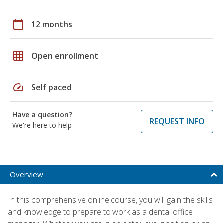
calendar_today
12 months
grid_on
Open enrollment
speed
Self paced
Have a question?
REQUEST INFO
We're here to help
Overview
In this comprehensive online course, you will gain the skills
and knowledge to prepare to work as a dental office