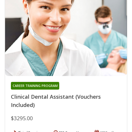
CAREER TRAINING PROGRAM
Clinical Dental Assistant (Vouchers
Included)
$3295.00