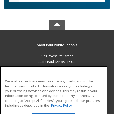
Saint Paul Public Schools
1780 West 7th Street
Saint Paul, MN 55116 US
MAIN CONTENT
Career Training
We and our partners may use cookies, pixels, and similar
technologies to collect information about you, including about
ADDITIONAL RESOURCES
your browsing activities and devices. This may result in your
information being collected by our third-party partners. By
Military
Student Blog
choosing to "Accept All Cookies", you agree to these practices,
Financial Assistance
including as described in the
Privacy Policy
Help