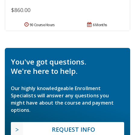
$860.00
90 Course Hours
6 Months
You've got questions.
We're here to help.
Our highly knowledgeable Enrollment
Specialists will answer any questions you
might have about the course and payment
options.
REQUEST INFO