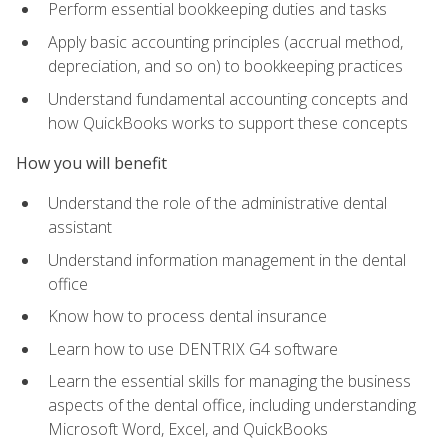
Perform essential bookkeeping duties and tasks
Apply basic accounting principles (accrual method,
depreciation, and so on) to bookkeeping practices
Understand fundamental accounting concepts and
how QuickBooks works to support these concepts
How you will benefit
Understand the role of the administrative dental
assistant
Understand information management in the dental
office
Know how to process dental insurance
Learn how to use DENTRIX G4 software
Learn the essential skills for managing the business
aspects of the dental office, including understanding
Microsoft Word, Excel, and QuickBooks