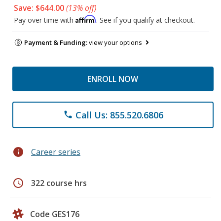
Save: $644.00
(13% off)
Affirm
Pay over time with
. See if you qualify at checkout.
Payment & Funding:
view your options
ENROLL NOW
Call Us: 855.520.6806
phone
info
Career series
schedule
322 course hrs
Code GES176