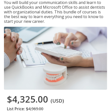
You will build your communication skills and learn to
use QuickBooks and Microsoft Office to assist dentists
with organizational duties. This bundle of courses is
the best way to learn everything you need to know to
start your new career.
$4,325.00
(USD)
List Price:
$4,969.00