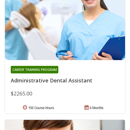
CAREER TRAINING PROGRAM
Administrative Dental Assistant
$2265.00
150 Course Hours
6 Months