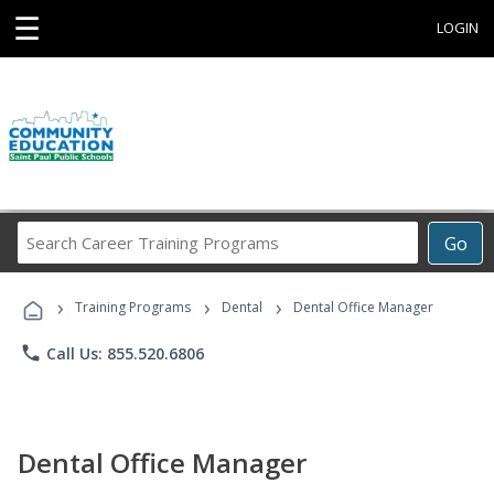
☰
LOGIN
Search
Go
Career
Training
›
›
›
Programs
Training Programs
Dental
Dental Office Manager
phone
Call Us: 855.520.6806
Dental Office Manager