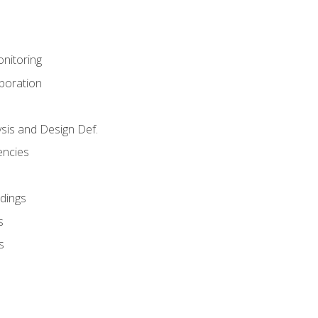
nitoring
aboration
sis and Design Def.
encies
dings
s
s