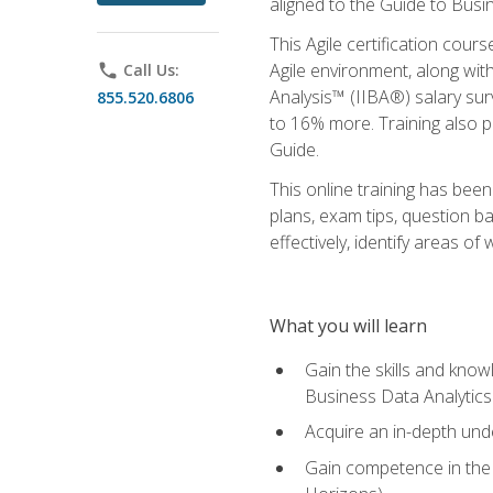
aligned to the Guide to Busi
This Agile certification cour
Agile environment, along wit
phone
Call Us:
Analysis™ (IIBA®) salary surv
855.520.6806
to 16% more. Training also 
Guide.
This online training has bee
plans, exam tips, question b
effectively, identify areas o
What you will learn
Gain the skills and kno
Business Data Analytics
Acquire an in-depth unde
Gain competence in the A