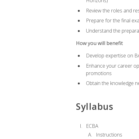
Horizons)
Review the roles and res
Prepare for the final e
Understand the preparat
How you will benefit
Develop expertise on BA
Enhance your career oppo
promotions
Obtain the knowledge n
Syllabus
ECBA
Instructions