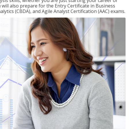
sis skills, whether you are just starting your career or
will also prepare for the Entry Certificate in Business
alytics (CBDA), and Agile Analyst Certification (AAC) exams.