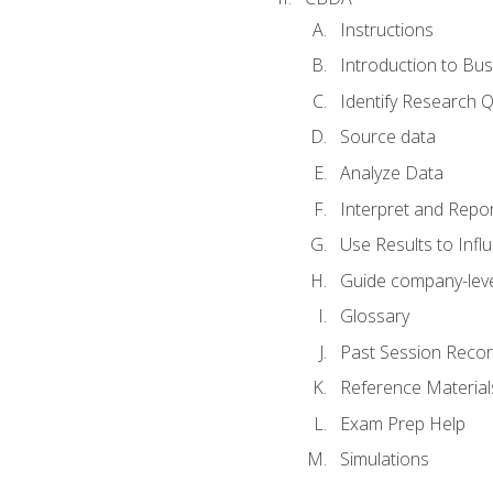
Instructions
Introduction to Bus
Identify Research 
Source data
Analyze Data
Interpret and Repor
Use Results to Inf
Guide company-leve
Glossary
Past Session Recor
Reference Material
Exam Prep Help
Simulations