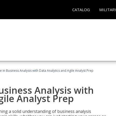
CATALOG
MILITAR
ate in Business Analysis with Data Analytics and Agile Analyst Prep
Business Analysis with
gile Analyst Prep
ing a solid understanding of business analysis