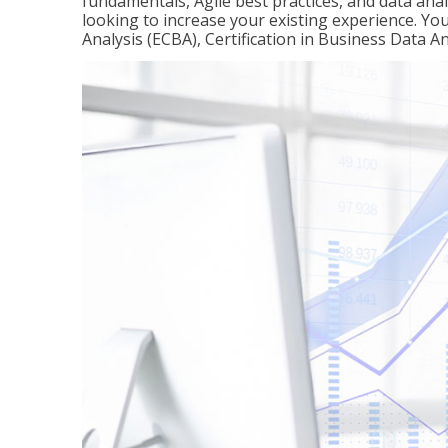
fundamentals, Agile best practices, and data analy
looking to increase your existing experience. You 
Analysis (ECBA), Certification in Business Data An