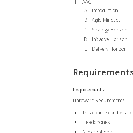
AAC
Introduction
Agile Mindset
Strategy Horizon
Initiative Horizon
Delivery Horizon
Requirement
Requirements:
Hardware Requirements:
This course can be take
Headphones.
A microphone.