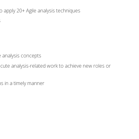
to apply 20+ Agile analysis techniques
s
 analysis concepts
xecute analysis-related work to achieve new roles or
 in a timely manner