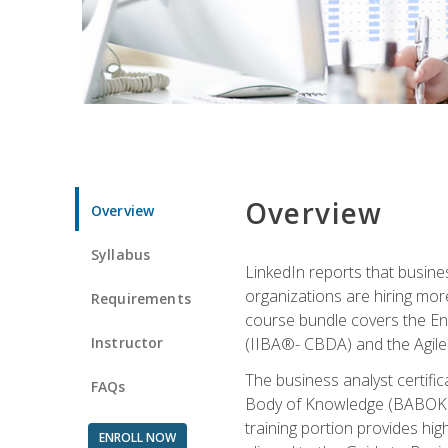
Overview
Overview
Syllabus
LinkedIn reports that busine
organizations are hiring mor
Requirements
course bundle covers the Entr
Instructor
(IIBA®- CBDA) and the Agile 
The business analyst certifi
FAQs
Body of Knowledge (BABOK) v3
training portion provides h
ENROLL NOW