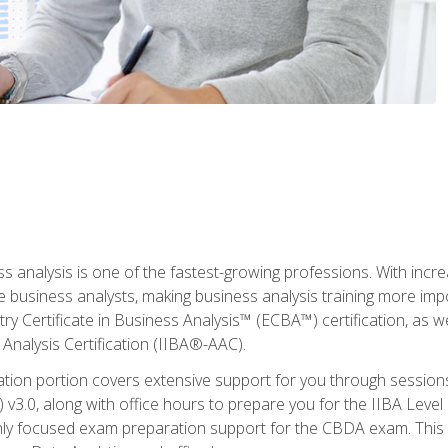
ss analysis is one of the fastest-growing professions. With inc
e business analysts, making business analysis training more imp
y Certificate in Business Analysis™ (ECBA™) certification, as wel
Analysis Certification (IIBA®-AAC).
cation portion covers extensive support for you through session
.0, along with office hours to prepare you for the IIBA Level 
ighly focused exam preparation support for the CBDA exam. This