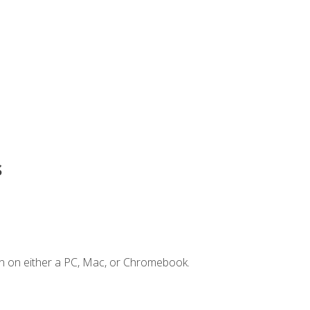
s
n on either a PC, Mac, or Chromebook.