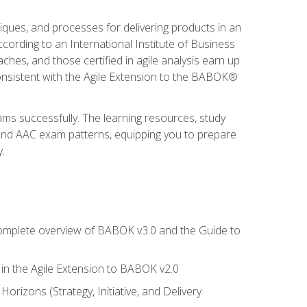
niques, and processes for delivering products in an
ording to an International Institute of Business
hes, and those certified in agile analysis earn up
onsistent with the Agile Extension to the BABOK®
ams successfully. The learning resources, study
 and AAC exam patterns, equipping you to prepare
.
 complete overview of BABOK v3.0 and the Guide to
d in the Agile Extension to BABOK v2.0
rizons (Strategy, Initiative, and Delivery