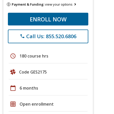
Payment & Funding:
view your options
ENROLL NOW
Call Us: 855.520.6806
phone
schedule
180 course hrs
Code GES2175
calendar_today
6 months
grid_on
Open enrollment