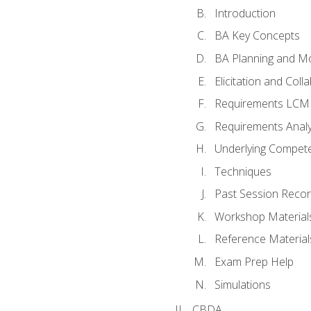
Introduction
BA Key Concepts
BA Planning and Mo
Elicitation and Coll
Requirements LCM
Requirements Analy
Underlying Compet
Techniques
Past Session Recor
Workshop Material
Reference Material
Exam Prep Help
Simulations
CBDA