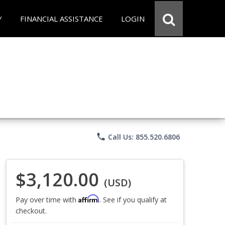
Y
FINANCIAL ASSISTANCE
LOGIN
phone
Call Us: 855.520.6806
$3,120.00
(USD)
Affirm
Pay over time with
. See if you qualify at
checkout.