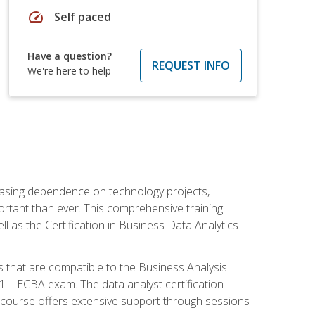
speed
Self paced
Have a question?
REQUEST INFO
We're here to help
reasing dependence on technology projects,
ortant than ever. This comprehensive training
l as the Certification in Business Data Analytics
s that are compatible to the Business Analysis
1 – ECBA exam. The data analyst certification
 course offers extensive support through sessions