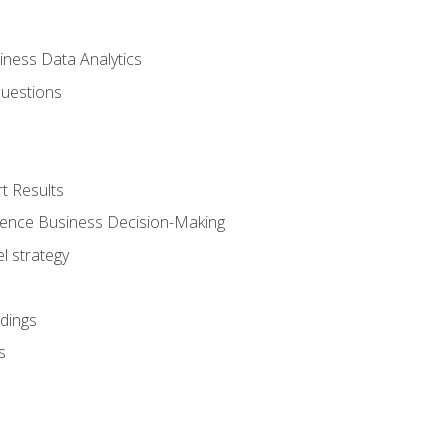
iness Data Analytics
Questions
t Results
luence Business Decision-Making
l strategy
dings
s