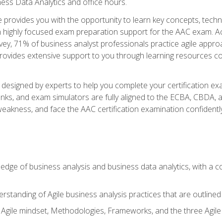
ness Data Analytics and office hours.
se provides you with the opportunity to learn key concepts, tech
h highly focused exam preparation support for the AAC exam. Acc
ey, 71% of business analyst professionals practice agile approac
provides extensive support to you through learning resources c
n designed by experts to help you complete your certification ex
anks, and exam simulators are fully aligned to the ECBA, CBDA,
f weakness, and face the AAC certification examination confidently
wledge of business analysis and business data analytics, with a
rstanding of Agile business analysis practices that are outline
gile mindset, Methodologies, Frameworks, and the three Agile Ho