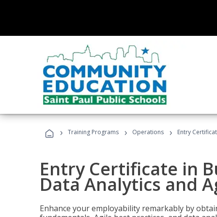
›
›
›
Training Programs
Operations
Entry Certific
Entry Certificate in 
Data Analytics and A
Enhance your employability remarkably by obtain