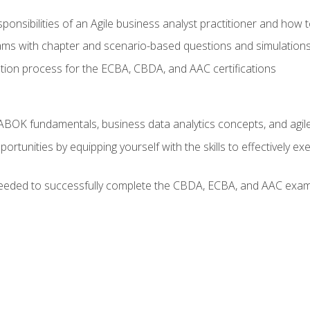
ponsibilities of an Agile business analyst practitioner and how 
xams with chapter and scenario-based questions and simulation
ion process for the ECBA, CBDA, and AAC certifications
BOK fundamentals, business data analytics concepts, and agile
rtunities by equipping yourself with the skills to effectively e
eeded to successfully complete the CBDA, ECBA, and AAC exams