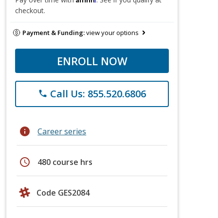
checkout.
Payment & Funding:
view your options
ENROLL NOW
Call Us: 855.520.6806
phone
info
Career series
schedule
480 course hrs
Code GES2084