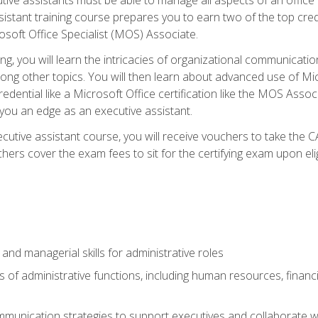
tant training course prepares you to earn two of the top credent
soft Office Specialist (MOS) Associate.
ining, you will learn the intricacies of organizational communic
g other topics. You will then learn about advanced use of Micr
dential like a Microsoft Office certification like the MOS Associ
 you an edge as an executive assistant.
utive assistant course, you will receive vouchers to take the 
hers cover the exam fees to sit for the certifying exam upon elig
 and managerial skills for administrative roles
of administrative functions, including human resources, financia
mmunication strategies to support executives and collaborate w