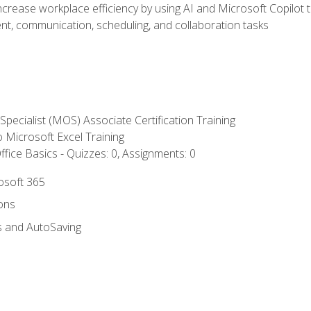
ncrease workplace efficiency by using AI and Microsoft Copilot 
t, communication, scheduling, and collaboration tasks
 Specialist (MOS) Associate Certification Training
to Microsoft Excel Training
fice Basics - Quizzes: 0, Assignments: 0
rosoft 365
ions
s and AutoSaving