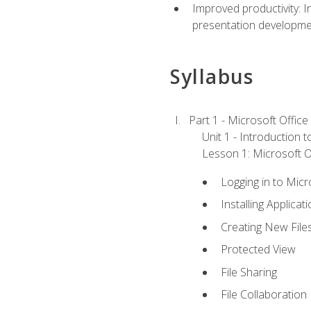
Improved productivity: I
presentation developmen
Syllabus
Part 1 - Microsoft Office
Unit 1 - Introduction 
Lesson 1: Microsoft Of
Logging in to Mic
Installing Applicat
Creating New File
Protected View
File Sharing
File Collaboration