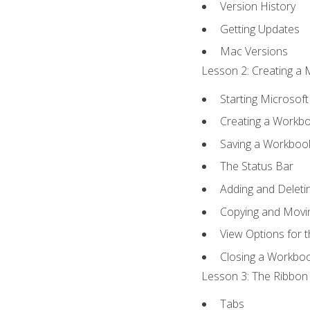
Version History
Getting Updates
Mac Versions
Lesson 2: Creating a 
Starting Microsoft
Creating a Workb
Saving a Workboo
The Status Bar
Adding and Delet
Copying and Movi
View Options for 
Closing a Workbo
Lesson 3: The Ribbon 
Tabs