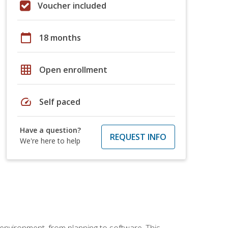
Voucher included
calendar_today
18 months
grid_on
Open enrollment
speed
Self paced
Have a question?
REQUEST INFO
We're here to help
 environment, from planning to software. This