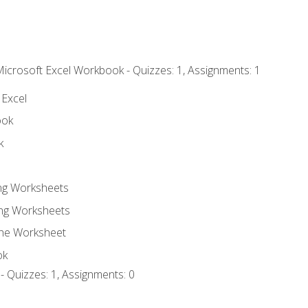
Microsoft Excel Workbook - Quizzes: 1, Assignments: 1
 Excel
ook
k
ing Worksheets
ng Worksheets
the Worksheet
ok
- Quizzes: 1, Assignments: 0