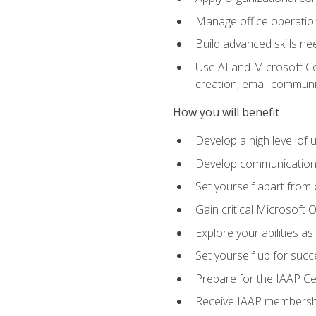
Manage office operation
Build advanced skills ne
Use AI and Microsoft Cop
creation, email communi
How you will benefit
Develop a high level of
Develop communication sk
Set yourself apart from
Gain critical Microsoft O
Explore your abilities a
Set yourself up for succe
Prepare for the IAAP Ce
Receive IAAP membershi