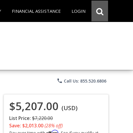
Y
FINANCIAL ASSISTANCE
LOGIN
phone
Call Us: 855.520.6806
$5,207.00
(USD)
List Price:
$7,220.00
Save: $2,013.00
(28% off)
Affirm
Pay over time with
. See if you qualify at