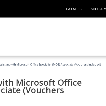
CATALOG
MILITAR
ssistant with Microsoft Office Specialist (MOS) Associate (Vouchers Included)
ith Microsoft Office
ociate (Vouchers