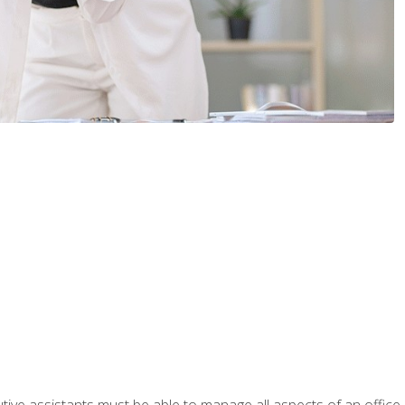
tive assistants must be able to manage all aspects of an office