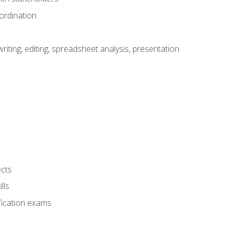
ordination
ting, editing, spreadsheet analysis, presentation
ects
lls
fication exams