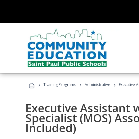
›
›
›
Training Programs
Administrative
Executive A
Executive Assistant w
Specialist (MOS) Ass
Included)