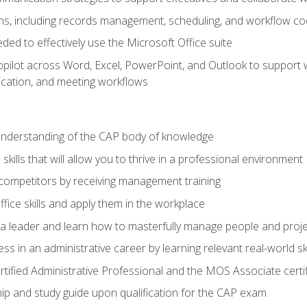
s, including records management, scheduling, and workflow co
eded to effectively use the Microsoft Office suite
ilot across Word, Excel, PowerPoint, and Outlook to support wri
cation, and meeting workflows
 understanding of the CAP body of knowledge
ills that will allow you to thrive in a professional environment
 competitors by receiving management training
ffice skills and apply them in the workplace
s a leader and learn how to masterfully manage people and proj
ss in an administrative career by learning relevant real-world ski
rtified Administrative Professional and the MOS Associate certi
p and study guide upon qualification for the CAP exam