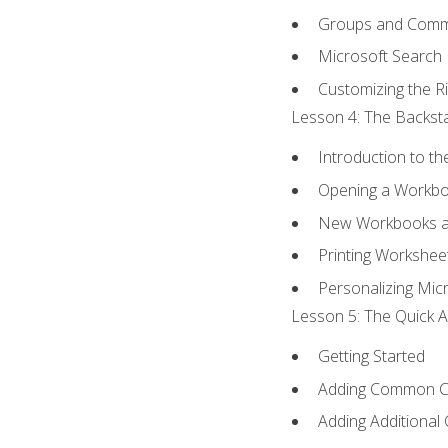
Groups and Com
Microsoft Search
Customizing the R
Lesson 4: The Backsta
Introduction to t
Opening a Workb
New Workbooks a
Printing Workshee
Personalizing Micr
Lesson 5: The Quick A
Getting Started
Adding Common 
Adding Additional