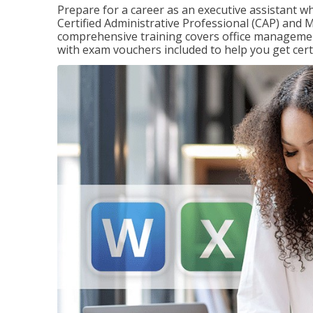
Prepare for a career as an executive assistant wh
Certified Administrative Professional (CAP) and M
comprehensive training covers office management
with exam vouchers included to help you get certi