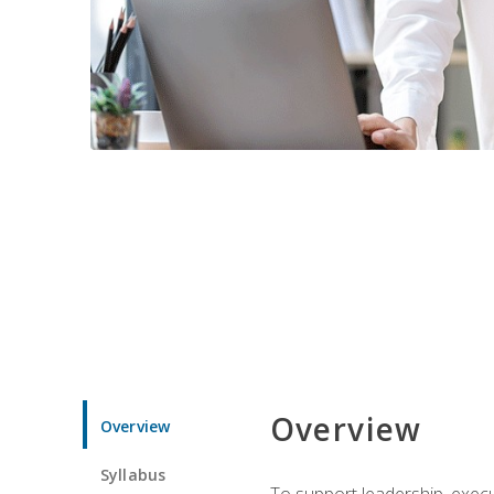
Overview
Overview
Syllabus
To support leadership, execu