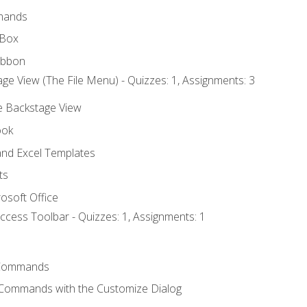
mands
 Box
ibbon
ge View (The File Menu) - Quizzes: 1, Assignments: 3
he Backstage View
ook
nd Excel Templates
ts
osoft Office
ccess Toolbar - Quizzes: 1, Assignments: 1
Commands
 Commands with the Customize Dialog