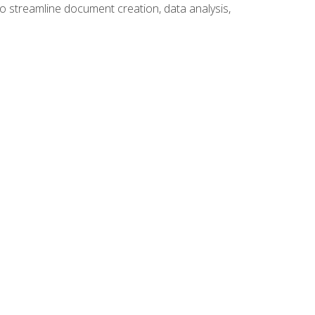
to streamline document creation, data analysis,