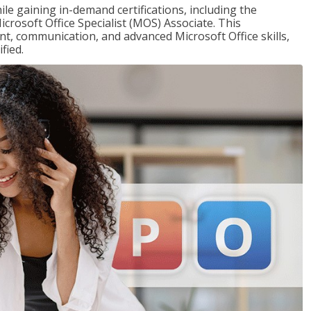
ile gaining in-demand certifications, including the
icrosoft Office Specialist (MOS) Associate. This
, communication, and advanced Microsoft Office skills,
fied.