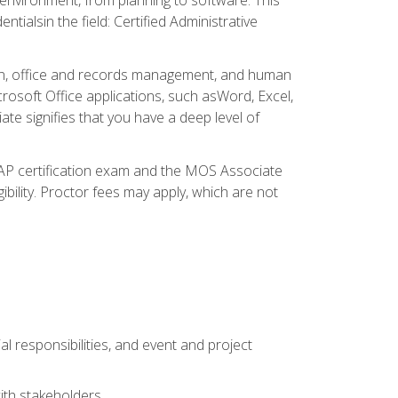
ialsin the field: Certified Administrative
ation, office and records management, and human
osoft Office applications, such asWord, Excel,
ate signifies that you have a deep level of
CAP certification exam and the MOS Associate
ibility. Proctor fees may apply, which are not
l responsibilities, and event and project
ith stakeholders