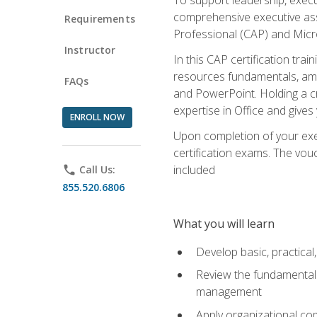
comprehensive executive assis
Requirements
Professional (CAP) and Micro
Instructor
In this CAP certification tra
resources fundamentals, amon
FAQs
and PowerPoint. Holding a cre
expertise in Office and gives
ENROLL NOW
Upon completion of your exec
certification exams. The vouc
included
phone
Call Us:
855.520.6806
What you will learn
Develop basic, practical,
Review the fundamentals 
management
Apply organizational co