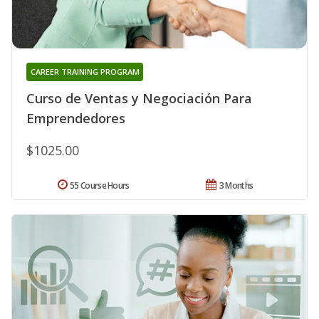
CAREER TRAINING PROGRAM
Curso de Ventas y Negociación Para
Emprendedores
$1025.00
55 Course Hours
3 Months