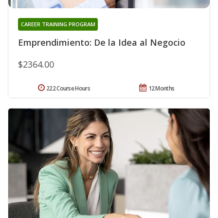
CAREER TRAINING PROGRAM
Emprendimiento: De la Idea al Negocio
$2364.00
222 Course Hours
12 Months