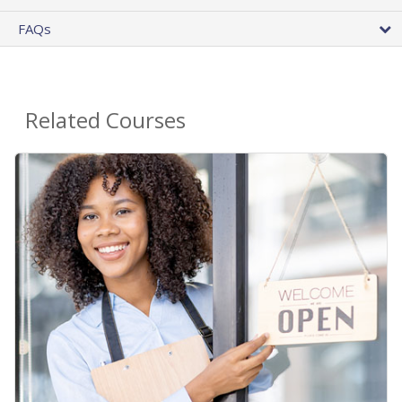
FAQs
Related Courses