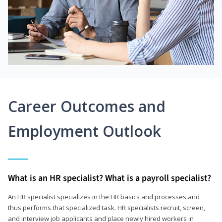
Career Outcomes and
Employment Outlook
What is an HR specialist? What is a payroll specialist?
An HR specialist specializes in the HR basics and processes and
thus performs that specialized task. HR specialists recruit, screen,
and interview job applicants and place newly hired workers in