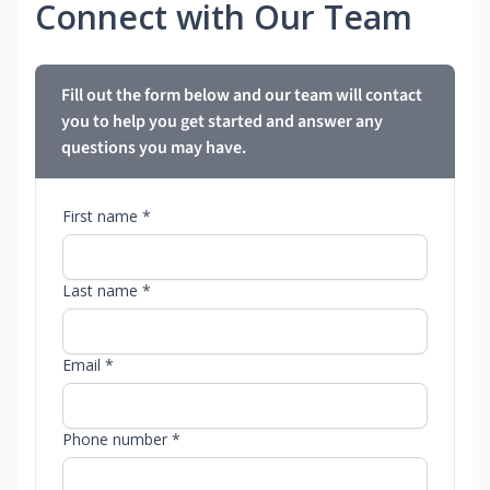
Connect with Our Team
Fill out the form below and our team will contact
you to help you get started and answer any
questions you may have.
First name *
Last name *
Email *
Phone number *