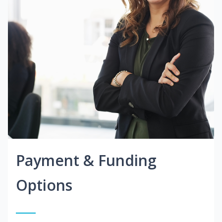
Payment & Funding
Options