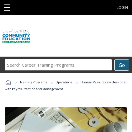
☰
LOGIN
Search
Go
Career
Training
›
›
›
Programs
Training Programs
Operations
Human Resources Professional
with Payroll Practice and Management