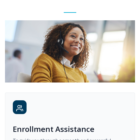
Enrollment Assistance