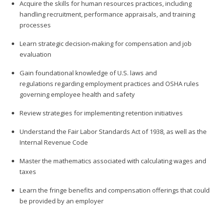
Acquire the skills for human resources practices, including
handling recruitment, performance appraisals, and training
processes
Learn strategic decision-making for compensation and job
evaluation
Gain foundational knowledge of U.S. laws and
regulations regarding employment practices and OSHA rules
governing employee health and safety
Review strategies for implementing retention initiatives
Understand the Fair Labor Standards Act of 1938, as well as the
Internal Revenue Code
Master the mathematics associated with calculating wages and
taxes
Learn the fringe benefits and compensation offerings that could
be provided by an employer