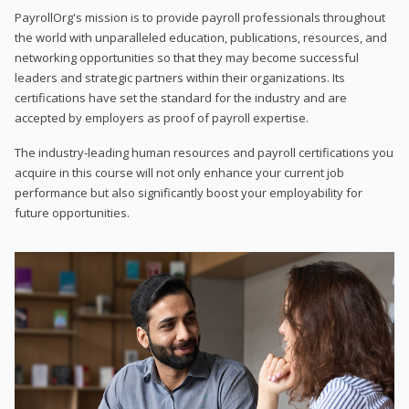
PayrollOrg's mission is to provide payroll professionals throughout
the world with unparalleled education, publications, resources, and
networking opportunities so that they may become successful
leaders and strategic partners within their organizations. Its
certifications have set the standard for the industry and are
accepted by employers as proof of payroll expertise.
The industry-leading human resources and payroll certifications you
acquire in this course will not only enhance your current job
performance but also significantly boost your employability for
future opportunities.