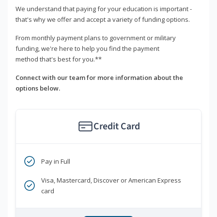
We understand that paying for your education is important -
that's why we offer and accept a variety of funding options.
From monthly payment plans to government or military
funding, we're here to help you find the payment
method that's best for you.**
Connect with our team for more information about the
options below.
Credit Card
Pay in Full
Visa, Mastercard, Discover or American Express
card