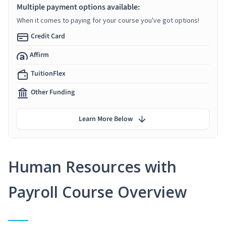
Multiple payment options available:
When it comes to paying for your course you've got options!
Credit Card
Affirm
TuitionFlex
Other Funding
Learn More Below
Human Resources with
Payroll Course Overview