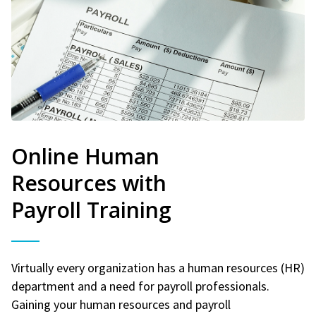
Online Human
Resources with
Payroll Training
Virtually every organization has a human resources (HR)
department and a need for payroll professionals.
Gaining your human resources and payroll