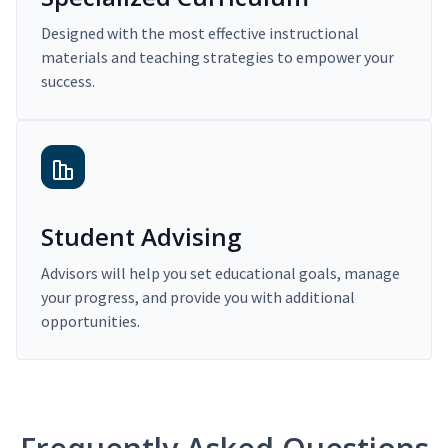
Designed with the most effective instructional
materials and teaching strategies to empower your
success.
Student Advising
Advisors will help you set educational goals, manage
your progress, and provide you with additional
opportunities.