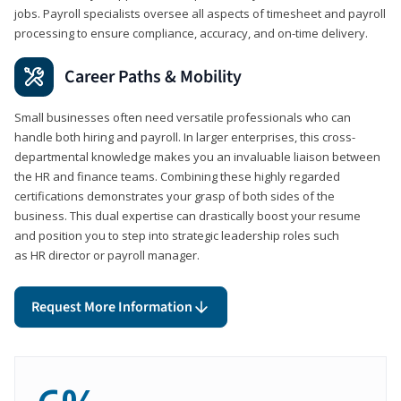
jobs. Payroll specialists oversee all aspects of timesheet and payroll
processing to ensure compliance, accuracy, and on-time delivery.
Career Paths & Mobility
Small businesses often need versatile professionals who can
handle both hiring and payroll. In larger enterprises, this cross-
departmental knowledge makes you an invaluable liaison between
the HR and finance teams. Combining these highly regarded
certifications demonstrates your grasp of both sides of the
business. This dual expertise can drastically boost your resume
and position you to step into strategic leadership roles such
as HR director or payroll manager.
Request More Information