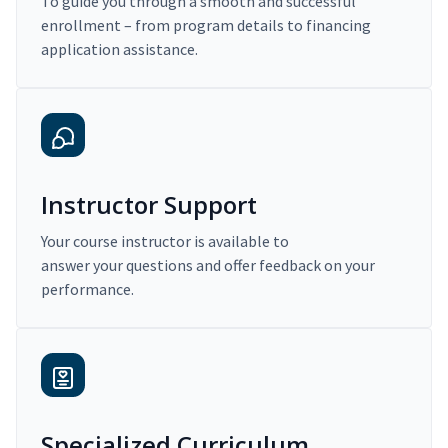
To guide you through a smooth and successful
enrollment – from program details to financing
application assistance.
Instructor Support
Your course instructor is available to
answer your questions and offer feedback on your
performance.
Specialized Curriculum