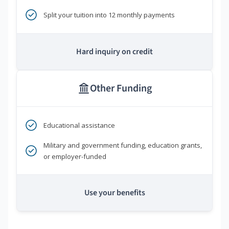
Split your tuition into 12 monthly payments
Hard inquiry on credit
Other Funding
Educational assistance
Military and government funding, education grants,
or employer-funded
Use your benefits