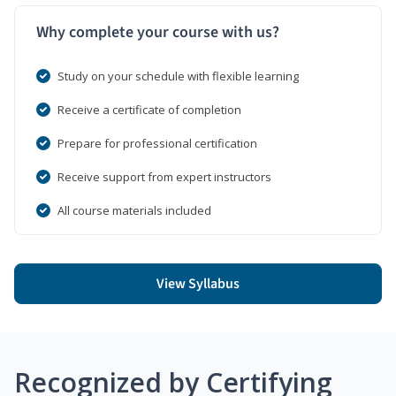
Why complete your course with us?
Study on your schedule with flexible learning
Receive a certificate of completion
Prepare for professional certification
Receive support from expert instructors
All course materials included
View Syllabus
Recognized by Certifying