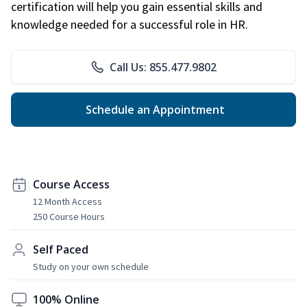
certification will help you gain essential skills and
knowledge needed for a successful role in HR.
Call Us: 855.477.9802
Schedule an Appointment
Course Access
12 Month Access
250 Course Hours
Self Paced
Study on your own schedule
100% Online