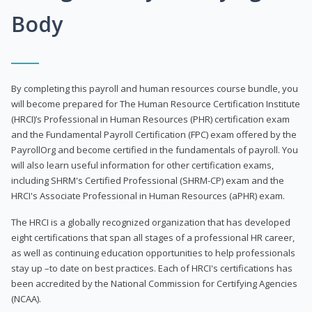
Body
By completing this payroll and human resources course bundle, you
will become prepared for The Human Resource Certification Institute
(HRCI)’s Professional in Human Resources (PHR) certification exam
and the Fundamental Payroll Certification (FPC) exam offered by the
PayrollOrg and become certified in the fundamentals of payroll. You
will also learn useful information for other certification exams,
including SHRM's Certified Professional (SHRM-CP) exam and the
HRCI's Associate Professional in Human Resources (aPHR) exam.
The HRCI is a globally recognized organization that has developed
eight certifications that span all stages of a professional HR career,
as well as continuing education opportunities to help professionals
stay up –to date on best practices. Each of HRCI's certifications has
been accredited by the National Commission for Certifying Agencies
(NCAA).