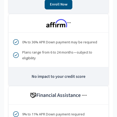
Enroll Now
***
0% to 36% APR Down payment may be required
Plans range from 6 to 24 months—subject to
eligibility
No impact to your credit score
Financial Assistance
****
9% to 11% APR Down payment required