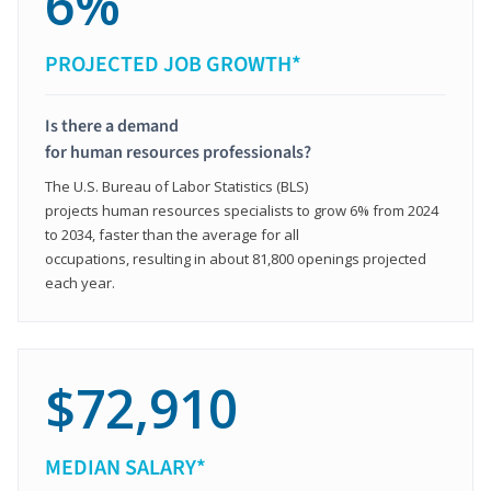
6%
PROJECTED JOB GROWTH*
Is there a demand
for human resources professionals?
The U.S. Bureau of Labor Statistics (BLS)
projects human resources specialists to grow 6% from 2024
to 2034, faster than the average for all
occupations, resulting in about 81,800 openings projected
each year.
$72,910
MEDIAN SALARY*