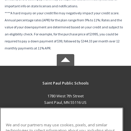
important info on state licenses and notifications.
****A hard inquiry on your credit file may negatively impact your credit score.
Annual percentage rates (APR) for the plan range from 9% to 11%; Rates and the
value of your downpayment are determined based on your credit and subject to
an eligibility check. For example, for the purchase price of $3995, you could be
required to pay a down payment of $99, followed by $344.33 per month over 12
monthly payments at 11% APR.
Saint Paul Public Schools
1780 West 7th Street
Saint Paul, MN 55116 US
MAIN CONTENT
Career Training
We and our partners may use cookies, pixels, and similar
technologies to collect information about you, including about