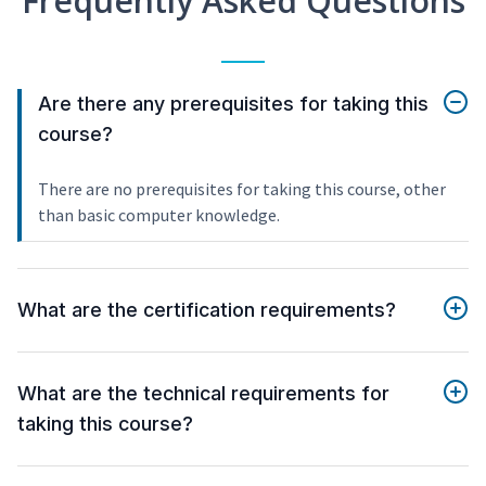
Frequently Asked Questions
Are there any prerequisites for taking this
course?
There are no prerequisites for taking this course, other
than basic computer knowledge.
What are the certification requirements?
What are the technical requirements for
taking this course?