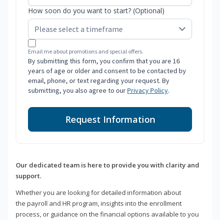
How soon do you want to start? (Optional)
Email me about promotions and special offers.
By submitting this form, you confirm that you are 16
years of age or older and consent to be contacted by
email, phone, or text regarding your request. By
submitting, you also agree to our
Privacy Policy
.
Request Information
Our dedicated team is here to provide you with clarity and
support.
Whether you are looking for detailed information about
the payroll and HR program, insights into the enrollment
process, or guidance on the financial options available to you