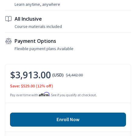
Learn anytime, anywhere
All Inclusive
Course materials included
Payment Options
Flexible payment plans Available
$3,913.00
(USD)
$4,442.00
Save: $529.00
(12% off)
Affirm
Pay over time with
. See if you qualify at checkout.
Enroll Now