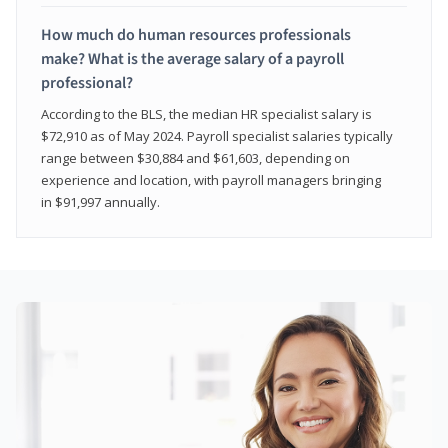
How much do human resources professionals
make? What is the average salary of a payroll
professional?
According to the BLS, the median HR specialist salary is
$72,910 as of May 2024. Payroll specialist salaries typically
range between $30,884 and $61,603, depending on
experience and location, with payroll managers bringing
in $91,997 annually.