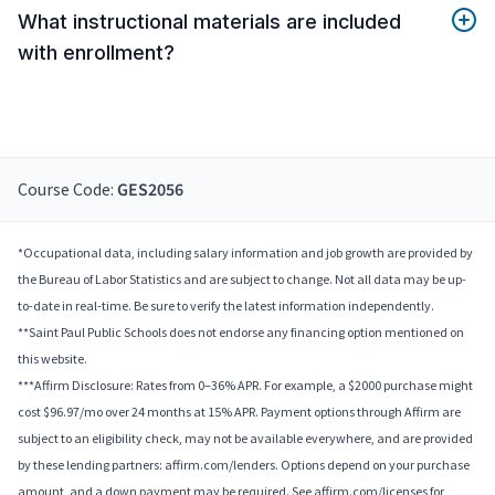
What instructional materials are included
with enrollment?
Course Code:
GES2056
*Occupational data, including salary information and job growth are provided by
the Bureau of Labor Statistics and are subject to change. Not all data may be up-
to-date in real-time. Be sure to verify the latest information independently.
**Saint Paul Public Schools does not endorse any financing option mentioned on
this website.
***Affirm Disclosure: Rates from 0–36% APR. For example, a $2000 purchase might
cost $96.97/mo over 24 months at 15% APR. Payment options through Affirm are
subject to an eligibility check, may not be available everywhere, and are provided
by these lending partners: affirm.com/lenders. Options depend on your purchase
amount, and a down payment may be required. See affirm.com/licenses for