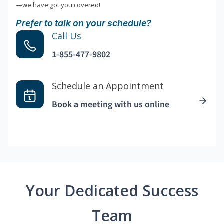
—we have got you covered!
Prefer to talk on your schedule?
Call Us
1-855-477-9802
Schedule an Appointment
Book a meeting with us online
Your Dedicated Success
Team