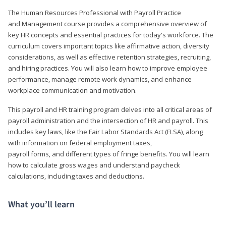
The Human Resources Professional with Payroll Practice
and Management course provides a comprehensive overview of
key HR concepts and essential practices for today's workforce. The
curriculum covers important topics like affirmative action, diversity
considerations, as well as effective retention strategies, recruiting,
and hiring practices. You will also learn how to improve employee
performance, manage remote work dynamics, and enhance
workplace communication and motivation.
This payroll and HR training program delves into all critical areas of
payroll administration and the intersection of HR and payroll. This
includes key laws, like the Fair Labor Standards Act (FLSA), along
with information on federal employment taxes,
payroll forms, and different types of fringe benefits. You will learn
how to calculate gross wages and understand paycheck
calculations, including taxes and deductions.
What you’ll learn