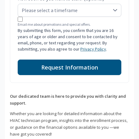
Email me about promotions and special offers.
By submitting this form, you confirm that you are 16
years of age or older and consent to be contacted by
email, phone, or text regarding your request. By
submitting, you also agree to our
Privacy Policy
.
Request Information
Our dedicated team is here to provide you with clarity and
support.
Whether you are looking for detailed information about the
HVAC technician program, insights into the enrollment process,
or guidance on the financial options available to you —we
have got you covered!