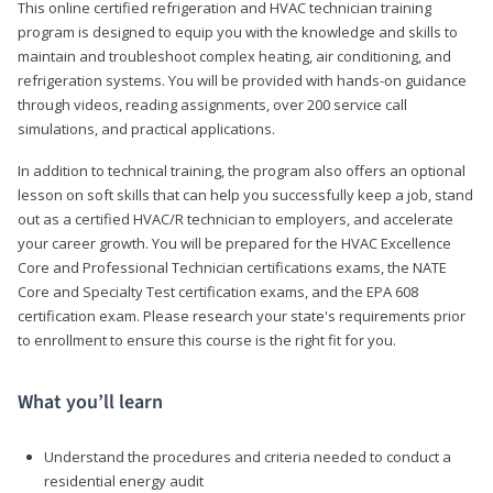
This online certified refrigeration and HVAC technician training
program is designed to equip you with the knowledge and skills to
maintain and troubleshoot complex heating, air conditioning, and
refrigeration systems. You will be provided with hands-on guidance
through videos, reading assignments, over 200 service call
simulations, and practical applications.
In addition to technical training, the program also offers an optional
lesson on soft skills that can help you successfully keep a job, stand
out as a certified HVAC/R technician to employers, and accelerate
your career growth. You will be prepared for the HVAC Excellence
Core and Professional Technician certifications exams, the NATE
Core and Specialty Test certification exams, and the EPA 608
certification exam. Please research your state's requirements prior
to enrollment to ensure this course is the right fit for you.
What you’ll learn
Understand the procedures and criteria needed to conduct a
residential energy audit