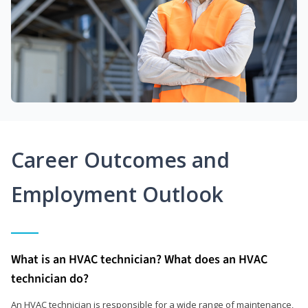
Career Outcomes and
Employment Outlook
What is an HVAC technician? What does an HVAC
technician do?
An HVAC technician is responsible for a wide range of maintenance,