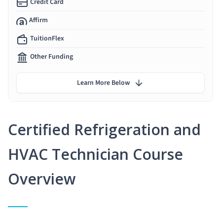
Credit Card
Affirm
TuitionFlex
Other Funding
Learn More Below
Certified Refrigeration and
HVAC Technician Course
Overview