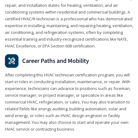
repair, and installation duties for heating, ventilation, and air
conditioning systems within residential and commercial buildings. A
certified HVAC/R technician is a professional who has demonstrated
expertise in installing, maintaining, and repairing heating, ventilation,
air conditioning, and refrigeration systems, often by completing
essential training and industry-recognized certifications like NATE,
HVAC Excellence, or EPA Section 608 certification.
Career Paths and Mobility
After completing this HVAC technician certification program, you will
start in roles in conducting installation, maintenance, or repair. With
experience, technicians can advance to positions such as foreman,
service manager, or project manager, or specialize in areas like
commercial HVAC, refrigeration, or sales. You may also transition to
related fields like energy auditing, building automation, solar and
wind energy, or roles such as HVAC design engineer or facility
management. You may also choose to start and operate your own
HVAC service or contracting business.