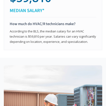
MEDIAN SALARY*
How much do HVAC/R technicians make?
According to the BLS, the median salary for an HVAC
technician is $59,810 per year. Salaries can vary significantly
depending on location, experience, and specialization.