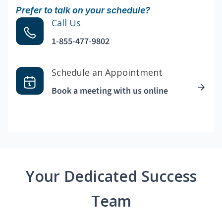
Prefer to talk on your schedule?
Call Us
1-855-477-9802
Schedule an Appointment
Book a meeting with us online
Your Dedicated Success
Team