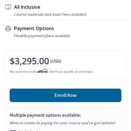
All Inclusive
Course materials and exam fees included
Payment Options
Flexible payment plans available
$3,295.00
(USD)
Affirm
Pay over time with
. See if you qualify at checkout.
Enroll Now
Multiple payment options available:
When it comes to paying for your course you've got options!