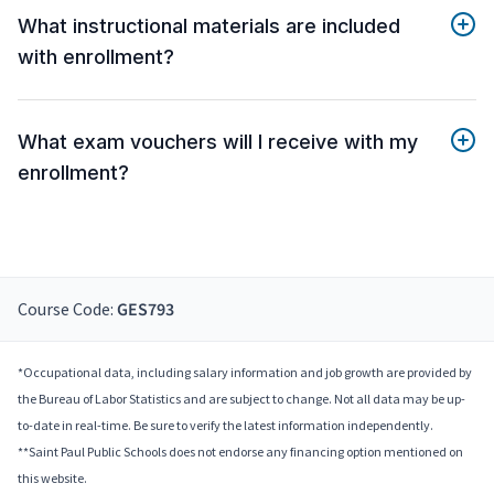
What instructional materials are included
with enrollment?
What exam vouchers will I receive with my
enrollment?
Course Code:
GES793
*Occupational data, including salary information and job growth are provided by
the Bureau of Labor Statistics and are subject to change. Not all data may be up-
to-date in real-time. Be sure to verify the latest information independently.
**Saint Paul Public Schools does not endorse any financing option mentioned on
this website.