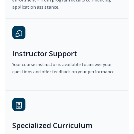
application assistance.
Instructor Support
Your course instructor is available to answer your
questions and offer feedback on your performance.
Specialized Curriculum