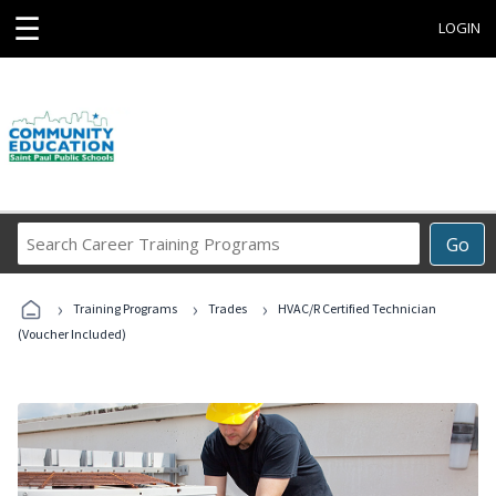
☰
LOGIN
Search
Go
Career
Training
›
›
›
Programs
Training Programs
Trades
HVAC/R Certified Technician
(Voucher Included)