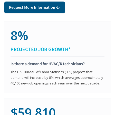
Request More Information
8%
PROJECTED JOB GROWTH*
Is there a demand for HVAC/R technicians?
The U.S. Bureau of Labor Statistics (BLS) projects that
demand will increase by 8%, which averages approximately
40,100 new job openings each year over the next decade.
$59,810