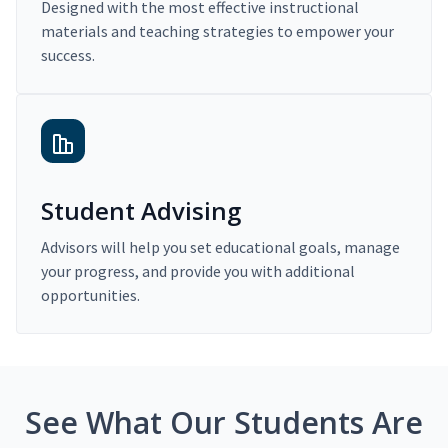
Designed with the most effective instructional
materials and teaching strategies to empower your
success.
Student Advising
Advisors will help you set educational goals, manage
your progress, and provide you with additional
opportunities.
See What Our Students Are