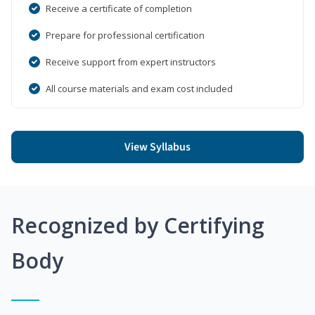
Receive a certificate of completion
Prepare for professional certification
Receive support from expert instructors
All course materials and exam cost included
View Syllabus
Recognized by Certifying
Body