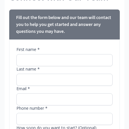
Fill out the form below and our team will contact
you to help you get started and answer any
questions you may have.
First name *
Last name *
Email *
Phone number *
How soon do you want to start? (Optional)