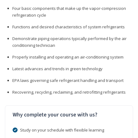
Four basic components that make up the vapor-compression
refrigeration cycle
Functions and desired characteristics of system refrigerants
Demonstrate piping operations typically performed by the air
conditioning technician
Properly installing and operating an air-conditioning system
Latest advances and trends in green technology
EPA laws governing safe refrigerant handling and transport
Recovering, recycling, reclaiming, and retrofitting refrigerants
Why complete your course with us?
Study on your schedule with flexible learning