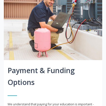
Payment & Funding
Options
We understand that paying for your education is important -