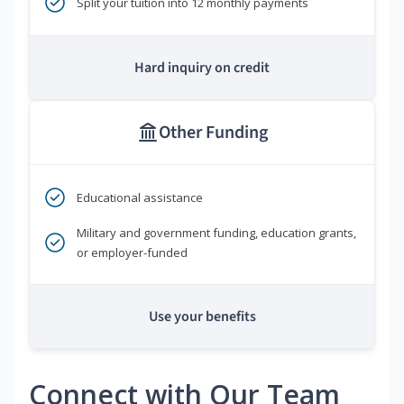
Split your tuition into 12 monthly payments
Hard inquiry on credit
Other Funding
Educational assistance
Military and government funding, education grants,
or employer-funded
Use your benefits
Connect with Our Team