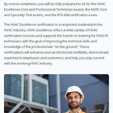
By course completion, you will be fully prepared to sit for the HVAC
Excellence Core and Professional Technician exams, the NATE Core
and Specialty Test exams, and the EPA 608 certification exam.
The HVAC Excellence certification is a respected credential in the
HVAC industry. HVAC Excellence offers a wide variety of HVAC
certification courses and supports the hands-on training for HVAC/R
technicians with the goal of improving the technical skills and
knowledge of the professionals "on the ground.” These
certifications will enhance your professional credibility, demonstrate
expertise to employers and customers, and help you stay current
with the evolving HVAC industry.