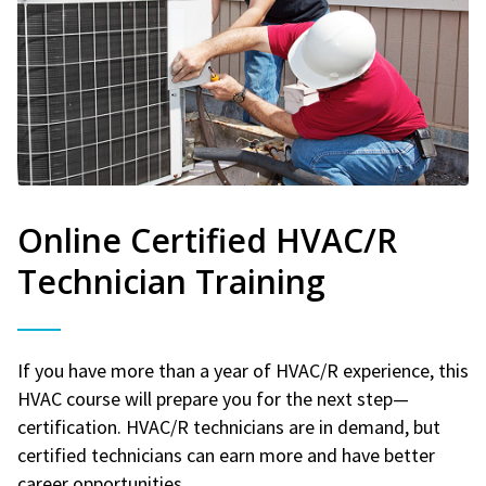
Online Certified HVAC/R
Technician Training
If you have more than a year of HVAC/R experience, this
HVAC course will prepare you for the next step—
certification. HVAC/R technicians are in demand, but
certified technicians can earn more and have better
career opportunities.