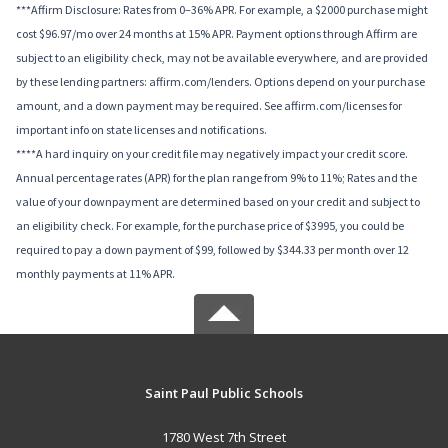
***Affirm Disclosure: Rates from 0–36% APR. For example, a $2000 purchase might
cost $96.97/mo over 24 months at 15% APR. Payment options through Affirm are
subject to an eligibility check, may not be available everywhere, and are provided
by these lending partners: affirm.com/lenders. Options depend on your purchase
amount, and a down payment may be required. See affirm.com/licenses for
important info on state licenses and notifications.
****A hard inquiry on your credit file may negatively impact your credit score.
Annual percentage rates (APR) for the plan range from 9% to 11%; Rates and the
value of your downpayment are determined based on your credit and subject to
an eligibility check. For example, for the purchase price of $3995, you could be
required to pay a down payment of $99, followed by $344.33 per month over 12
monthly payments at 11% APR.
Saint Paul Public Schools
1780 West 7th Street