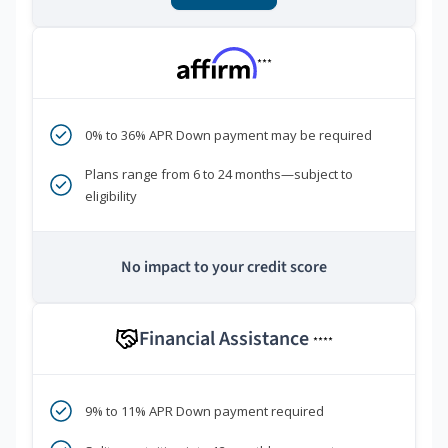
***
0% to 36% APR Down payment may be required
Plans range from 6 to 24 months—subject to
eligibility
No impact to your credit score
Financial Assistance
****
9% to 11% APR Down payment required