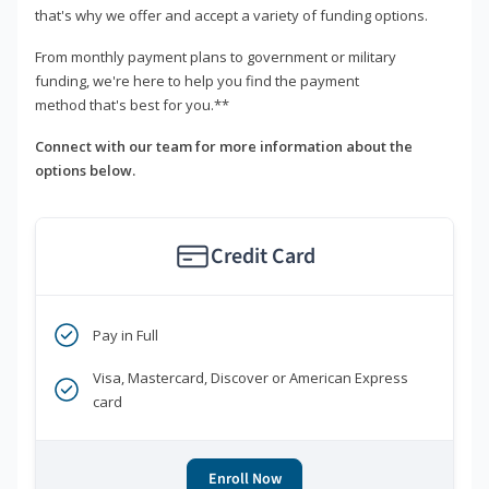
that's why we offer and accept a variety of funding options.
From monthly payment plans to government or military
funding, we're here to help you find the payment
method that's best for you.**
Connect with our team for more information about the
options below.
Credit Card
Pay in Full
Visa, Mastercard, Discover or American Express
card
Enroll Now