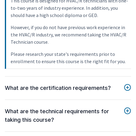
This course is designed for HVAC/R technicians with one-
to-two years of industry experience. In addition, you
should have a high school diploma or GED.
However, if you do not have previous work experience in
the HVAC/R industry, we recommend taking the HVAC/R
Technician course.
Please research your state's requirements prior to
enrollment to ensure this course is the right fit for you.
What are the certification requirements?
What are the technical requirements for
taking this course?