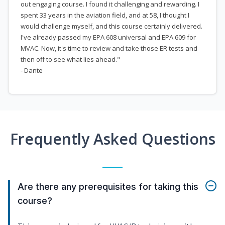
out engaging course. I found it challenging and rewarding. I
spent 33 years in the aviation field, and at 58, I thought I
would challenge myself, and this course certainly delivered.
I've already passed my EPA 608 universal and EPA 609 for
MVAC. Now, it's time to review and take those ER tests and
then off to see what lies ahead."
- Dante
Frequently Asked Questions
Are there any prerequisites for taking this
course?