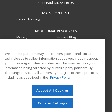
Saint Paul, MN 55116 US
MAIN CONTENT
Career Training
ADDITIONAL RESOURCES
Military
Student Blog
Financial Assistance
Help
We and our partners may use cookies, pixels, and similar
technologies to collect information about you, including about
ed2go partners with this academic institution to provide
your browsing activities and devices. This may result in your
best-in-class non-credit online continuing education courses
information being collected by our third-party partners. By
that empower today’s workforce with relevant and
choosing to "Accept All Cookies", you agree to these practices,
transferable skills needed for career growth in high-demand
including as described in the
Privacy Policy
fields.
Accept All Cookies
© 2026 ed2go, a division of Cengage Learning. All rights
reserved. The material on this site cannot be reproduced or
redistributed unless you have obtained prior written
Cookies Settings
permission from Cengage Learning.
Privacy Policy