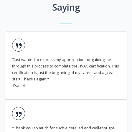
Saying
"Just wanted to express my appreciation for guiding me
through this process to complete the HVAC certification. This
certification is just the beginning of my career and a great
start. Thanks again."
-Daniel
"Thank you so much for such a detailed and well-thought-