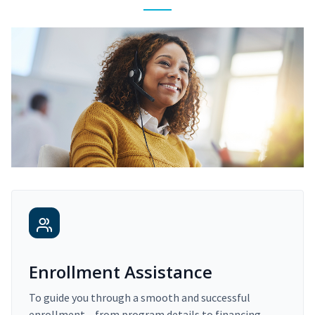
Enrollment Assistance
To guide you through a smooth and successful
enrollment – from program details to financing