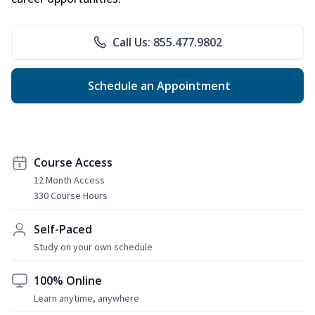
Call Us: 855.477.9802
Schedule an Appointment
Course Access
12 Month Access
330 Course Hours
Self-Paced
Study on your own schedule
100% Online
Learn anytime, anywhere