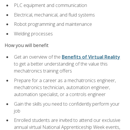
PLC equipment and communication
Electrical, mechanical, and fluid systems
Robot programming and maintenance
Welding processes
How you will benefit
Get an overview of the
Benefits of Virtual Reality
to get a better understanding of the value this
mechatronics training offers
Prepare for a career as a mechatronics engineer,
mechatronics technician, automation engineer,
automation specialist, or a controls engineer
Gain the skills you need to confidently perform your
job
Enrolled students are invited to attend our exclusive
annual virtual National Apprenticeship Week events,