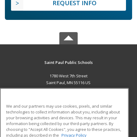
REQUEST INFO
Saint Paul Public Schools
1780 West 7th Street
Saint Paul, MN 55116 US
MAIN CONTENT
Career Training
We and our partners may use cookies, pixels, and similar
technologies to collect information about you, including about
ADDITIONAL RESOURCES
your browsing activities and devices. This may result in your
information being collected by our third-party partners. By
Military
Student Blog
choosing to "Accept All Cookies", you agree to these practices,
Financial Assistance
including as described in the
Privacy Policy