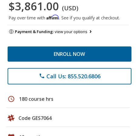
$3,861.00
(USD)
Affirm
Pay over time with
. See if you qualify at checkout.
Payment & Funding:
view your options
ENROLL NOW
Call Us: 855.520.6806
phone
schedule
180 course hrs
Code GES7064