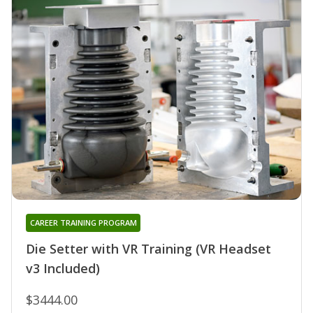
CAREER TRAINING PROGRAM
Die Setter with VR Training (VR Headset
v3 Included)
$3444.00