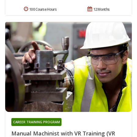
100 Course Hours
12 Months
CAREER TRAINING PROGRAM
Manual Machinist with VR Training (VR