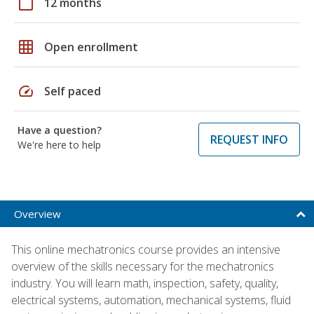
calendar_today
12 months
grid_on
Open enrollment
speed
Self paced
Have a question?
REQUEST INFO
We're here to help
Overview
This online mechatronics course provides an intensive
overview of the skills necessary for the mechatronics
industry. You will learn math, inspection, safety, quality,
electrical systems, automation, mechanical systems, fluid