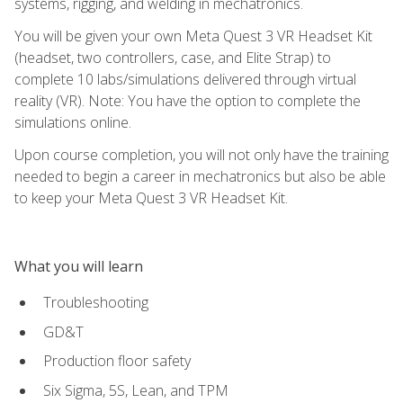
systems, rigging, and welding in mechatronics.
You will be given your own Meta Quest 3 VR Headset Kit
(headset, two controllers, case, and Elite Strap) to
complete 10 labs/simulations delivered through virtual
reality (VR). Note: You have the option to complete the
simulations online.
Upon course completion, you will not only have the training
needed to begin a career in mechatronics but also be able
to keep your Meta Quest 3 VR Headset Kit.
What you will learn
Troubleshooting
GD&T
Production floor safety
Six Sigma, 5S, Lean, and TPM