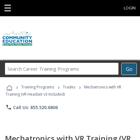
☰
LOGIN
Search
Go
Career
Training
›
›
›
Programs
Training Programs
Trades
Mechatronics with VR
Training (VR Headset v3 Included)
phone
Call Us: 855.520.6806
Mechatronics with VR Training (VR