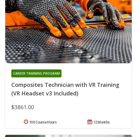
CAREER TRAINING PROGRAM
Composites Technician with VR Training
(VR Headset v3 Included)
$3861.00
100 Course Hours
12 Months