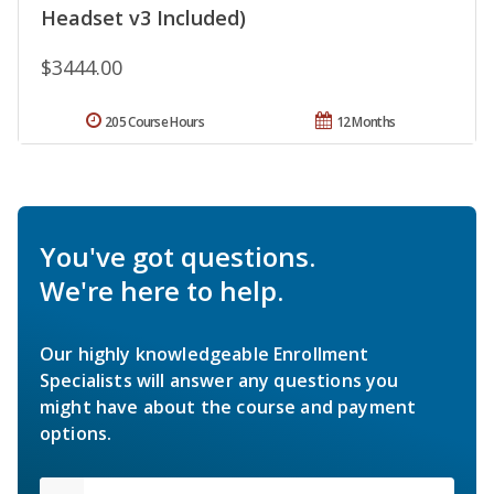
Headset v3 Included)
$3444.00
205 Course Hours
12 Months
You've got questions.
We're here to help.
Our highly knowledgeable Enrollment
Specialists will answer any questions you
might have about the course and payment
options.