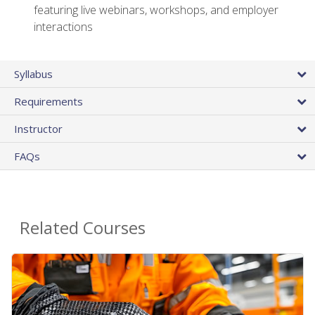
featuring live webinars, workshops, and employer
interactions
Syllabus
Requirements
Instructor
FAQs
Related Courses