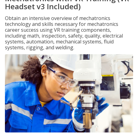
Headset v3 Included)
Obtain an intensive overview of mechatronics
technology and skills necessary for mechatronics
career success using VR training components,
including math, inspection, safety, quality, electrical
systems, automation, mechanical systems, fluid
systems, rigging, and welding.