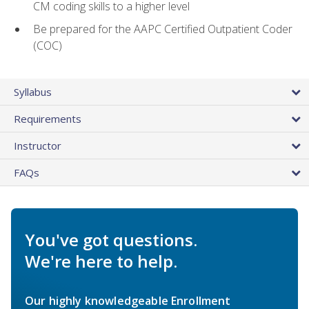
CM coding skills to a higher level
Be prepared for the AAPC Certified Outpatient Coder
(COC)
Syllabus
Requirements
Instructor
FAQs
You've got questions.
We're here to help.
Our highly knowledgeable Enrollment