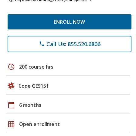
ENROLL NOW
Call Us: 855.520.6806
phone
schedule
200 course hrs
Code GES151
calendar_today
6 months
grid_on
Open enrollment