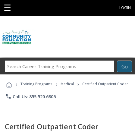
☰
LOGIN
Search
Go
Career
Training
›
›
›
Programs
Training Programs
Medical
Certified Outpatient Coder
phone
Call Us: 855.520.6806
Certified Outpatient Coder