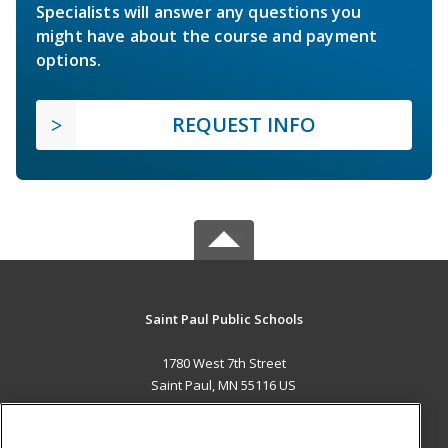
Specialists will answer any questions you
might have about the course and payment
options.
REQUEST INFO
Saint Paul Public Schools
1780 West 7th Street
Saint Paul, MN 55116 US
MAIN CONTENT