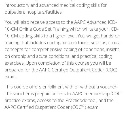
introductory and advanced medical coding skills for
outpatient hospitals/facilities.
You will also receive access to the AAPC Advanced ICD-
10-CM Online Code Set Training which will take your ICD-
10-CM coding skills to a higher level. You will get hands-on
training that includes coding for conditions such as, clinical
concepts for comprehensive coding of conditions, insight
on chronic and acute conditions, and practical coding
exercises. Upon completion of this course you will be
prepared for the AAPC Certified Outpatient Coder (COC)
exam.
This course offers enrollment with or without a voucher.
The voucher is prepaid access to AAPC membership, COC
practice exams, access to the Practicode tool, and the
AAPC Certified Outpatient Coder (COC™) exam.