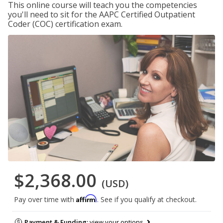
This online course will teach you the competencies
you'll need to sit for the AAPC Certified Outpatient
Coder (COC) certification exam.
$2,368.00
(USD)
Affirm
Pay over time with
. See if you qualify at checkout.
Payment & Funding:
view your options