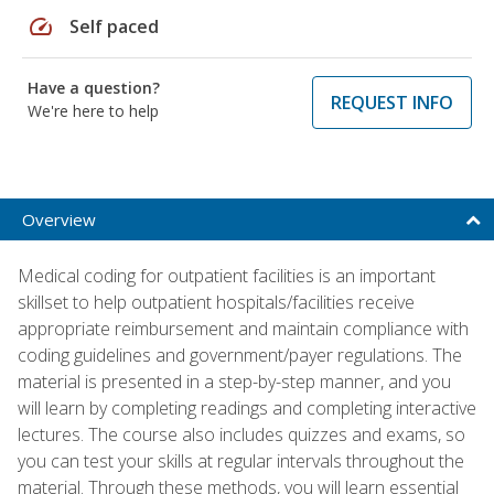
speed
Self paced
Have a question?
REQUEST INFO
We're here to help
Overview
Medical coding for outpatient facilities is an important
skillset to help outpatient hospitals/facilities receive
appropriate reimbursement and maintain compliance with
coding guidelines and government/payer regulations. The
material is presented in a step-by-step manner, and you
will learn by completing readings and completing interactive
lectures. The course also includes quizzes and exams, so
you can test your skills at regular intervals throughout the
material. Through these methods, you will learn essential