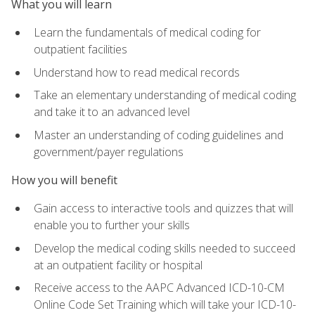
What you will learn
Learn the fundamentals of medical coding for
outpatient facilities
Understand how to read medical records
Take an elementary understanding of medical coding
and take it to an advanced level
Master an understanding of coding guidelines and
government/payer regulations
How you will benefit
Gain access to interactive tools and quizzes that will
enable you to further your skills
Develop the medical coding skills needed to succeed
at an outpatient facility or hospital
Receive access to the AAPC Advanced ICD-10-CM
Online Code Set Training which will take your ICD-10-