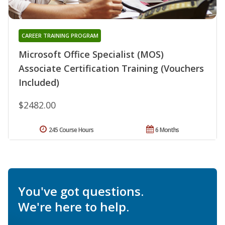
CAREER TRAINING PROGRAM
Microsoft Office Specialist (MOS)
Associate Certification Training (Vouchers
Included)
$2482.00
245 Course Hours
6 Months
You've got questions.
We're here to help.