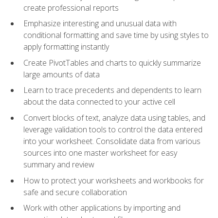
create professional reports
Emphasize interesting and unusual data with
conditional formatting and save time by using styles to
apply formatting instantly
Create PivotTables and charts to quickly summarize
large amounts of data
Learn to trace precedents and dependents to learn
about the data connected to your active cell
Convert blocks of text, analyze data using tables, and
leverage validation tools to control the data entered
into your worksheet. Consolidate data from various
sources into one master worksheet for easy
summary and review
How to protect your worksheets and workbooks for
safe and secure collaboration
Work with other applications by importing and