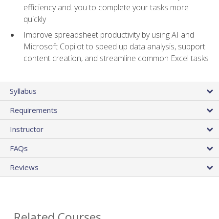
efficiency and. you to complete your tasks more
quickly
Improve spreadsheet productivity by using AI and
Microsoft Copilot to speed up data analysis, support
content creation, and streamline common Excel tasks
Syllabus
Requirements
Instructor
FAQs
Reviews
Related Courses