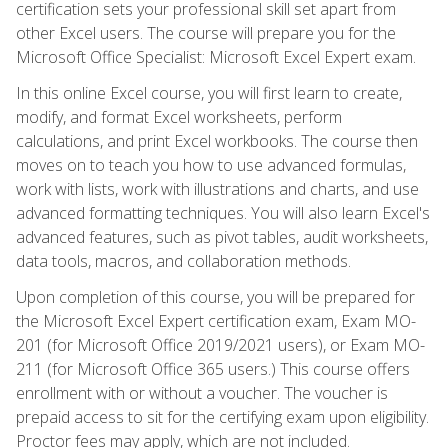
certification sets your professional skill set apart from
other Excel users. The course will prepare you for the
Microsoft Office Specialist: Microsoft Excel Expert exam.
In this online Excel course, you will first learn to create,
modify, and format Excel worksheets, perform
calculations, and print Excel workbooks. The course then
moves on to teach you how to use advanced formulas,
work with lists, work with illustrations and charts, and use
advanced formatting techniques. You will also learn Excel's
advanced features, such as pivot tables, audit worksheets,
data tools, macros, and collaboration methods.
Upon completion of this course, you will be prepared for
the Microsoft Excel Expert certification exam, Exam MO-
201 (for Microsoft Office 2019/2021 users), or Exam MO-
211 (for Microsoft Office 365 users.) This course offers
enrollment with or without a voucher. The voucher is
prepaid access to sit for the certifying exam upon eligibility.
Proctor fees may apply, which are not included.