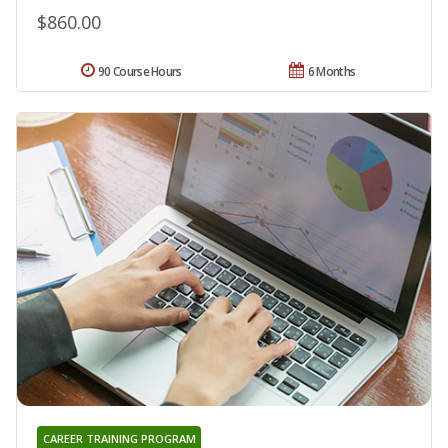
$860.00
90 Course Hours
6 Months
CAREER TRAINING PROGRAM