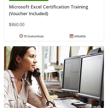
Microsoft Excel Certification Training
(Voucher Included)
$860.00
70 Course Hours
6 Months