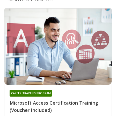
CAREER TRAINING PROGRAM
Microsoft Access Certification Training
(Voucher Included)