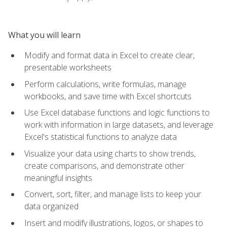
What you will learn
Modify and format data in Excel to create clear,
presentable worksheets
Perform calculations, write formulas, manage
workbooks, and save time with Excel shortcuts
Use Excel database functions and logic functions to
work with information in large datasets, and leverage
Excel's statistical functions to analyze data
Visualize your data using charts to show trends,
create comparisons, and demonstrate other
meaningful insights
Convert, sort, filter, and manage lists to keep your
data organized
Insert and modify illustrations, logos, or shapes to