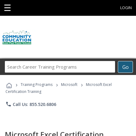
☰
LOGIN
Search
Go
Career
Training
›
›
›
Programs
Training Programs
Microsoft
Microsoft Excel
Certification Training
phone
Call Us: 855.520.6806
Microsoft Excel Certification