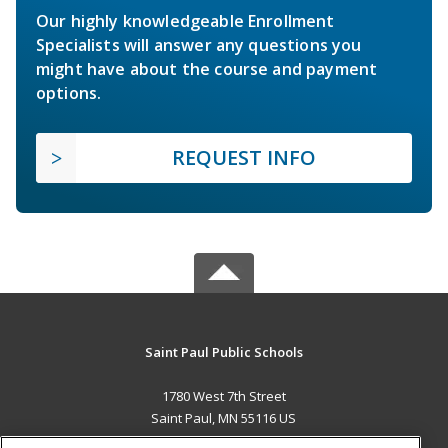
Our highly knowledgeable Enrollment
Specialists will answer any questions you
might have about the course and payment
options.
REQUEST INFO
Saint Paul Public Schools
1780 West 7th Street
Saint Paul, MN 55116 US