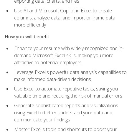
exporting data, charts, and files
Use AI and Microsoft Copilot in Excel to create
columns, analyze data, and import or frame data
more efficiently
How you will benefit
Enhance your resume with widely-recognized and in-
demand Microsoft Excel skills, making you more
attractive to potential employers
Leverage Excel's powerful data analysis capabilities to
make informed data-driven decisions
Use Excel to automate repetitive tasks, saving you
valuable time and reducing the risk of manual errors
Generate sophisticated reports and visualizations
using Excel to better understand your data and
communicate your findings
Master Excel's tools and shortcuts to boost your