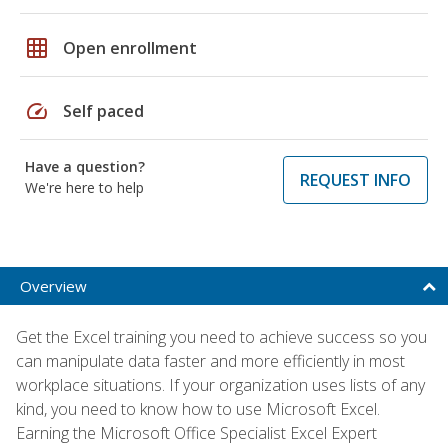
grid_on
Open enrollment
speed
Self paced
Have a question?
REQUEST INFO
We're here to help
Overview
Get the Excel training you need to achieve success so you
can manipulate data faster and more efficiently in most
workplace situations. If your organization uses lists of any
kind, you need to know how to use Microsoft Excel.
Earning the Microsoft Office Specialist Excel Expert