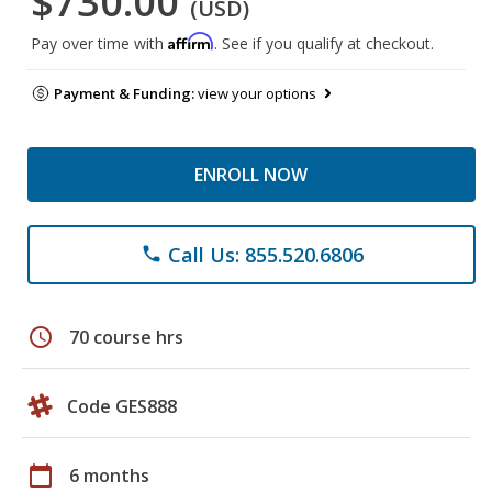
$730.00
(USD)
Affirm
Pay over time with
. See if you qualify at checkout.
Payment & Funding:
view your options
ENROLL NOW
Call Us: 855.520.6806
phone
schedule
70 course hrs
Code GES888
calendar_today
6 months