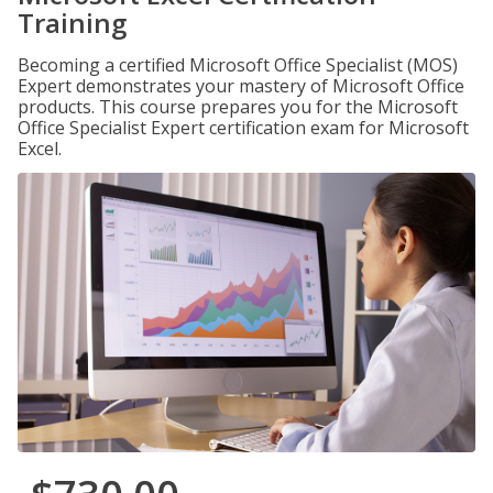
Training
Becoming a certified Microsoft Office Specialist (MOS)
Expert demonstrates your mastery of Microsoft Office
products. This course prepares you for the Microsoft
Office Specialist Expert certification exam for Microsoft
Excel.