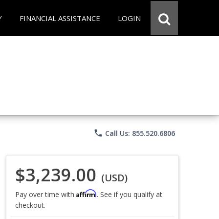
Y
FINANCIAL ASSISTANCE
LOGIN
phone
Call Us: 855.520.6806
$3,239.00
(USD)
Affirm
Pay over time with
. See if you qualify at
checkout.