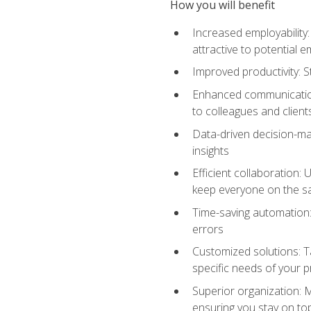
How you will benefit
Increased employability
attractive to potential 
Improved productivity: St
Enhanced communication:
to colleagues and client
Data-driven decision-mak
insights
Efficient collaboration:
keep everyone on the 
Time-saving automation: 
errors
Customized solutions: T
specific needs of your p
Superior organization: 
ensuring you stay on t