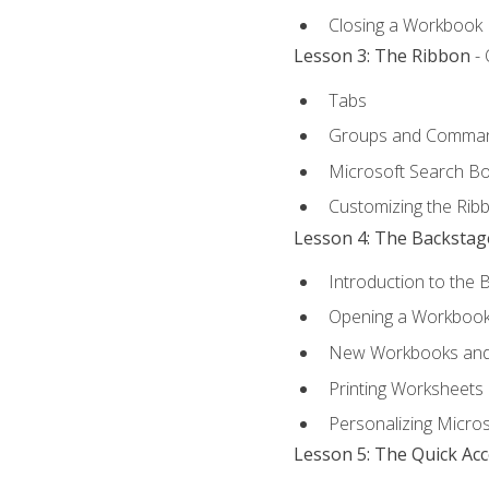
Closing a Workbook
Lesson 3: The Ribbon
- 
Tabs
Groups and Comma
Microsoft Search B
Customizing the Rib
Lesson 4: The Backstag
Introduction to the 
Opening a Workboo
New Workbooks and 
Printing Worksheets
Personalizing Micros
Lesson 5: The Quick Ac