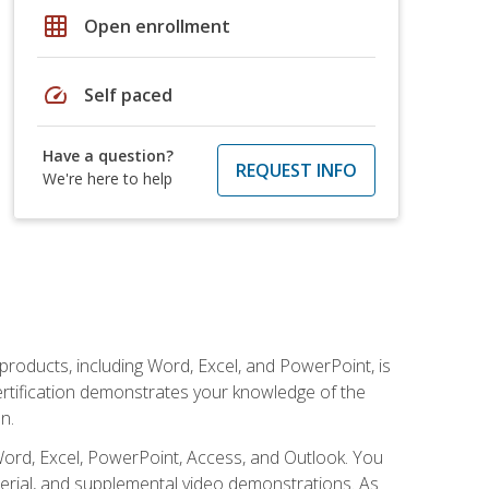
grid_on
Open enrollment
speed
Self paced
Have a question?
REQUEST INFO
We're here to help
 products, including Word, Excel, and PowerPoint, is
certification demonstrates your knowledge of the
n.
Word, Excel, PowerPoint, Access, and Outlook. You
terial, and supplemental video demonstrations. As