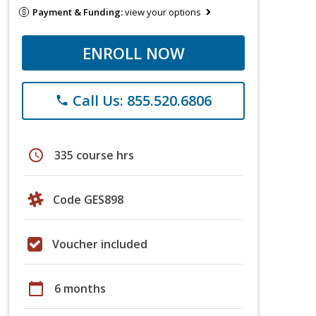
Payment & Funding:
view your options
ENROLL NOW
Call Us: 855.520.6806
phone
schedule
335 course hrs
Code GES898
Voucher included
calendar_today
6 months