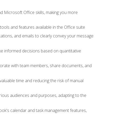
 Microsoft Office skills, making you more
tools and features available in the Office suite
ations, and emails to clearly convey your message
ake informed decisions based on quantitative
llaborate with team members, share documents, and
valuable time and reducing the risk of manual
rious audiences and purposes, adapting to the
tlook's calendar and task management features,