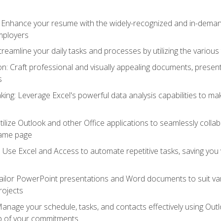
: Enhance your resume with the widely-recognized and in-demand
employers
reamline your daily tasks and processes by utilizing the various 
 Craft professional and visually appealing documents, present
s
ing: Leverage Excel's powerful data analysis capabilities to m
 Utilize Outlook and other Office applications to seamlessly co
same page
Use Excel and Access to automate repetitive tasks, saving you 
ailor PowerPoint presentations and Word documents to suit va
rojects
Manage your schedule, tasks, and contacts effectively using Ou
op of your commitments