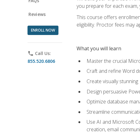
FAQs
you prepare for each exam, yo
Reviews
This course offers enrollmen
eligibility. Proctor fees may 
ENROLL NOW
What you will learn
phone
Call Us:
Master the crucial Micro
855.520.6806
Craft and refine Word d
Create visually stunnin
Design persuasive Powe
Optimize database mana
Streamline communicatio
Use AI and Microsoft Cop
creation, email communi