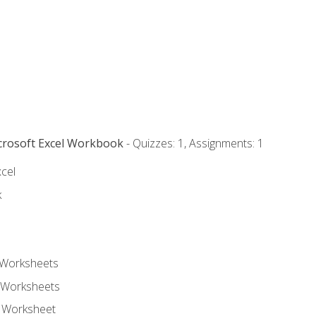
icrosoft Excel Workbook
- Quizzes: 1, Assignments: 1
xcel
k
 Worksheets
 Worksheets
e Worksheet