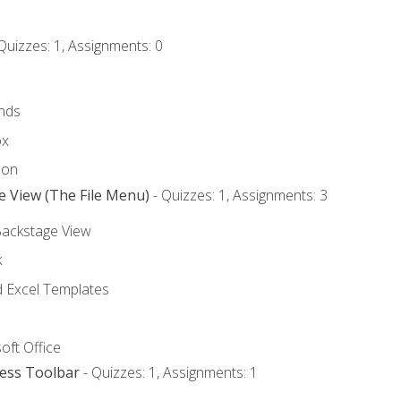
Quizzes: 1, Assignments: 0
nds
ox
bon
e View (The File Menu)
- Quizzes: 1, Assignments: 3
Backstage View
k
Excel Templates
oft Office
cess Toolbar
- Quizzes: 1, Assignments: 1