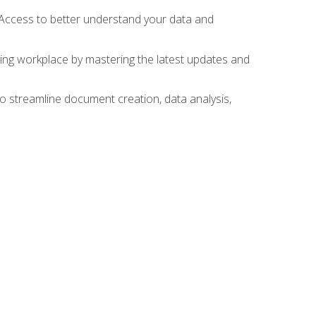
 Access to better understand your data and
lving workplace by mastering the latest updates and
to streamline document creation, data analysis,