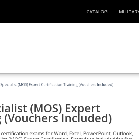
CATALOG
MILITAR
 Specialist (MOS) Expert Certification Training (Vouchers Included)
ialist (MOS) Expert
g (Vouchers Included)
 certification exams for Word, Excel, PowerPoint, Outlook,