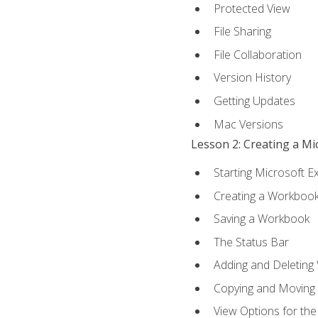
Protected View
File Sharing
File Collaboration
Version History
Getting Updates
Mac Versions
Lesson 2: Creating a M
Starting Microsoft E
Creating a Workboo
Saving a Workbook
The Status Bar
Adding and Deleting
Copying and Moving
View Options for th