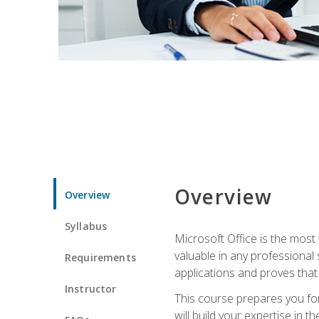
Overview
Overview
Syllabus
Microsoft Office is the most 
valuable in any professional
Requirements
applications and proves that
Instructor
This course prepares you for
will build your expertise in