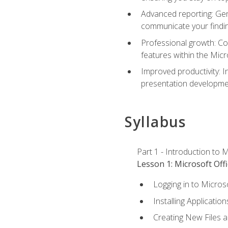
Advanced reporting: Gen
communicate your findi
Professional growth: Con
features within the Micr
Improved productivity: I
presentation developmen
Syllabus
Part 1 - Introduction to M
Lesson 1: Microsoft Offi
Logging in to Micros
Installing Application
Creating New Files 