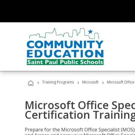
›
›
›
Training Programs
Microsoft
Microsoft Office
Microsoft Office Spec
Certification Trainin
Prepare for the Microsoft Office Specialist (MOS)