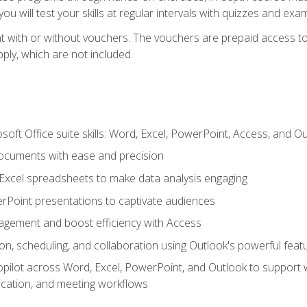
u will test your skills at regular intervals with quizzes and exa
t with or without vouchers. The vouchers are prepaid access to 
apply, which are not included.
soft Office suite skills: Word, Excel, PowerPoint, Access, and O
ocuments with ease and precision
g Excel spreadsheets to make data analysis engaging
rPoint presentations to captivate audiences
gement and boost efficiency with Access
n, scheduling, and collaboration using Outlook's powerful feat
ilot across Word, Excel, PowerPoint, and Outlook to support wri
cation, and meeting workflows