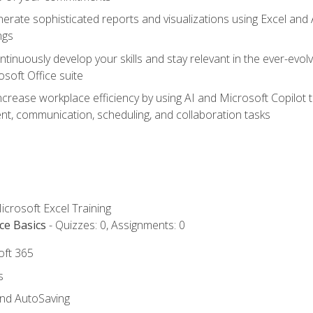
erate sophisticated reports and visualizations using Excel and
ngs
tinuously develop your skills and stay relevant in the ever-evo
osoft Office suite
ncrease workplace efficiency by using AI and Microsoft Copilot 
t, communication, scheduling, and collaboration tasks
icrosoft Excel Training
ce Basics
- Quizzes: 0, Assignments: 0
oft 365
s
and AutoSaving