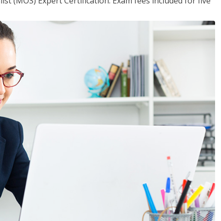
ist (MOS) Expert Certification. Exam fees included for five