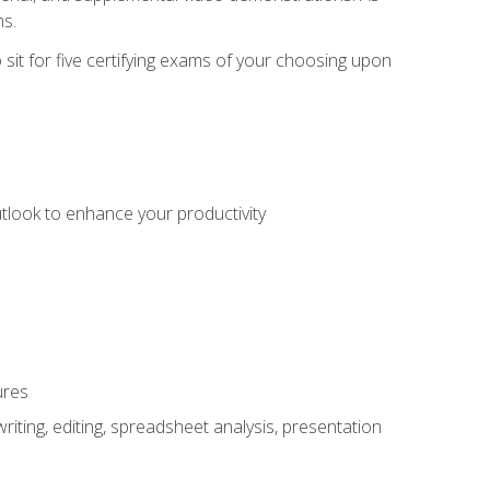
ms.
sit for five certifying exams of your choosing upon
utlook to enhance your productivity
ures
ting, editing, spreadsheet analysis, presentation