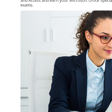
and Access and earn your Microsoft Office Special
exams.