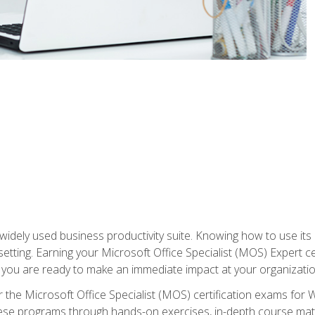
widely used business productivity suite. Knowing how to use its
 setting. Earning your Microsoft Office Specialist (MOS) Expert 
 you are ready to make an immediate impact at your organizatio
 the Microsoft Office Specialist (MOS) certification exams for 
 these programs through hands-on exercises, in-depth course ma